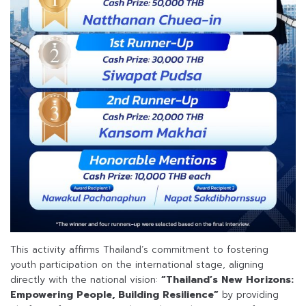
This activity affirms Thailand’s commitment to fostering
youth participation on the international stage, aligning
directly with the national vision:
“Thailand’s New Horizons:
Empowering People, Building Resilience”
by providing