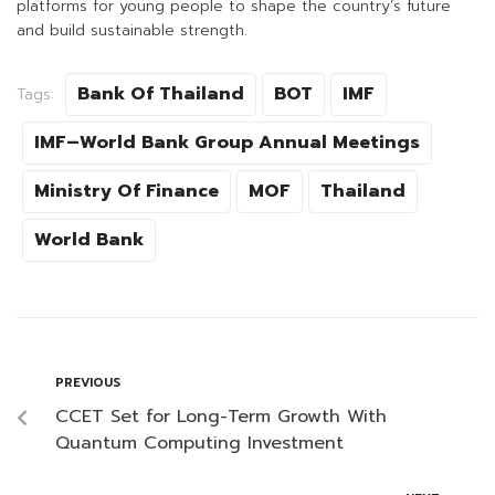
platforms for young people to shape the country’s future
and build sustainable strength.
Bank Of Thailand
BOT
IMF
Tags:
IMF–World Bank Group Annual Meetings
Ministry Of Finance
MOF
Thailand
World Bank
PREVIOUS
CCET Set for Long-Term Growth With
Quantum Computing Investment