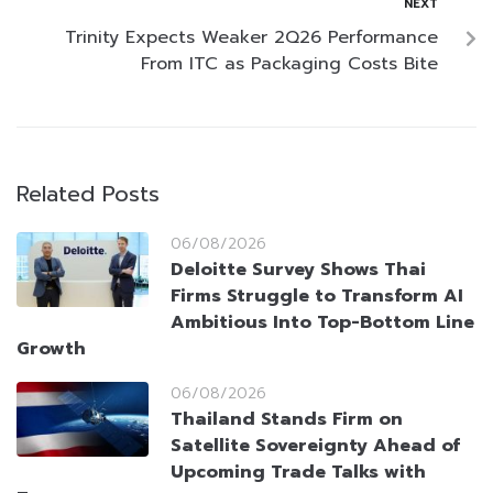
NEXT
Trinity Expects Weaker 2Q26 Performance
From ITC as Packaging Costs Bite
Related Posts
06/08/2026
Deloitte Survey Shows Thai
Firms Struggle to Transform AI
Ambitious Into Top-Bottom Line
Growth
06/08/2026
Thailand Stands Firm on
Satellite Sovereignty Ahead of
Upcoming Trade Talks with