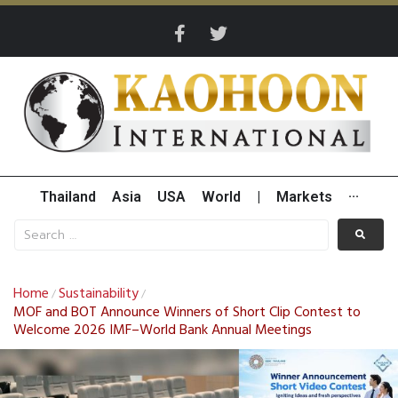
Thailand
Asia
USA
World
|
Markets
···
Home
Sustainability
/
/
MOF and BOT Announce Winners of Short Clip Contest to
Welcome 2026 IMF–World Bank Annual Meetings