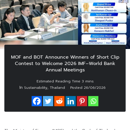
MOF and BOT Announce Winners of Short Clip
Contest to Welcome 2026 IMF–World Bank
Annual Meetings
In
,
Sustainability
Thailand
Posted
26/06/2026