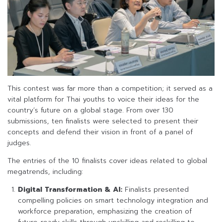
This contest was far more than a competition; it served as a
vital platform for Thai youths to voice their ideas for the
country’s future on a global stage. From over 130
submissions, ten finalists were selected to present their
concepts and defend their vision in front of a panel of
judges.
The entries of the 10 finalists cover ideas related to global
megatrends, including:
Digital Transformation & AI:
Finalists presented
compelling policies on smart technology integration and
workforce preparation, emphasizing the creation of