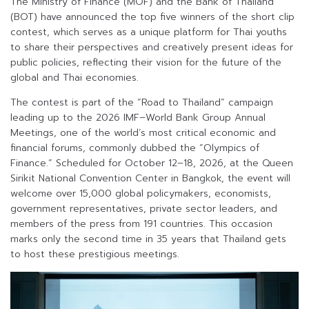
The Ministry of Finance (MOF) and the Bank of Thailand
(BOT) have announced the top five winners of the short clip
contest, which serves as a unique platform for Thai youths
to share their perspectives and creatively present ideas for
public policies, reflecting their vision for the future of the
global and Thai economies.
The contest is part of the “Road to Thailand” campaign
leading up to the 2026 IMF–World Bank Group Annual
Meetings, one of the world’s most critical economic and
financial forums, commonly dubbed the “Olympics of
Finance.” Scheduled for October 12–18, 2026, at the Queen
Sirikit National Convention Center in Bangkok, the event will
welcome over 15,000 global policymakers, economists,
government representatives, private sector leaders, and
members of the press from 191 countries. This occasion
marks only the second time in 35 years that Thailand gets
to host these prestigious meetings.