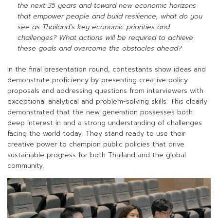
the next 35 years and toward new economic horizons
that empower people and build resilience, what do you
see as Thailand’s key economic priorities and
challenges? What actions will be required to achieve
these goals and overcome the obstacles ahead?
In the final presentation round, contestants show ideas and
demonstrate proficiency by presenting creative policy
proposals and addressing questions from interviewers with
exceptional analytical and problem-solving skills. This clearly
demonstrated that the new generation possesses both
deep interest in and a strong understanding of challenges
facing the world today. They stand ready to use their
creative power to champion public policies that drive
sustainable progress for both Thailand and the global
community.