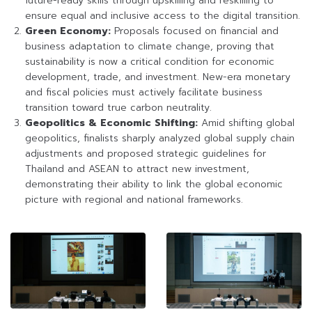
future-ready skills through upskilling and reskilling to
ensure equal and inclusive access to the digital transition.
Green Economy:
Proposals focused on financial and
business adaptation to climate change, proving that
sustainability is now a critical condition for economic
development, trade, and investment. New-era monetary
and fiscal policies must actively facilitate business
transition toward true carbon neutrality.
Geopolitics & Economic Shifting:
Amid shifting global
geopolitics, finalists sharply analyzed global supply chain
adjustments and proposed strategic guidelines for
Thailand and ASEAN to attract new investment,
demonstrating their ability to link the global economic
picture with regional and national frameworks.