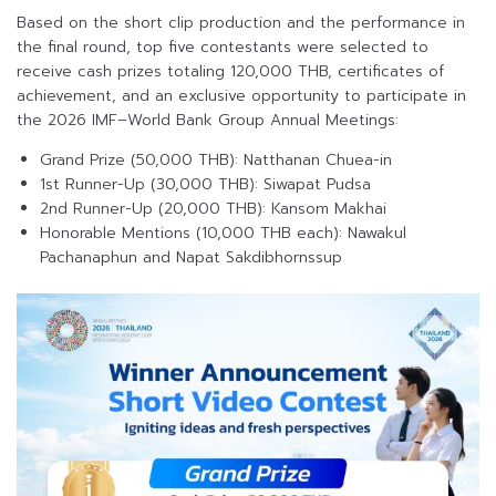
Based on the short clip production and the performance in
the final round, top five contestants were selected to
receive cash prizes totaling 120,000 THB, certificates of
achievement, and an exclusive opportunity to participate in
the 2026 IMF–World Bank Group Annual Meetings:
Grand Prize (50,000 THB): Natthanan Chuea-in
1st Runner-Up (30,000 THB): Siwapat Pudsa
2nd Runner-Up (20,000 THB): Kansom Makhai
Honorable Mentions (10,000 THB each): Nawakul
Pachanaphun and Napat Sakdibhornssup