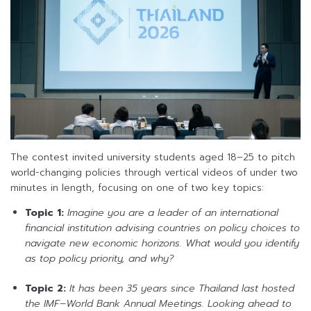
The contest invited university students aged 18–25 to pitch
world-changing policies through vertical videos of under two
minutes in length, focusing on one of two key topics:
Topic 1:
Imagine you are a leader of an international
financial institution advising countries on policy choices to
navigate new economic horizons. What would you identify
as top policy priority, and why?
Topic 2:
It has been 35 years since Thailand last hosted
the IMF–World Bank Annual Meetings. Looking ahead to