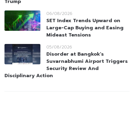
Trump
06/08/2026
SET Index Trends Upward on
Large-Cap Buying and Easing
Mideast Tensions
05/08/2026
Disorder at Bangkok’s
Suvarnabhumi Airport Triggers
Security Review And
Disciplinary Action