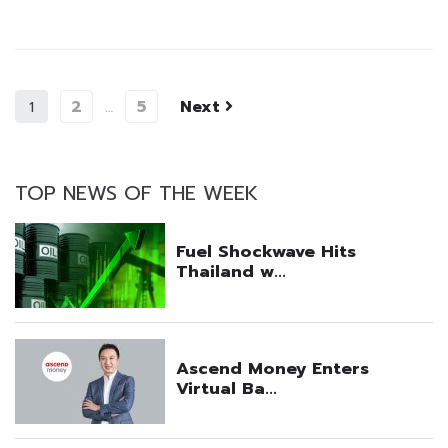
2
5
Next
1
…
TOP NEWS OF THE WEEK