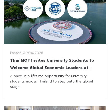
Posted
01/04/2026
Thai MOF Invites University Students to
Welcome Global Economic Leaders at
2026 IMF–World Bank Group Annual
A once-in-a-lifetime opportunity for university
students across Thailand to step onto the global
Meetings
stage...