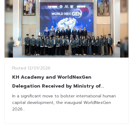
Posted
12/01/2026
KH Academy and WorldNexGen
Delegation Received by Ministry of
Finance to Strengthen Thai-Korean
In a significant move to bolster international human
capital development, the inaugural WorldNexGen
“Intellectual Soft Power”
2026...