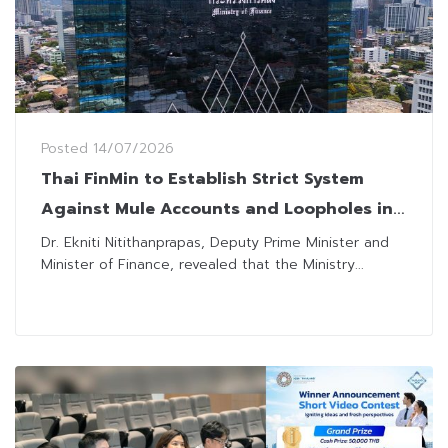
Posted
14/07/2026
Thai FinMin to Establish Strict System
Against Mule Accounts and Loopholes in
Securities Filings
Dr. Ekniti Nitithanprapas, Deputy Prime Minister and
Minister of Finance, revealed that the Ministry...