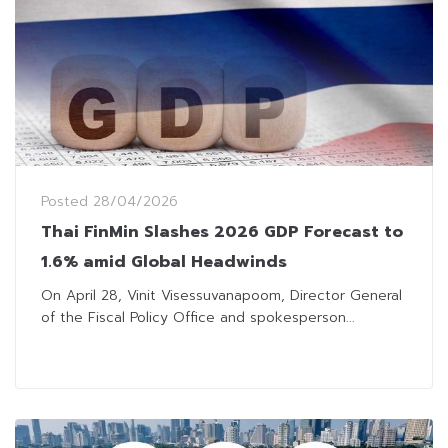
Posted
28/04/2026
Thai FinMin Slashes 2026 GDP Forecast to
1.6% amid Global Headwinds
On April 28, Vinit Visessuvanapoom, Director General
of the Fiscal Policy Office and spokesperson...