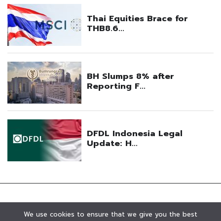
We use cookies to ensure that we give you the best