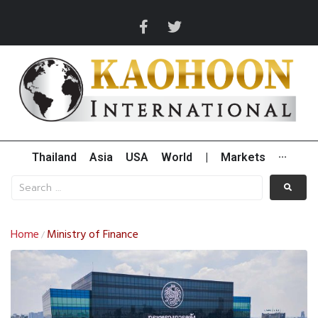
Thailand
Asia
USA
World
|
Markets
···
Home
Ministry of Finance
/