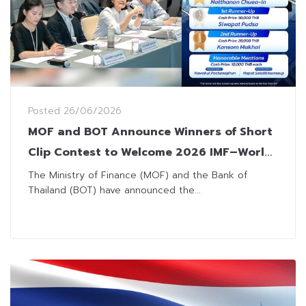
Posted
26/06/2026
MOF and BOT Announce Winners of Short
Clip Contest to Welcome 2026 IMF–World
Bank Annual Meetings
The Ministry of Finance (MOF) and the Bank of
Thailand (BOT) have announced the...