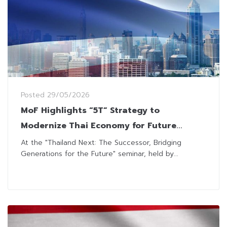
Posted
29/05/2026
MoF Highlights “5T” Strategy to
Modernize Thai Economy for Future
Growth
At the "Thailand Next: The Successor, Bridging
Generations for the Future" seminar, held by...