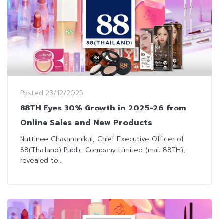
Posted
23/12/2025
88TH Eyes 30% Growth in 2025-26 from
Online Sales and New Products
Nuttinee Chavananikul, Chief Executive Officer of
88(Thailand) Public Company Limited (mai: 88TH),
revealed to...