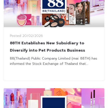
Posted
20/02/2026
88TH Establishes New Subsidiary to
Diversify into Pet Products Business
88(Thailand) Public Company Limited (mai: 88TH) has
informed the Stock Exchange of Thailand that...