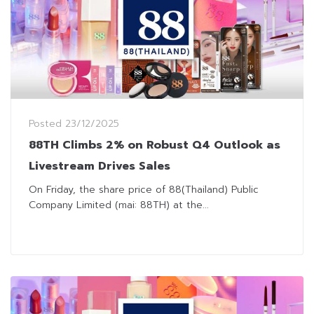
Posted
23/12/2025
88TH Climbs 2% on Robust Q4 Outlook as
Livestream Drives Sales
On Friday, the share price of 88(Thailand) Public
Company Limited (mai: 88TH) at the...