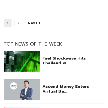
2
Next
1
TOP NEWS OF THE WEEK