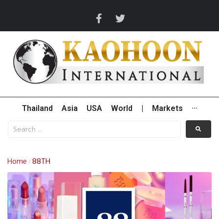
Thailand
Asia
USA
World
|
Markets
···
Home
88TH
/