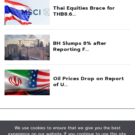
We use cookies to ensure that we give you the best
experience on our website. If you continue to use this site,