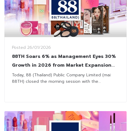
Posted
26/01/2026
88TH Soars 6% as Management Eyes 30%
Growth in 2026 from Market Expansion
and New Products
Today, 88 (Thailand) Public Company Limited (mai:
88TH) closed the morning session with the...