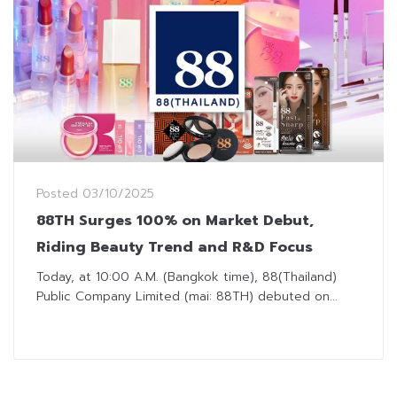
Posted
03/10/2025
88TH Surges 100% on Market Debut,
Riding Beauty Trend and R&D Focus
Today, at 10:00 A.M. (Bangkok time), 88(Thailand)
Public Company Limited (mai: 88TH) debuted on...