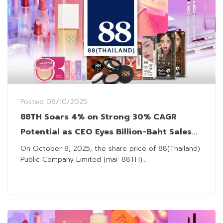
Posted
08/10/2025
88TH Soars 4% on Strong 30% CAGR
Potential as CEO Eyes Billion-Baht Sales
Milestone
On October 8, 2025, the share price of 88(Thailand)
Public Company Limited (mai: 88TH)...