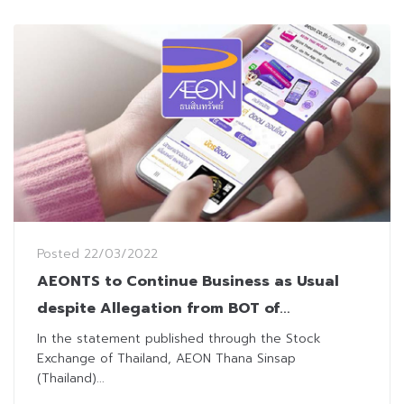
Posted
22/03/2022
AEONTS to Continue Business as Usual
despite Allegation from BOT of
Misconduct
In the statement published through the Stock
Exchange of Thailand, AEON Thana Sinsap
(Thailand)...