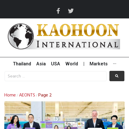
Thailand
Asia
USA
World
|
Markets
···
Home
AEONTS
Page 2
/
/