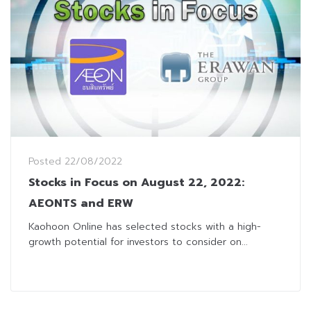
Posted
22/08/2022
Stocks in Focus on August 22, 2022:
AEONTS and ERW
Kaohoon Online has selected stocks with a high-
growth potential for investors to consider on...