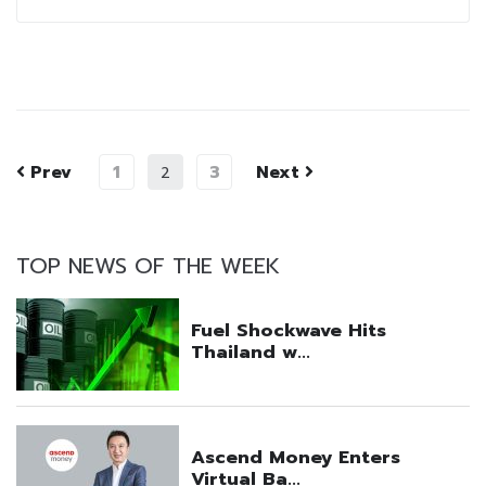
Prev
1
3
Next
2
TOP NEWS OF THE WEEK