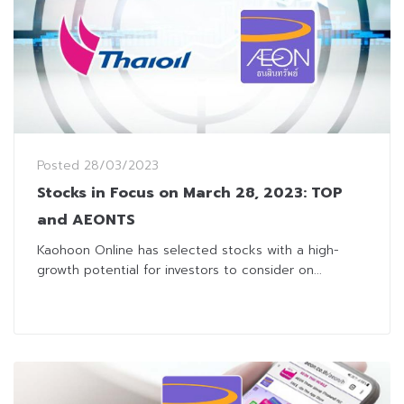
Posted
28/03/2023
Stocks in Focus on March 28, 2023: TOP
and AEONTS
Kaohoon Online has selected stocks with a high-
growth potential for investors to consider on...