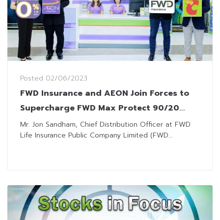
Posted
02/06/2023
FWD Insurance and AEON Join Forces to
Supercharge FWD Max Protect 90/20
Sales, Exclusively at Big Care in all Big C
Mr. Jon Sandham, Chief Distribution Officer at FWD
Life Insurance Public Company Limited (FWD...
Outlets