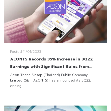
Posted
11/01/2023
AEONTS Records 35% Increase in 3Q22
Earnings with Significant Gains from
Write-off Receivables
Aeon Thana Sinsap (Thailand) Public Company
Limited (SET: AEONTS) has announced its 3Q22,
ending...