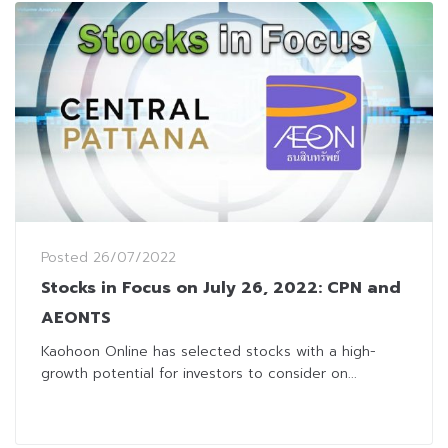
Posted
26/07/2022
Stocks in Focus on July 26, 2022: CPN and
AEONTS
Kaohoon Online has selected stocks with a high-
growth potential for investors to consider on...