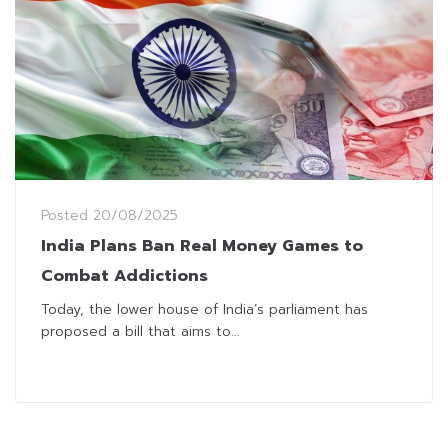
Posted
20/08/2025
India Plans Ban Real Money Games to
Combat Addictions
Today, the lower house of India’s parliament has
proposed a bill that aims to...