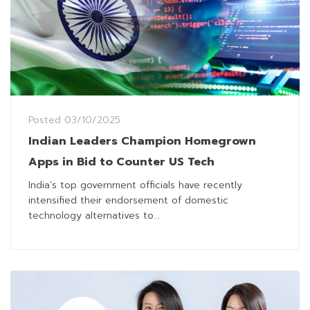
Posted
03/10/2025
Indian Leaders Champion Homegrown
Apps in Bid to Counter US Tech
India’s top government officials have recently
intensified their endorsement of domestic
technology alternatives to...