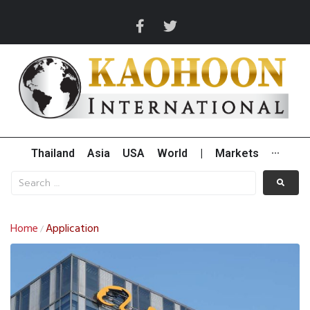
Thailand
Asia
USA
World
|
Markets
···
Home
Application
/