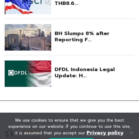
We use cookies to ensure that we give you the best
experience on our website. If you continue to use this site,
Privacy policy
it is assumed that you accept our
.