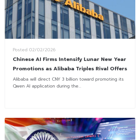
Posted
02/02/2026
Chinese AI Firms Intensify Lunar New Year
Promotions as Alibaba Triples Rival Offers
Alibaba will direct CNY 3 billion toward promoting its
Qwen AI application during the...