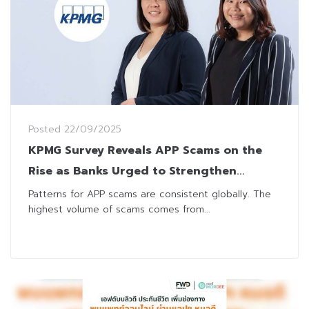
Posted
22/09/2025
KPMG Survey Reveals APP Scams on the
Rise as Banks Urged to Strengthen
Detection, Technology and Cross-Sector
Patterns for APP scams are consistent globally. The
highest volume of scams comes from...
Collaboration