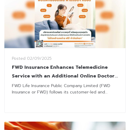
Posted
02/09/2025
FWD Insurance Enhances Telemedicine
Service with an Additional Online Doctor
Option via MorDee App
FWD Life Insurance Public Company Limited (FWD
Insurance or FWD) follows its customer-led and...