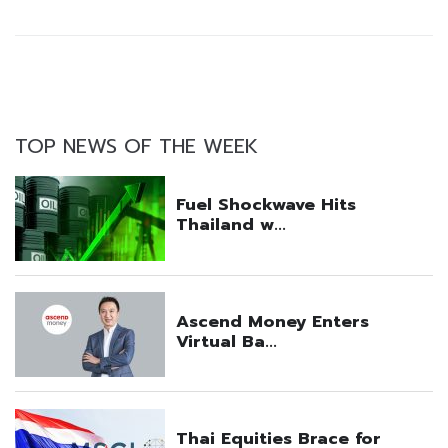
TOP NEWS OF THE WEEK