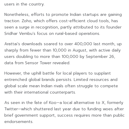
users in the country.
Nonetheless, efforts to promote Indian startups are gaining
traction. Zoho, which offers cost-efficient cloud tools, has
seen a surge in recognition, partly attributed to its founder
Sridhar Vembu’s focus on rural-based operations.
Arattai’s downloads soared to over 400,000 last month, up
sharply from fewer than 10,000 in August, with active daily
users doubling to more than 100,000 by September 26,
data from Sensor Tower revealed.
However, the uphill battle for local players to supplant
entrenched global brands persists. Limited resources and
global scale mean Indian rivals often struggle to compete
with their international counterparts.
As seen in the fate of Koo—a local alternative to X, formerly
Twitter—which shuttered last year due to funding woes after
brief government support, success requires more than public
endorsements.