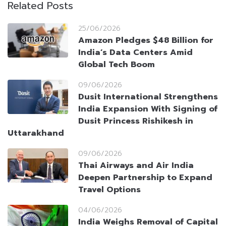
Related Posts
25/06/2026
Amazon Pledges $48 Billion for
India’s Data Centers Amid
Global Tech Boom
09/06/2026
Dusit International Strengthens
India Expansion With Signing of
Dusit Princess Rishikesh in
Uttarakhand
09/06/2026
Thai Airways and Air India
Deepen Partnership to Expand
Travel Options
04/06/2026
India Weighs Removal of Capital