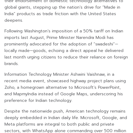
their endorsement of domestic technology alternatives to
global giants, stepping up the nation’s drive for “Made in
India” products as trade friction with the United States
deepens.
Following Washington’s imposition of a 50% tariff on Indian
imports last August, Prime Minister Narendra Modi has
prominently advocated for the adoption of “swadeshi”—
locally made—goods, echoing a direct appeal he delivered
last month urging citizens to reduce their reliance on foreign
brands.
Information Technology Minister Ashwini Vaishnaw, in a
recent media event, showcased highway project plans using
Zoho, a homegrown alternative to Microsoft’s PowerPoint,
and MapmyIndia instead of Google Maps, underscoring his
preference for Indian technology.
Despite the nationwide push, American technology remains
deeply embedded in Indian daily life. Microsoft, Google, and
Meta platforms are integral to both public and private
sectors, with WhatsApp alone commanding over 500 million