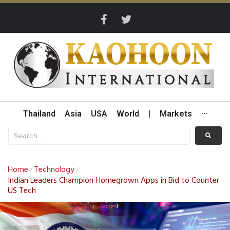
Thailand
Asia
USA
World
|
Markets
···
Home
Technology
/
/
Indian Leaders Champion Homegrown Apps in Bid to Counter
US Tech