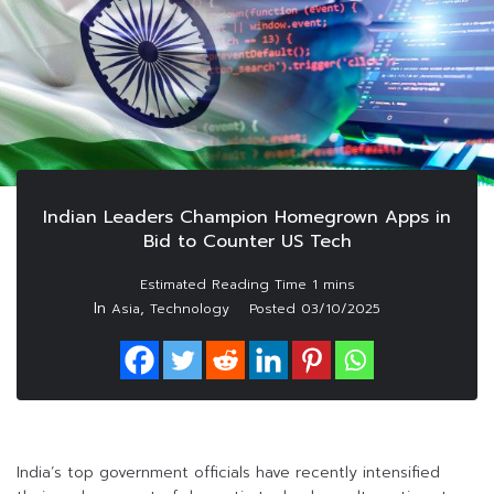
Indian Leaders Champion Homegrown Apps in
Bid to Counter US Tech
In
,
Asia
Technology
Posted
03/10/2025
India’s top government officials have recently intensified