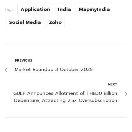
Application
India
MapmyIndia
Tags:
Social Media
Zoho
PREVIOUS
Market Roundup 3 October 2025
NEXT
GULF Announces Allotment of THB30 Billion
Debenture, Attracting 2.5x Oversubscription