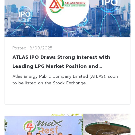
Posted
18/09/2025
ATLAS IPO Draws Strong Interest with
Leading LPG Market Position and
Innovative Ad Business
Atlas Energy Public Company Limited (ATLAS), soon
to be listed on the Stock Exchange...