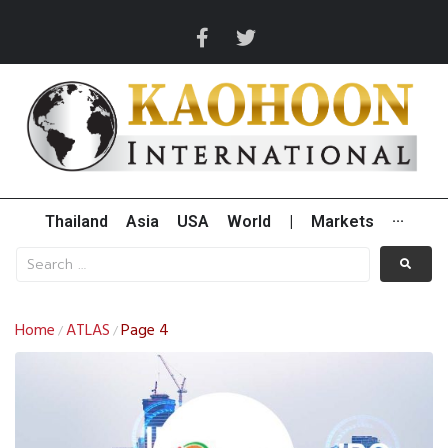
Thailand
Asia
USA
World
|
Markets
···
Home
ATLAS
Page 4
/
/