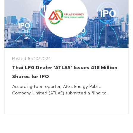
Posted
16/10/2024
Thai LPG Dealer ‘ATLAS’ Issues 418 Million
Shares for IPO
According to a reporter, Atlas Energy Public
Company Limited (ATLAS) submitted a filing to...