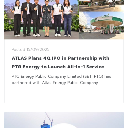
Posted
15/09/2025
ATLAS Plans 4Q IPO in Partnership with
PTG Energy to Launch All-In-1 Service
Stations
PTG Energy Public Company Limited (SET: PTG) has
partnered with Atlas Energy Public Company...