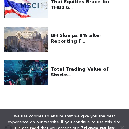
We use cookies to ensure that we give you the best
experience on our website. If you continue to use this site,
Privacy policy
it is assumed that you accept our
.