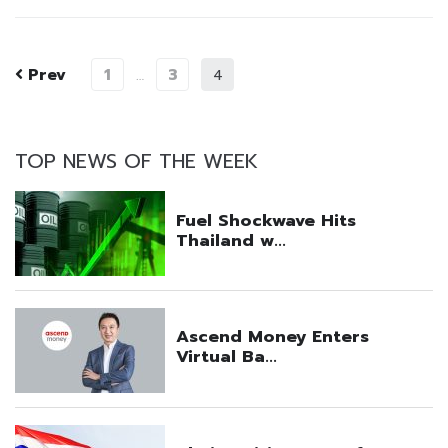
Prev
1
3
…
4
TOP NEWS OF THE WEEK