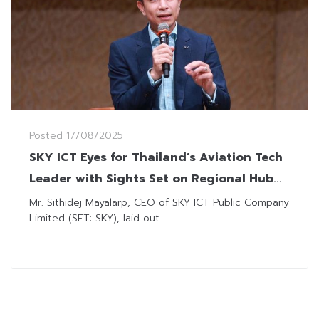
Posted
17/08/2025
SKY ICT Eyes for Thailand’s Aviation Tech
Leader with Sights Set on Regional Hub
Status
Mr. Sithidej Mayalarp, CEO of SKY ICT Public Company
Limited (SET: SKY), laid out...