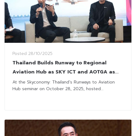
Posted
28/10/2025
Thailand Builds Runway to Regional
Aviation Hub as SKY ICT and AOTGA as
Key Players
At the Skyconomy: Thailand’s Runways to Aviation
Hub seminar on October 28, 2025, hosted...