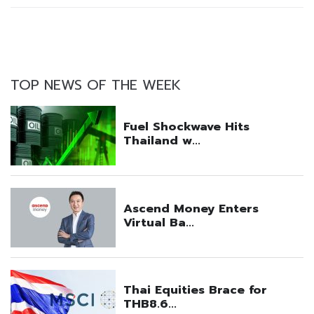
TOP NEWS OF THE WEEK