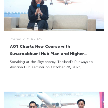
Posted
29/10/2025
AOT Charts New Course with
Suvarnabhumi Hub Plan and Higher
Passenger Charges
Speaking at the Skyconomy: Thailand’s Runways to
Aviation Hub seminar on October 28, 2025,...