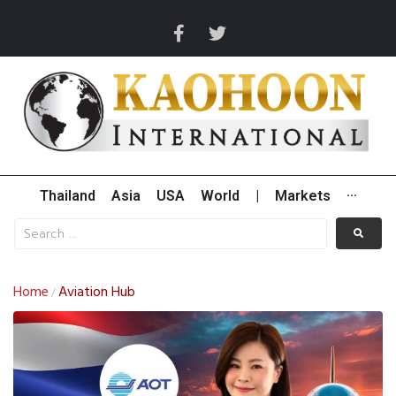
Thailand
Asia
USA
World
|
Markets
···
Home
Aviation Hub
/