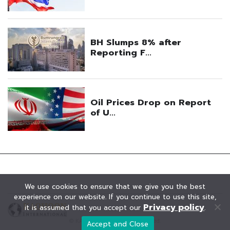
We use cookies to ensure that we give you the best
experience on our website. If you continue to use this site,
Privacy policy
it is assumed that you accept our
.
© KAOHOON. All Rights Reserved.
Accept and Close