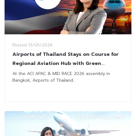
Posted
13/05/2026
Airports of Thailand Stays on Course for
Regional Aviation Hub with Green
Overhaul and Tech Innovation
At the ACI APAC & MID RACE 2026 assembly in
Bangkok, Airports of Thailand...