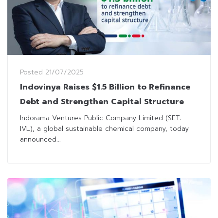
Posted
21/07/2025
Indovinya Raises $1.5 Billion to Refinance
Debt and Strengthen Capital Structure
Indorama Ventures Public Company Limited (SET:
IVL), a global sustainable chemical company, today
announced...