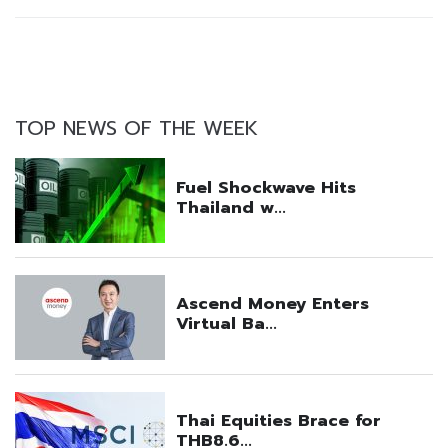
TOP NEWS OF THE WEEK