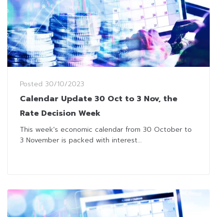
Posted
30/10/2023
Calendar Update 30 Oct to 3 Nov, the
Rate Decision Week
This week's economic calendar from 30 October to
3 November is packed with interest...