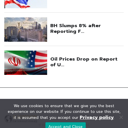
We use cookies to ensure that we give you the best
experience on our website. If you continue to use this site,
Privacy policy
it is assumed that you accept our
.
© KAOHOON. All Rights Reserved.
Accept and Close