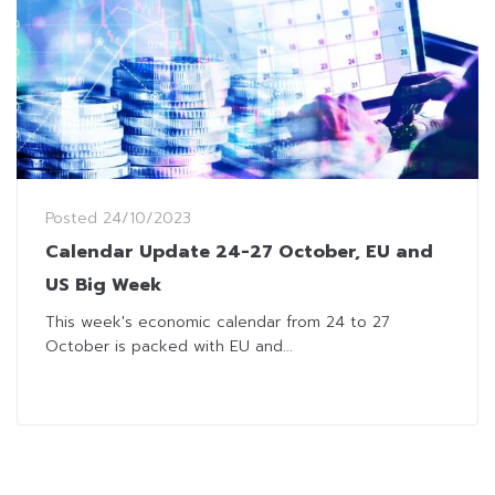
Posted
24/10/2023
Calendar Update 24-27 October, EU and
US Big Week
This week's economic calendar from 24 to 27
October is packed with EU and...