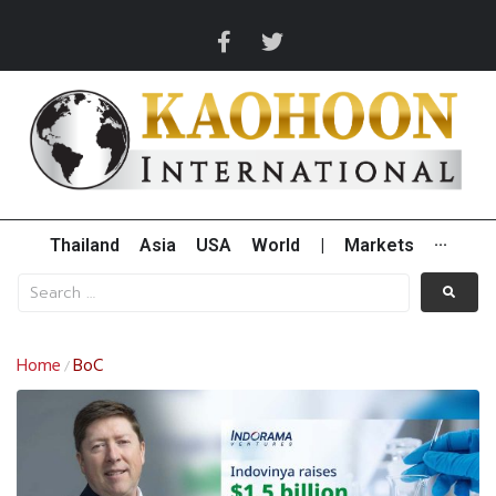
Thailand
Asia
USA
World
|
Markets
···
Home
BoC
/