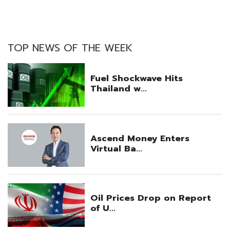
TOP NEWS OF THE WEEK