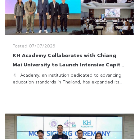
Posted
07/07/2026
KH Academy Collaborates with Chiang
Mai University to Launch Intensive Capital
Market Careers Prep Program
KH Academy, an institution dedicated to advancing
education standards in Thailand, has expanded its...