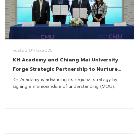
Posted
01/12/2025
KH Academy and Chiang Mai University
Forge Strategic Partnership to Nurture
Next-Gen Finance and Investment
KH Academy is advancing its regional strategy by
signing a memorandum of understanding (MOU)...
Professionals