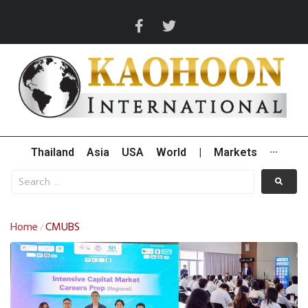
Thailand
Asia
USA
World
|
Markets
···
Home
CMUBS
/