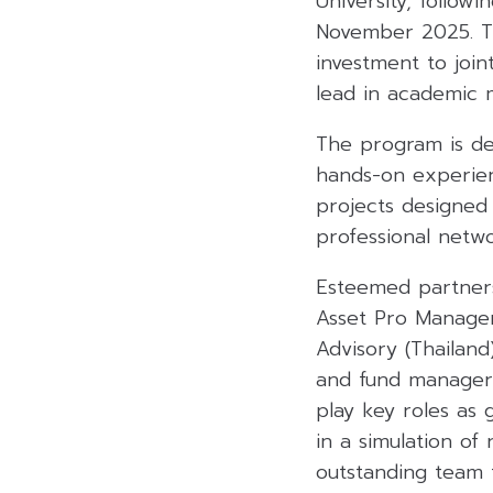
University, follo
November 2025. Th
investment to join
lead in academic
The program is del
hands-on experien
projects designed 
professional netw
Esteemed partners
Asset Pro Managem
Advisory (Thailand
and fund managers 
play key roles as 
in a simulation of
outstanding team 