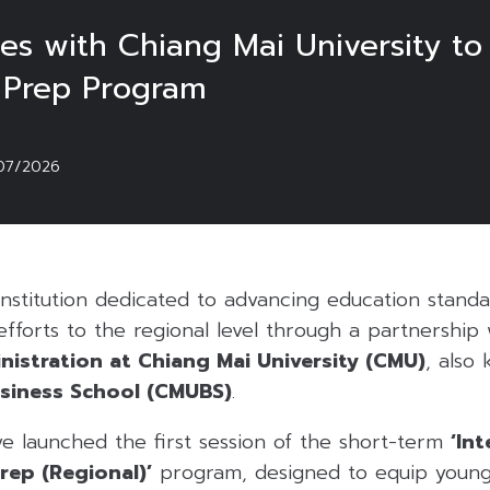
s with Chiang Mai University to
 Prep Program
07/2026
nstitution dedicated to advancing education standa
fforts to the regional level through a partnership
nistration at Chiang Mai University (CMU)
, also
usiness School (CMUBS)
.
ve launched the first session of the short-term
‘In
rep (Regional)’
program, designed to equip young