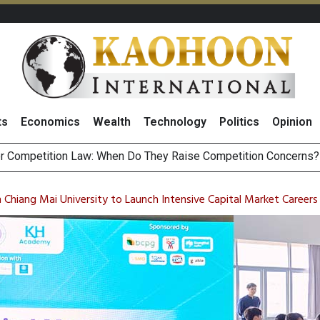
ts
Economics
Wealth
Technology
Politics
Opinion
st Privacy Inc
HB268 Billion Revenue in 1H26 as Online Sales Jump 29% and
 of Stocks and Bonds on 7 August 2026 by Investor Types
Chiang Mai University to Launch Intensive Capital Market Career