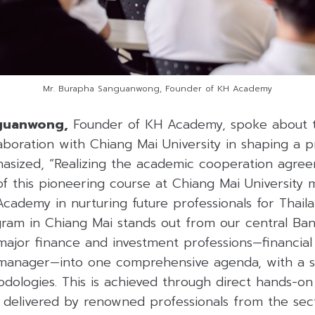
Mr. Burapha Sanguanwong, Founder of KH Academy
nguanwong,
Founder of KH Academy, spoke about t
aboration with Chiang Mai University in shaping a pr
sized, “Realizing the academic cooperation agre
of this pioneering course at Chiang Mai University
cademy in nurturing future professionals for Thaila
gram in Chiang Mai stands out from our central Ban
major finance and investment professions—financial a
 manager—into one comprehensive agenda, with a 
dologies. This is achieved through direct hands-on
e delivered by renowned professionals from the sec