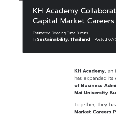
KH Academy Collaborate
Capital Market Careers
Sustainability
Thailand
In
,
Posted
07/
KH Academy,
an i
has expanded its e
of Business Admi
Mai University B
Together, they ha
Market Careers P