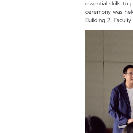
essential skills to
ceremony was held
Building 2, Faculty