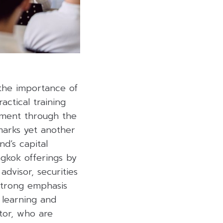
he importance of
actical training
ement through the
 marks yet another
nd’s capital
gkok offerings by
dvisor, securities
strong emphasis
 learning and
tor, who are