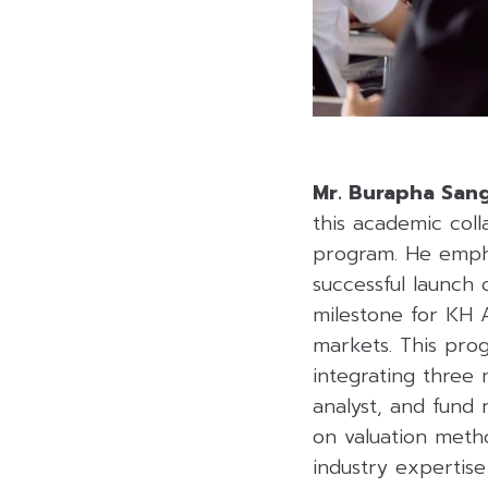
Mr. Burapha Sa
this academic coll
program. He empha
successful launch 
milestone for KH A
markets. This pro
integrating three 
analyst, and fund
on valuation metho
industry expertis