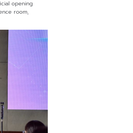
ficial opening
rence room,