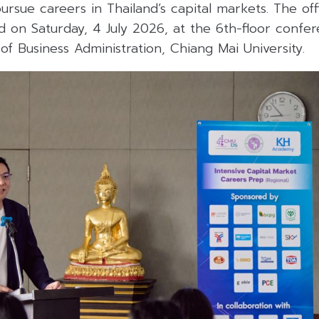
 pursue careers in Thailand’s capital markets. The of
 on Saturday, 4 July 2026, at the 6th-floor confe
 of Business Administration, Chiang Mai University.