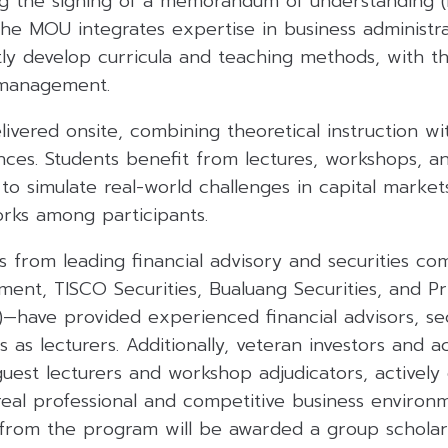
wing the signing of a memorandum of understanding
e MOU integrates expertise in business administra
tly develop curricula and teaching methods, with t
 management.
ivered onsite, combining theoretical instruction wit
ces. Students benefit from lectures, workshops, an
to simulate real-world challenges in capital markets
orks among participants.
 from leading financial advisory and securities co
ent, TISCO Securities, Bualuang Securities, and P
)—have provided experienced financial advisors, secu
as lecturers. Additionally, veteran investors and a
guest lecturers and workshop adjudicators, activel
 real professional and competitive business enviro
from the program will be awarded a group schola