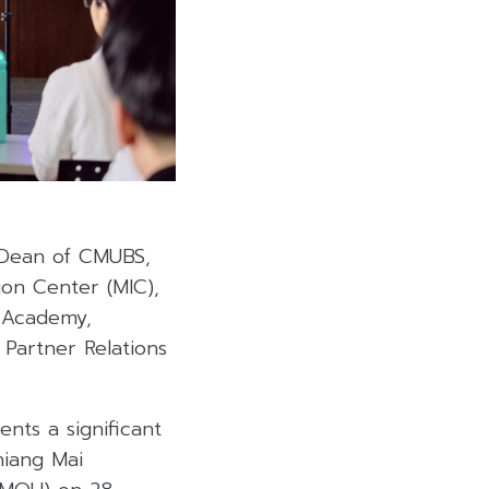
Dean of CMUBS,
on Center (MIC),
 Academy,
Partner Relations
nts a significant
iang Mai