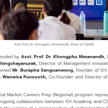
Asst. Prof. Dr. Khongphu Nimanandh, Dean of CMUBS
tended by
Asst. Prof. Dr. Khongphu Nimanandh,
Chingchayanurak,
Director of Management Innovati
comed
Mr. Burapha Sanguanwong,
Founder of KH
. Wanwisa Punosoth,
Co-Founder and Director of 
tal Market Careers Prep (Regional) program represe
 ongoing collaboration between KH Academy and Ch