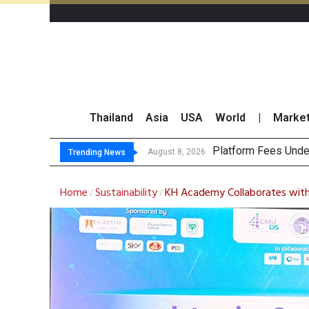
Thailand
Asia
USA
World
|
Marke
Gartner Predicts Mo
CP AXTRA Reports T
Total Trading Value
August 8, 2026
Trending News
Home
Sustainability
KH Academy Collaborates with 
/
/