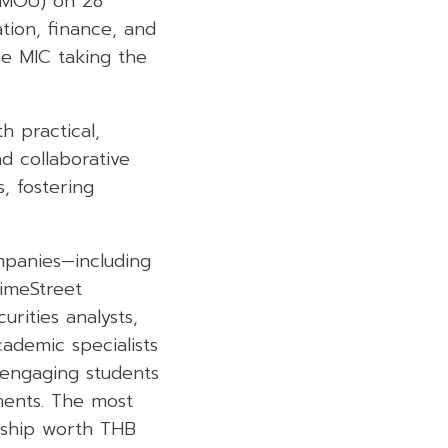
 (MOU) on 28
tion, finance, and
he MIC taking the
h practical,
d collaborative
, fostering
mpanies—including
rimeStreet
rities analysts,
cademic specialists
y engaging students
nments. The most
rship worth THB