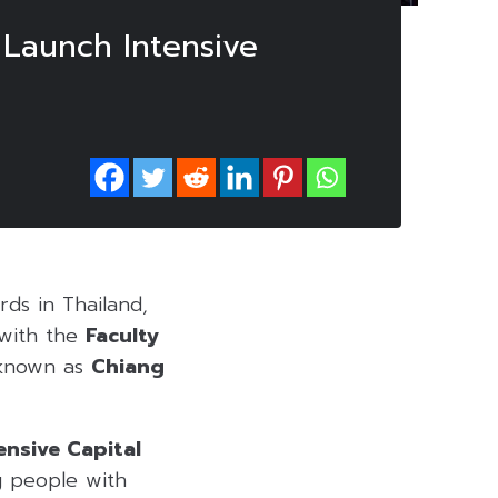
 Launch Intensive
rds in Thailand,
 with the
Faculty
 known as
Chiang
tensive Capital
 people with