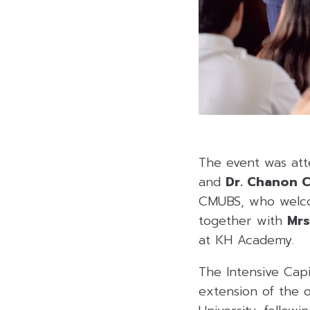
The event was at
and
Dr. Chanon 
CMUBS, who wel
together with
Mrs
at KH Academy.
The Intensive Capi
extension of the