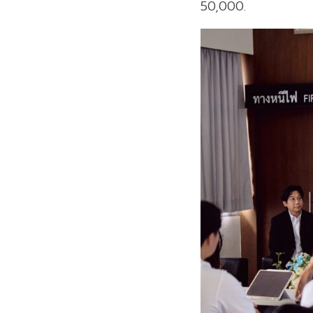
50,000.