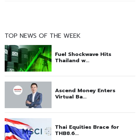
TOP NEWS OF THE WEEK