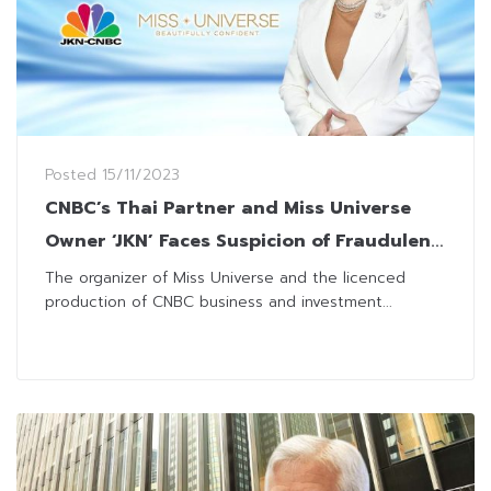
Posted
15/11/2023
CNBC’s Thai Partner and Miss Universe
Owner ‘JKN’ Faces Suspicion of Fraudulent
Activities
The organizer of Miss Universe and the licenced
production of CNBC business and investment...