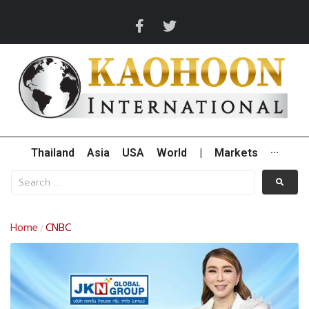
Thailand
Asia
USA
World
|
Markets
···
Home
CNBC
/