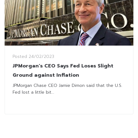
Posted
24/02/2023
JPMorgan’s CEO Says Fed Loses Slight
Ground against Inflation
JPMorgan Chase CEO Jamie Dimon said that the U.S.
Fed lost a little bit...