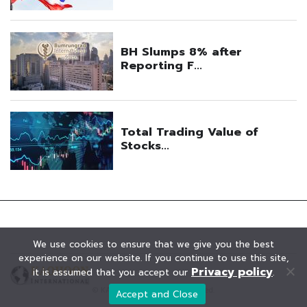
We use cookies to ensure that we give you the best
experience on our website. If you continue to use this site,
Privacy policy
it is assumed that you accept our
.
© KAOHOON. All Rights Reserved.
Accept and Close