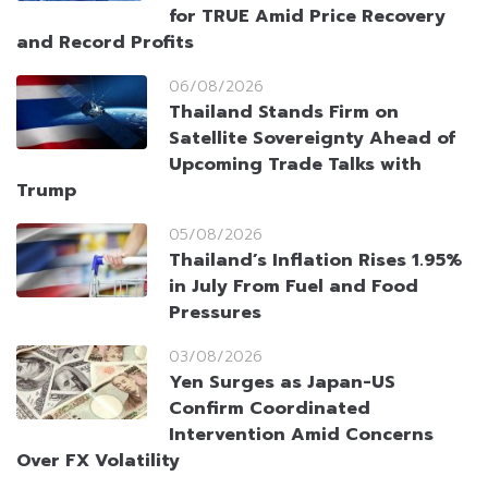
for TRUE Amid Price Recovery
and Record Profits
06/08/2026
Thailand Stands Firm on
Satellite Sovereignty Ahead of
Upcoming Trade Talks with
Trump
05/08/2026
Thailand’s Inflation Rises 1.95%
in July From Fuel and Food
Pressures
03/08/2026
Yen Surges as Japan-US
Confirm Coordinated
Intervention Amid Concerns
Over FX Volatility