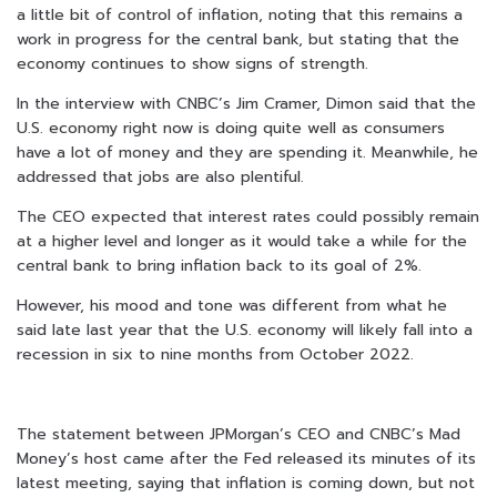
a little bit of control of inflation, noting that this remains a
work in progress for the central bank, but stating that the
economy continues to show signs of strength.
In the interview with CNBC’s Jim Cramer, Dimon said that the
U.S. economy right now is doing quite well as consumers
have a lot of money and they are spending it. Meanwhile, he
addressed that jobs are also plentiful.
The CEO expected that interest rates could possibly remain
at a higher level and longer as it would take a while for the
central bank to bring inflation back to its goal of 2%.
However, his mood and tone was different from what he
said late last year that the U.S. economy will likely fall into a
recession in six to nine months from October 2022.
The statement between JPMorgan’s CEO and CNBC’s Mad
Money’s host came after the Fed released its minutes of its
latest meeting, saying that inflation is coming down, but not