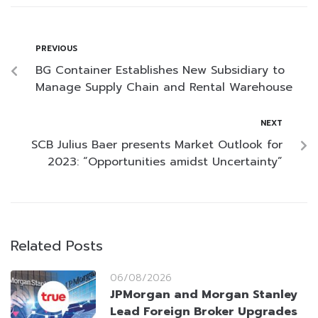
PREVIOUS
BG Container Establishes New Subsidiary to
Manage Supply Chain and Rental Warehouse
NEXT
SCB Julius Baer presents Market Outlook for
2023: “Opportunities amidst Uncertainty”
Related Posts
06/08/2026
JPMorgan and Morgan Stanley
Lead Foreign Broker Upgrades