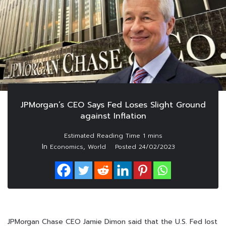
JPMorgan’s CEO Says Fed Loses Slight Ground
against Inflation
In
,
Economics
World
Posted
24/02/2023
JPMorgan Chase CEO Jamie Dimon said that the U.S. Fed lost