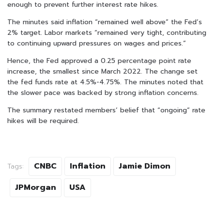
enough to prevent further interest rate hikes.
The minutes said inflation “remained well above” the Fed’s
2% target. Labor markets “remained very tight, contributing
to continuing upward pressures on wages and prices.”
Hence, the Fed approved a 0.25 percentage point rate
increase, the smallest since March 2022. The change set
the fed funds rate at 4.5%-4.75%. The minutes noted that
the slower pace was backed by strong inflation concerns.
The summary restated members’ belief that “ongoing” rate
hikes will be required.
CNBC
Inflation
Jamie Dimon
Tags:
JPMorgan
USA