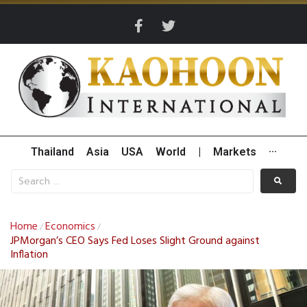
Thailand
Asia
USA
World
|
Markets
···
Home
Economics
/
/
JPMorgan’s CEO Says Fed Loses Slight Ground against
Inflation