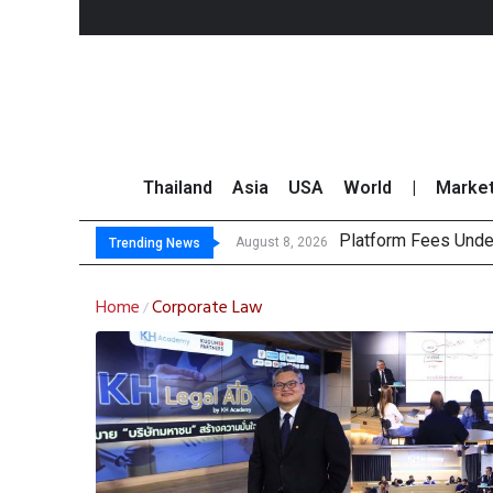
Thailand
Asia
USA
World
|
Marke
Platform Fees Unde
Gartner Predicts Mo
CP AXTRA Reports T
Total Trading Value
August 8, 2026
Trending News
Home
Corporate Law
/