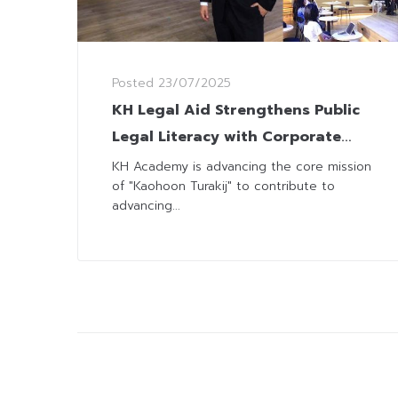
Posted
23/07/2025
KH Legal Aid Strengthens Public
Legal Literacy with Corporate
Law Seminar
KH Academy is advancing the core mission
of "Kaohoon Turakij" to contribute to
advancing...