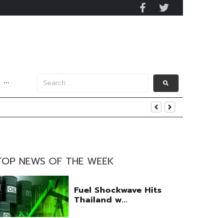
···
y 2029
 Mall Occupancy Rises 4%
TOP NEWS OF THE WEEK