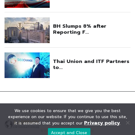
We use cookies to ensure that we give you the best
experience on our website. If you continue to use this site,
Privacy policy
it is assumed that you accept our
.
© KAOHOON. All Rights Reserved.
Accept and Close