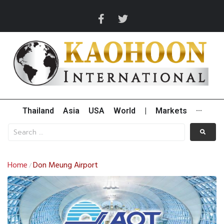
Thailand
Asia
USA
World
|
Markets
···
Home
Don Meung Airport
/