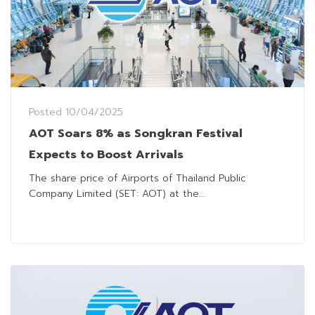
Posted
10/04/2025
AOT Soars 8% as Songkran Festival
Expects to Boost Arrivals
The share price of Airports of Thailand Public
Company Limited (SET: AOT) at the...