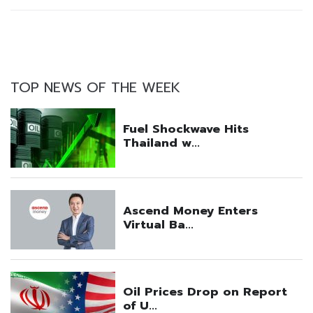
TOP NEWS OF THE WEEK