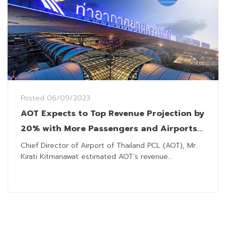
Posted
06/09/2023
AOT Expects to Top Revenue Projection by
20% with More Passengers and Airports
under Management
Chief Director of Airport of Thailand PCL (AOT), Mr.
Kirati Kitmanawat estimated AOT’s revenue...