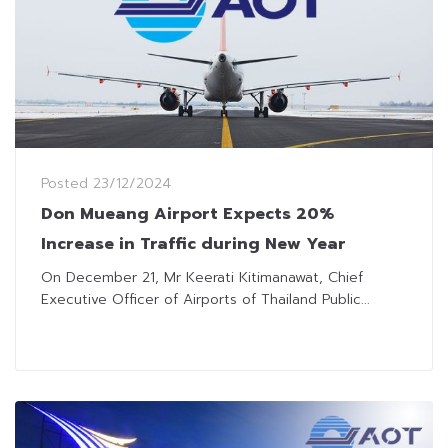
Posted
23/12/2024
Don Mueang Airport Expects 20%
Increase in Traffic during New Year
On December 21, Mr Keerati Kitimanawat, Chief
Executive Officer of Airports of Thailand Public...