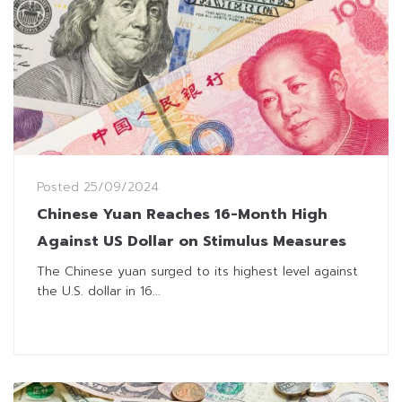
Posted
25/09/2024
Chinese Yuan Reaches 16-Month High
Against US Dollar on Stimulus Measures
The Chinese yuan surged to its highest level against
the U.S. dollar in 16...