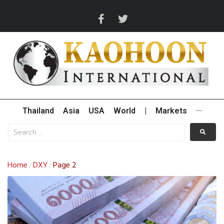
Thailand
Asia
USA
World
|
Markets
···
Home
DXY
Page 2
/
/