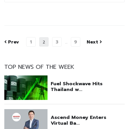
Prev
1
3
9
Next
2
…
TOP NEWS OF THE WEEK