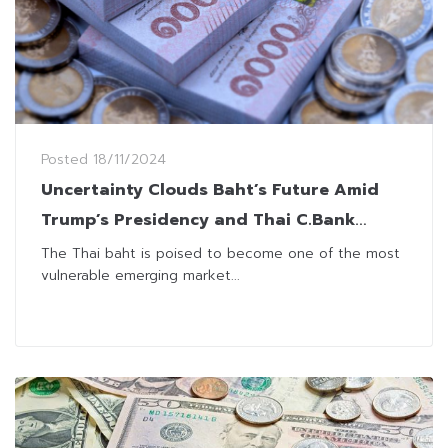
Posted
18/11/2024
Uncertainty Clouds Baht’s Future Amid
Trump’s Presidency and Thai C.Bank
Independency
The Thai baht is poised to become one of the most
vulnerable emerging market...