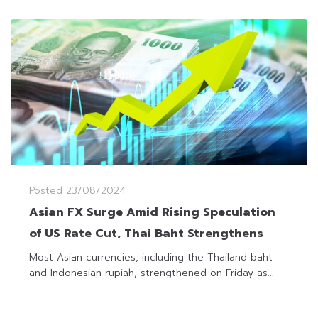
Posted
23/08/2024
Asian FX Surge Amid Rising Speculation
of US Rate Cut, Thai Baht Strengthens
Most Asian currencies, including the Thailand baht
and Indonesian rupiah, strengthened on Friday as...