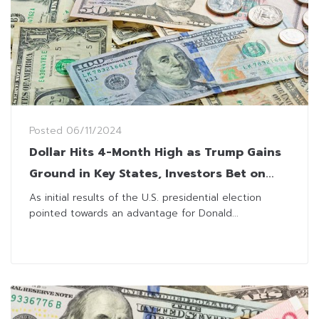
Posted
06/11/2024
Dollar Hits 4-Month High as Trump Gains
Ground in Key States, Investors Bet on
Protectionist Policies
As initial results of the U.S. presidential election
pointed towards an advantage for Donald...