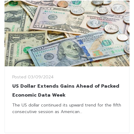
Posted
03/09/2024
US Dollar Extends Gains Ahead of Packed
Economic Data Week
The US dollar continued its upward trend for the fifth
consecutive session as American...