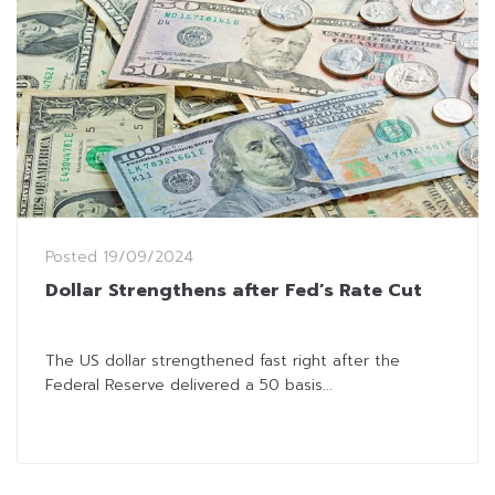
Posted
19/09/2024
Dollar Strengthens after Fed’s Rate Cut
The US dollar strengthened fast right after the
Federal Reserve delivered a 50 basis...