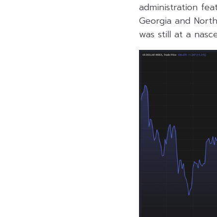
administration fea
Georgia and North 
was still at a nasc