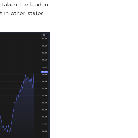
y taken the lead in
t in other states