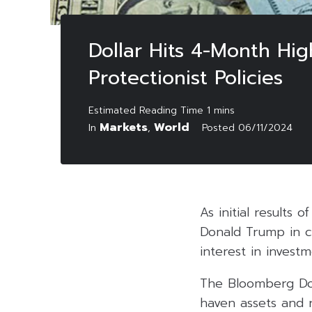
Dollar Hits 4-Month Hig
Protectionist Policies
Markets
World
In
,
Posted
06/11/2024
As initial results 
Donald Trump in cru
interest in invest
The Bloomberg Dol
haven assets and r