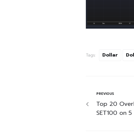
Dollar
Dol
Tags:
PREVIOUS
Top 20 Over
SET100 on 5