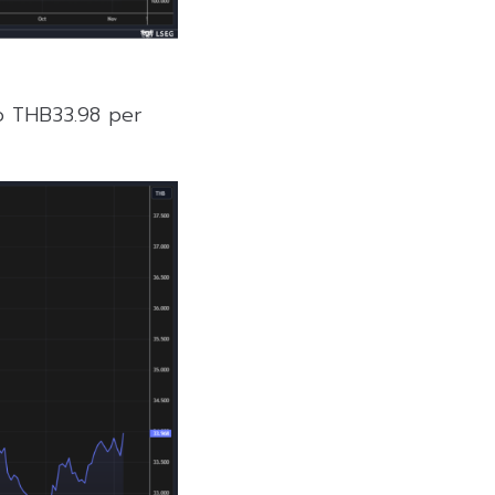
to THB33.98 per