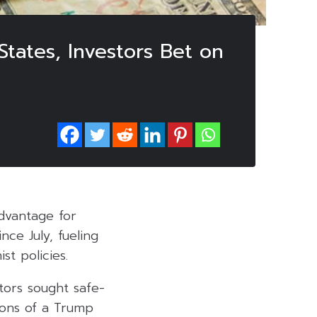
tates, Investors Bet on
advantage for
nce July, fueling
st policies.
tors sought safe-
ions of a Trump