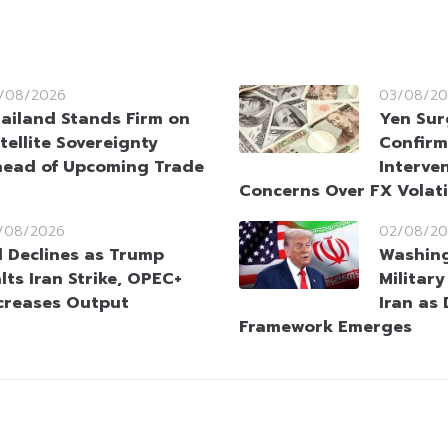
/08/2026
03/08/20
ailand Stands Firm on
Yen Sur
tellite Sovereignty
Confirm
ead of Upcoming Trade
Interve
Concerns Over FX Volati
/08/2026
02/08/20
l Declines as Trump
Washin
lts Iran Strike, OPEC+
Militar
creases Output
Iran as
Framework Emerges