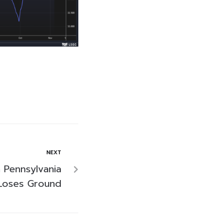
NEXT
 Pennsylvania
 Loses Ground