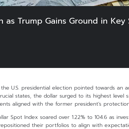
h as Trump Gains Ground in Key S
of the U.S. presidential election pointed towards an 
cial states, the dollar surged to its highest level si
ments aligned with the former president’s protectioni
lar Spot Index soared over 1.22% to 104.6 as inves
epositioned their portfolios to align with expectat