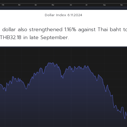
Dollar Index 6.11.2024
 dollar also strengthened 1.16% against Thai baht 
m THB32.18 in late September.