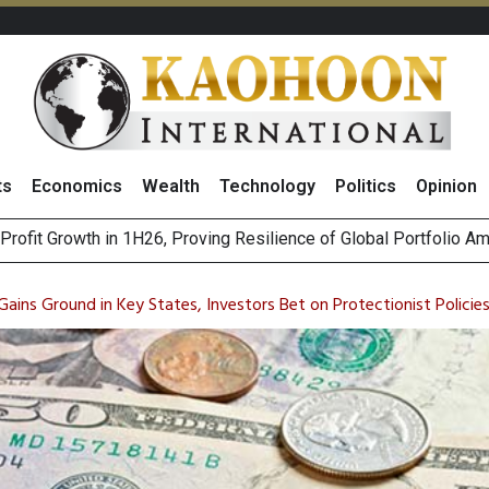
ts
Economics
Wealth
Technology
Politics
Opinion
st Privacy Incidents Will Stem from AI-Generated Inferences b
HB268 Billion Revenue in 1H26 as Online Sales Jump 29% and
ains Ground in Key States, Investors Bet on Protectionist Policie