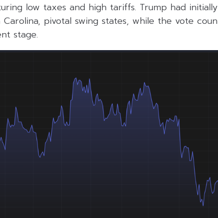
turing low taxes and high tariffs. Trump had initiall
Carolina, pivotal swing states, while the vote coun
ent stage.