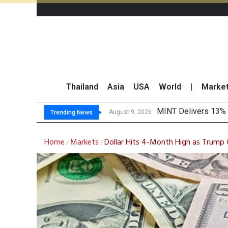
Thailand
Asia
USA
World
|
Marke
Platform Fee
Gartner Predicts Mo
CP AXTRA Reports T
August 8, 2026
Trending News
Home
Markets
Dollar Hits 4-Month High as Trump G
/
/