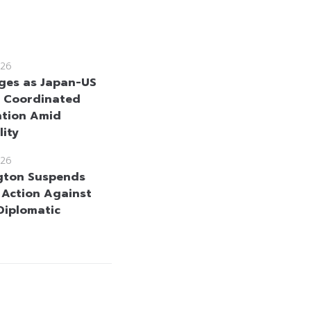
26
ges as Japan-US
 Coordinated
ntion Amid
lity
26
gton Suspends
y Action Against
 Diplomatic