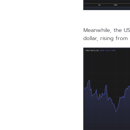
Meanwhile, the US
dollar, rising fro