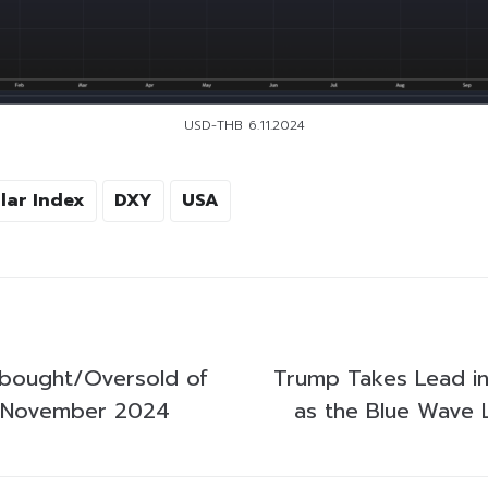
USD-THB 6.11.2024
lar Index
DXY
USA
bought/Oversold of
Trump Takes Lead in
 November 2024
as the Blue Wave