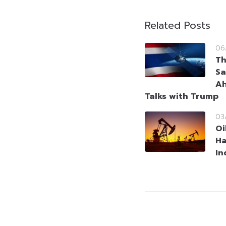
Related Posts
06
Th
Sa
Ah
Talks with Trump
03
Oi
Ha
In