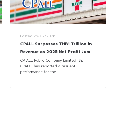
Posted
26/02/2026
CPALL Surpasses THB1 Trillion in
Revenue as 2025 Net Profit Jumps
11%, Driven by CVS Business
CP ALL Public Company Limited (SET:
CPALL) has reported a resilient
performance for the...