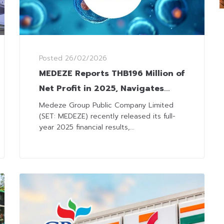
Posted
26/02/2026
MEDEZE Reports THB196 Million of
Net Profit in 2025, Navigates
Headwinds with Strategic Infra
Medeze Group Public Company Limited
(SET: MEDEZE) recently released its full-
Investments for Future Growth
year 2025 financial results,...