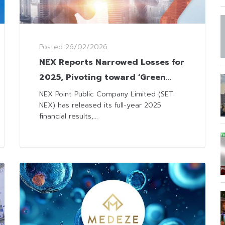
Posted
26/02/2026
NEX Reports Narrowed Losses for
2025, Pivoting toward ‘Green
Logistics’ and New Market
NEX Point Public Company Limited (SET:
NEX) has released its full-year 2025
Segments
financial results,...