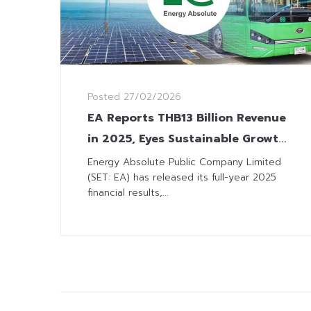
Posted
27/02/2026
EA Reports THB13 Billion Revenue
in 2025, Eyes Sustainable Growth
with Strategic Capital Raise and
Energy Absolute Public Company Limited
(SET: EA) has released its full-year 2025
Green Solutions
financial results,...