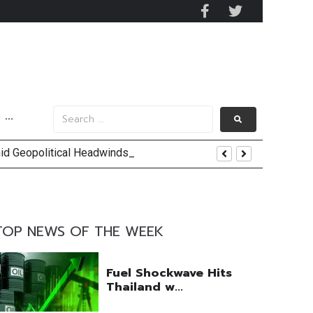
···
mid Geopolitical Headwinds
y 2029
 Mall Occupancy Rises 4%
TOP NEWS OF THE WEEK