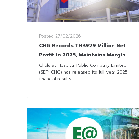
Posted
27/02/2026
CHG Records THB929 Million Net
Profit in 2025, Maintains Margin
Resilience with Cost Discipline
Chularat Hospital Public Company Limited
(SET: CHG) has released its full-year 2025
financial results,...