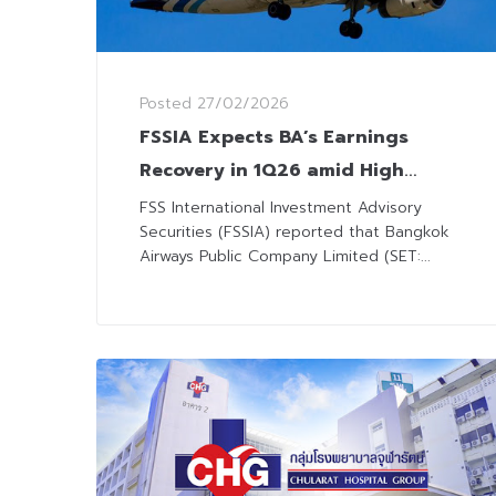
Posted
27/02/2026
FSSIA Expects BA’s Earnings
Recovery in 1Q26 amid High
Season and Fleet Expansion
FSS International Investment Advisory
Securities (FSSIA) reported that Bangkok
Airways Public Company Limited (SET:...