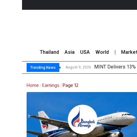
Thailand
Asia
USA
World
|
Marke
MINT Delivers 13% P
Platform Fees Unde
Gartner Predicts Mo
CP AXTRA Reports T
August 9, 2026
Trending News
Home
Earnings
Page 12
/
/