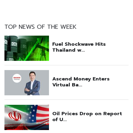
TOP NEWS OF THE WEEK