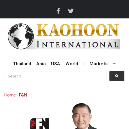
Thailand
Asia
USA
World
|
Markets
···
Home
F&N
/