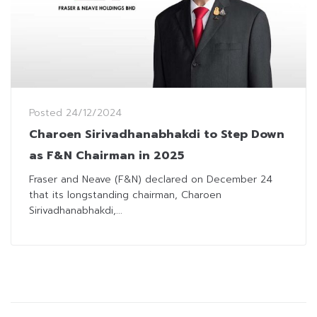
Posted
24/12/2024
Charoen Sirivadhanabhakdi to Step Down
as F&N Chairman in 2025
Fraser and Neave (F&N) declared on December 24
that its longstanding chairman, Charoen
Sirivadhanabhakdi,...