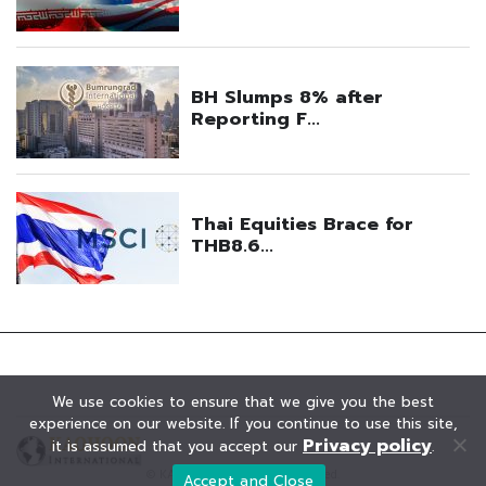
We use cookies to ensure that we give you the best
experience on our website. If you continue to use this site,
Privacy policy
it is assumed that you accept our
.
© KAOHOON. All Rights Reserved.
Accept and Close