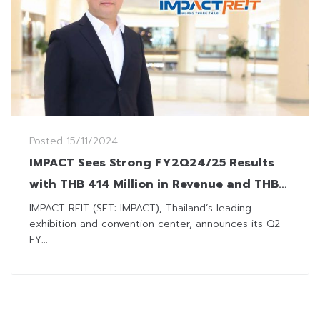
Posted
15/11/2024
IMPACT Sees Strong FY2Q24/25 Results
with THB 414 Million in Revenue and THB
0.11 Dividend
IMPACT REIT (SET: IMPACT), Thailand’s leading
exhibition and convention center, announces its Q2
FY...