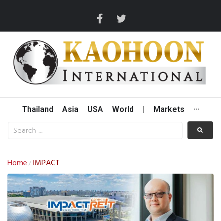
Thailand
Asia
USA
World
|
Markets
···
Home
IMPACT
/