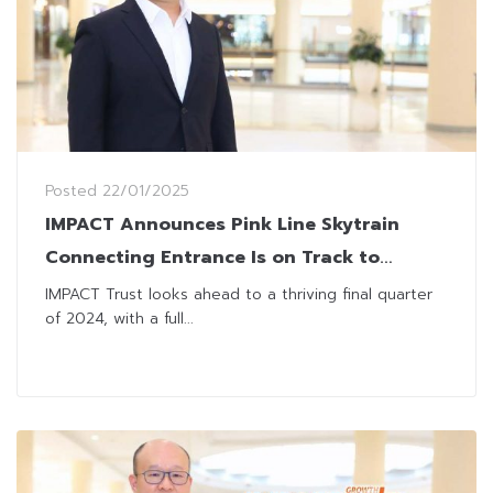
Posted
22/01/2025
IMPACT Announces Pink Line Skytrain
Connecting Entrance Is on Track to
Enhance Traffic Flows
IMPACT Trust looks ahead to a thriving final quarter
of 2024, with a full...