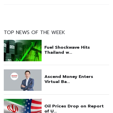
TOP NEWS OF THE WEEK