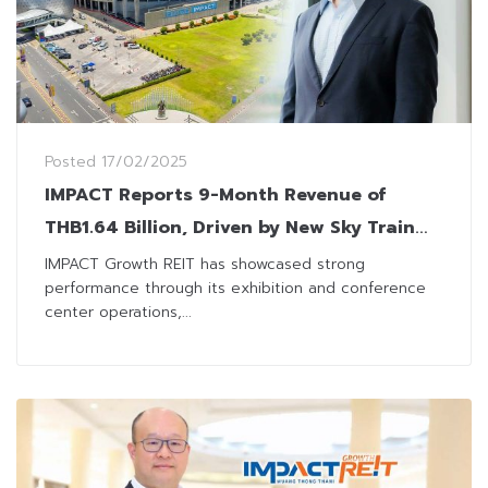
Posted
17/02/2025
IMPACT Reports 9-Month Revenue of
THB1.64 Billion, Driven by New Sky Train
Services
IMPACT Growth REIT has showcased strong
performance through its exhibition and conference
center operations,...