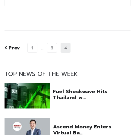
Prev
1
3
…
4
TOP NEWS OF THE WEEK