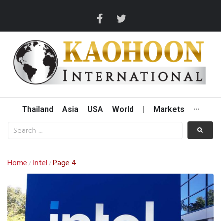
Thailand
Asia
USA
World
|
Markets
···
Home
Intel
Page 4
/
/