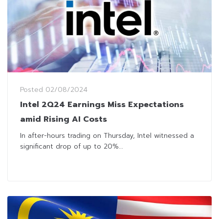
Posted
02/08/2024
Intel 2Q24 Earnings Miss Expectations
amid Rising AI Costs
In after-hours trading on Thursday, Intel witnessed a
significant drop of up to 20%...