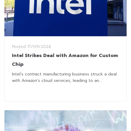
Posted
17/09/2024
Intel Strikes Deal with Amazon for Custom
Chip
Intel’s contract manufacturing business struck a deal
with Amazon’s cloud services, leading to an...