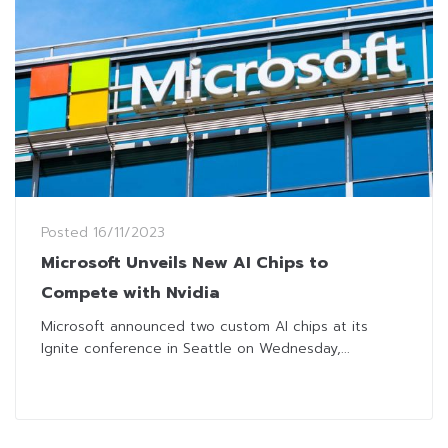
Posted
16/11/2023
Microsoft Unveils New AI Chips to
Compete with Nvidia
Microsoft announced two custom AI chips at its
Ignite conference in Seattle on Wednesday,...