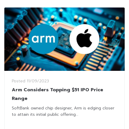
Posted
11/09/2023
Arm Considers Topping $51 IPO Price
Range
SoftBank owned chip designer, Arm is edging closer
to attain its initial public offering...