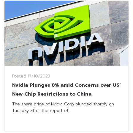
Posted
17/10/2023
Nvidia Plunges 8% amid Concerns over US’
New Chip Restrictions to China
The share price of Nvidia Corp plunged sharply on
Tuesday after the report of...