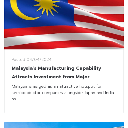
Posted
04/04/2024
Malaysia’s Manufacturing Capability
Attracts Investment from Major
Chipmakers
Malaysia emerged as an attractive hotspot for
semiconductor companies alongside Japan and India
as...