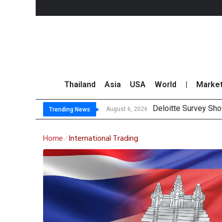
Thailand
Asia
USA
World
|
Marke
OR Report
Gulf Development Se
THCOM Books THB497
August 6, 2026
August 6, 2026
Trending News
Home
International Trading
/