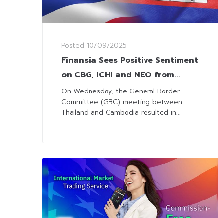
Posted
10/09/2025
Finansia Sees Positive Sentiment
on CBG, ICHI and NEO from
Easing Tha-Cambodia Border
On Wednesday, the General Border
Committee (GBC) meeting between
Dispute
Thailand and Cambodia resulted in...