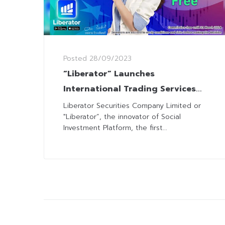
Posted
28/09/2023
“Liberator” Launches
International Trading Services
with the American Market While
Liberator Securities Company Limited or
"Liberator”, the innovator of Social
Maintaining the Commission-Free
Investment Platform, the first...
Package