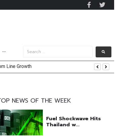
···
and AIS Profit Sharing
enging Market Environment
TOP NEWS OF THE WEEK