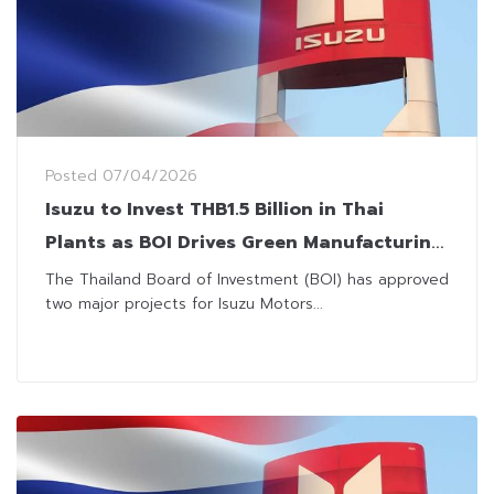
Posted
07/04/2026
Isuzu to Invest THB1.5 Billion in Thai
Plants as BOI Drives Green Manufacturing
Push
The Thailand Board of Investment (BOI) has approved
two major projects for Isuzu Motors...