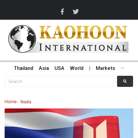
Thailand
Asia
USA
World
|
Markets
···
Home
Isuzu
/