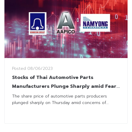
Posted
08/06/2023
Stocks of Thai Automotive Parts
Manufacturers Plunge Sharply amid Fear
of Japan’s Car Factory Relocation
The share price of automotive parts producers
plunged sharply on Thursday amid concerns of...