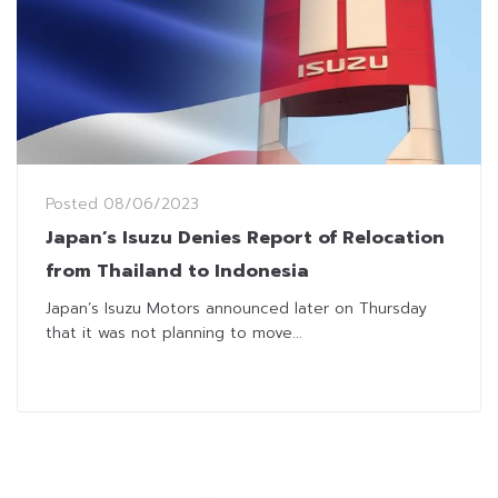
Posted
08/06/2023
Japan’s Isuzu Denies Report of Relocation
from Thailand to Indonesia
Japan’s Isuzu Motors announced later on Thursday
that it was not planning to move...