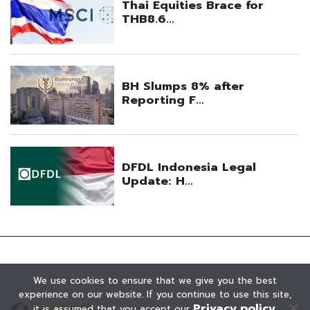
We use cookies to ensure that we give you the best
experience on our website. If you continue to use this site,
Privacy policy
it is assumed that you accept our
.