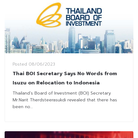
Posted
08/06/2023
Thai BOI Secretary Says No Words from
Isuzu on Relocation to Indonesia
Thailand’s Board of Investment (BOI) Secretary
Mr.Narit Therdsteerasukdi revealed that there has
been no...