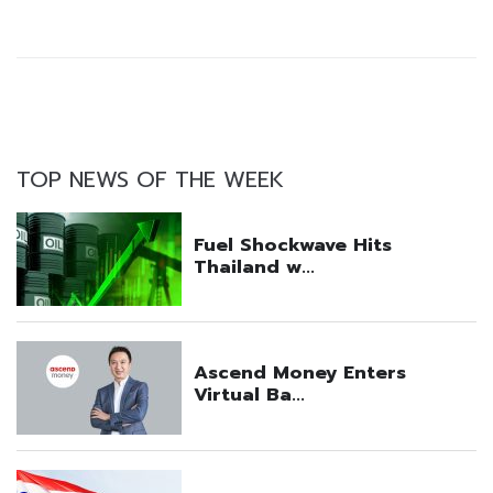
TOP NEWS OF THE WEEK