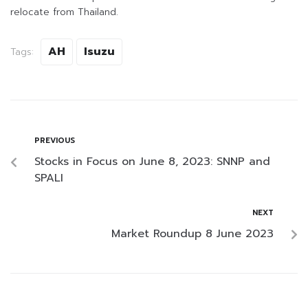
relocate from Thailand.
AH
Isuzu
Tags:
PREVIOUS
Stocks in Focus on June 8, 2023: SNNP and
SPALI
NEXT
Market Roundup 8 June 2023