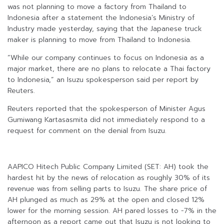
was not planning to move a factory from Thailand to
Indonesia after a statement the Indonesia’s Ministry of
Industry made yesterday, saying that the Japanese truck
maker is planning to move from Thailand to Indonesia.
“While our company continues to focus on Indonesia as a
major market, there are no plans to relocate a Thai factory
to Indonesia,” an Isuzu spokesperson said per report by
Reuters.
Reuters reported that the spokesperson of Minister Agus
Gumiwang Kartasasmita did not immediately respond to a
request for comment on the denial from Isuzu.
AAPICO Hitech Public Company Limited (SET: AH) took the
hardest hit by the news of relocation as roughly 30% of its
revenue was from selling parts to Isuzu. The share price of
AH plunged as much as 29% at the open and closed 12%
lower for the morning session. AH pared losses to -7% in the
afternoon as a report came out that Isuzu is not looking to