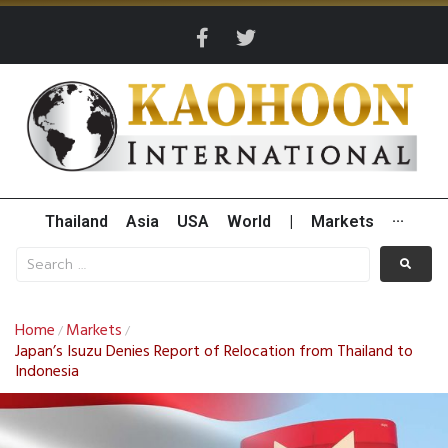
Thailand
Asia
USA
World
|
Markets
···
Home
Markets
/
/
Japan’s Isuzu Denies Report of Relocation from Thailand to
Indonesia