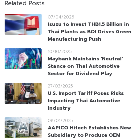
Related Posts
07/04/2026
Isuzu to Invest THB1.5 Billion in
Thai Plants as BOI Drives Green
Manufacturing Push
10/10/2025
Maybank Maintains ‘Neutral’
Stance on Thai Automotive
Sector for Dividend Play
27/03/2025
U.S. Import Tariff Poses Risks
Impacting Thai Automotive
Industry
08/01/2025
AAPICO Hitech Establishes New
Subsidiary to Produce OEM