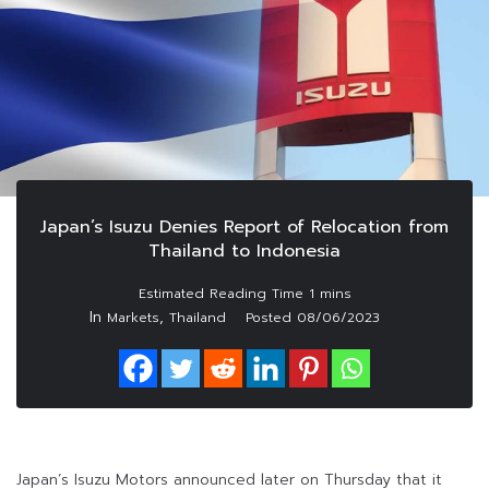
Japan’s Isuzu Denies Report of Relocation from
Thailand to Indonesia
In
,
Markets
Thailand
Posted
08/06/2023
Japan’s Isuzu Motors announced later on Thursday that it