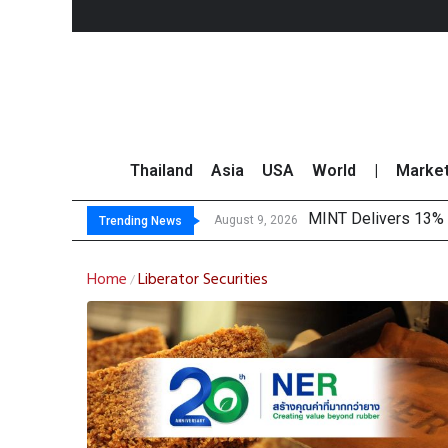
Thailand
Asia
USA
World
|
Marke
MINT Delivers 13% P
Platform Fees Unde
Gartner Predicts Mo
CP AXTRA Reports T
August 9, 2026
Trending News
Home
Liberator Securities
/