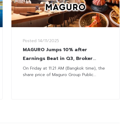
Posted
14/11/2025
MAGURO Jumps 10% after
Earnings Beat in Q3, Broker
Foresees Continued Momentum
On Friday at 11:21 AM (Bangkok time), the
share price of Maguro Group Public...
towards Year-End