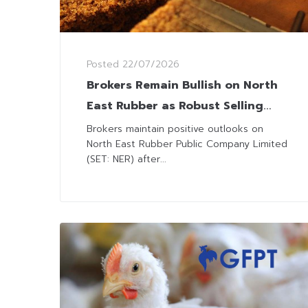
Posted
22/07/2026
Brokers Remain Bullish on North
East Rubber as Robust Selling
Prices Lift 2Q26 Outlooks
Brokers maintain positive outlooks on
North East Rubber Public Company Limited
(SET: NER) after...