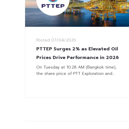
Posted
07/04/2026
PTTEP Surges 2% as Elevated Oil
Prices Drive Performance in 2026
On Tuesday at 10:28 AM (Bangkok time),
the share price of PTT Exploration and...