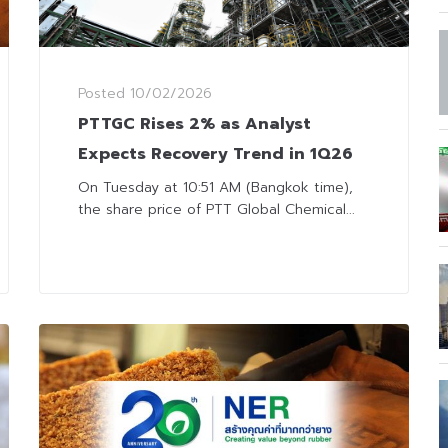
Posted
10/02/2026
PTTGC Rises 2% as Analyst
Expects Recovery Trend in 1Q26
On Tuesday at 10:51 AM (Bangkok time),
the share price of PTT Global Chemical...