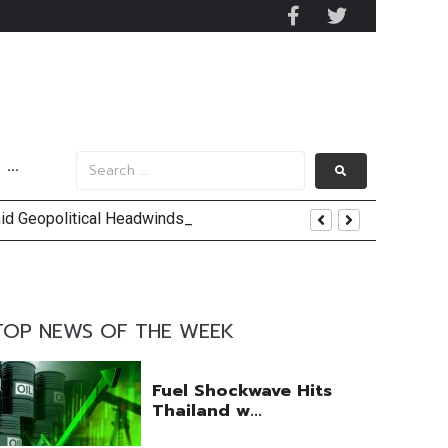
···
mid Geopolitical Headwinds
y 2029
 Mall Occupancy Rises 4%
TOP NEWS OF THE WEEK