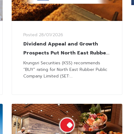
Posted
28/01/2026
Dividend Appeal and Growth
Prospects Put North East Rubber
in the Spotlight
Krungsri Securities (KSS) recommends
“BUY” rating for North East Rubber Public
Company Limited (SET:...