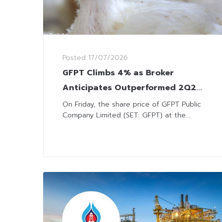
Posted
17/07/2026
GFPT Climbs 4% as Broker
Anticipates Outperformed 2Q26
Earnings
On Friday, the share price of GFPT Public
Company Limited (SET: GFPT) at the...