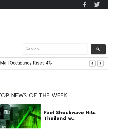
···
 Mall Occupancy Rises 4%
TOP NEWS OF THE WEEK