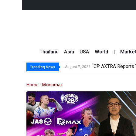
Thailand
Asia
USA
World
|
Marke
CP AXTRA Reports T
Total Trading Value
Market Roundup 7 
CRC Acquires AEON 
August 7, 2026
Trending News
Home
Monomax
/