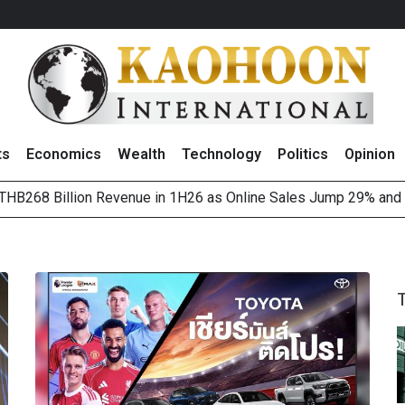
ts
Economics
Wealth
Technology
Politics
Opinion
HB268 Billion Revenue in 1H26 as Online Sales Jump 29% and
 of Stocks and Bonds on 7 August 2026 by Investor Types
August 2026
(Thailand) to Bolster Food Business