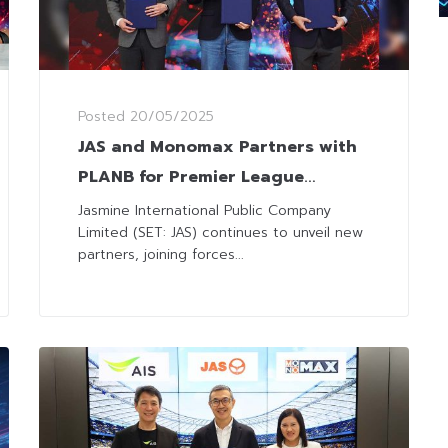
Posted
20/05/2025
JAS and Monomax Partners with
PLANB for Premier League
Broadcast and Build Fan
Jasmine International Public Company
Limited (SET: JAS) continues to unveil new
Community
partners, joining forces...