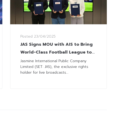
Posted
23/04/2025
JAS Signs MOU with AIS to Bring
World-Class Football League to
Thai Fans via AIS PLAY and
Jasmine International Public Company
Limited (SET: JAS), the exclusive rights
Monomax
holder for live broadcasts...