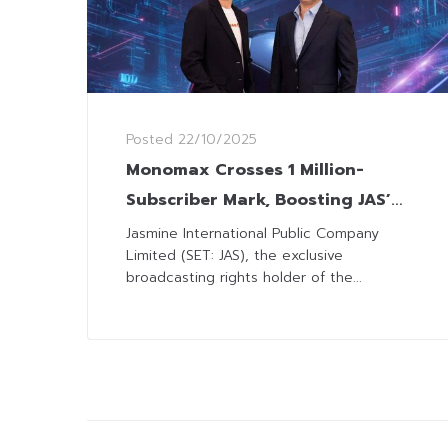
Posted
22/10/2025
Monomax Crosses 1 Million-
Subscriber Mark, Boosting JAS’
Sports Streaming Leadership
Jasmine International Public Company
Limited (SET: JAS), the exclusive
broadcasting rights holder of the...