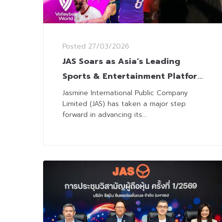
Posted
27/03/2026
JAS Soars as Asia’s Leading
Sports & Entertainment Platform
with 7-Year Volleyball and 3-Year
Jasmine International Public Company
Limited (JAS) has taken a major step
UEFA Euro Deals
forward in advancing its...