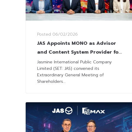
Posted
06/02/2026
JAS Appoints MONO as Advisor
and Content System Provider for
Premier League Broadcasting in
Jasmine International Public Company
Limited (SET: JAS) convened its
Vietnam
Extraordinary General Meeting of
Shareholders...