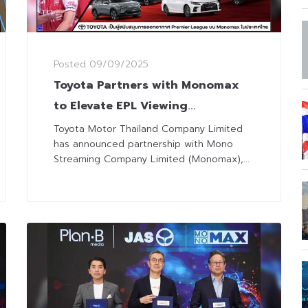
Posted
09/09/2025
Toyota Partners with Monomax
to Elevate EPL Viewing
Experience with ‘Cheer More,
Toyota Motor Thailand Company Limited
has announced partnership with Mono
Save More’ Campaign
Streaming Company Limited (Monomax),...