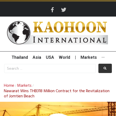
Thailand
Asia
USA
World
|
Markets
···
Home
Markets
/
/
Nawarat Wins THB318 Million Contract for the Revitalization
of Jomtien Beach