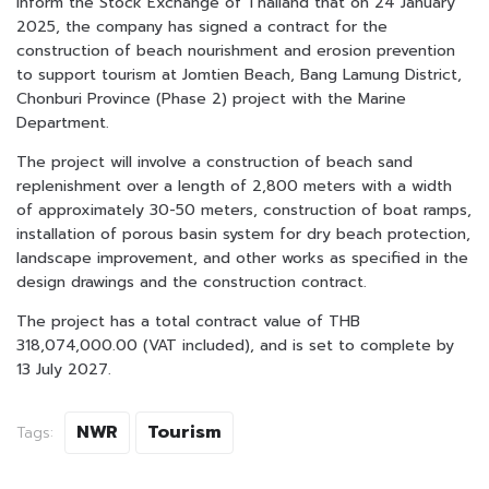
inform the Stock Exchange of Thailand that on 24 January
2025, the company has signed a contract for the
construction of beach nourishment and erosion prevention
to support tourism at Jomtien Beach, Bang Lamung District,
Chonburi Province (Phase 2) project with the Marine
Department.
The project will involve a construction of beach sand
replenishment over a length of 2,800 meters with a width
of approximately 30-50 meters, construction of boat ramps,
installation of porous basin system for dry beach protection,
landscape improvement, and other works as specified in the
design drawings and the construction contract.
The project has a total contract value of THB
318,074,000.00 (VAT included), and is set to complete by
13 July 2027.
NWR
Tourism
Tags: