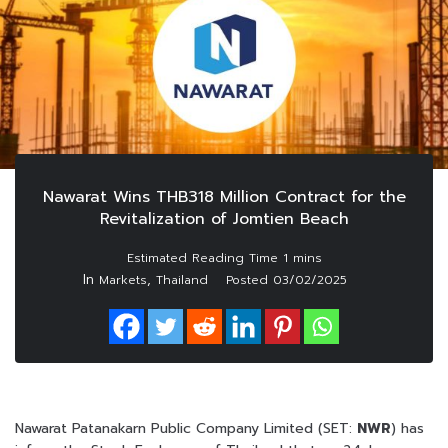
Nawarat Wins THB318 Million Contract for the
Revitalization of Jomtien Beach
In
,
Markets
Thailand
Posted
03/02/2025
Nawarat Patanakarn Public Company Limited (SET:
NWR
) has