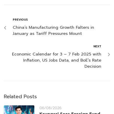
PREVIOUS
China’s Manufacturing Growth Falters in
January as Tariff Pressures Mount
NEXT
Economic Calendar for 3 – 7 Feb 2025 with
Inflation, US Jobs Data, and BoE’s Rate
Decision
Related Posts
06/08/2026