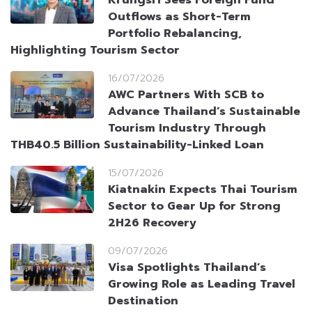
Krungsri Sees Foreign Fund
Outflows as Short-Term
Portfolio Rebalancing,
Highlighting Tourism Sector
16/07/2026
AWC Partners With SCB to
Advance Thailand’s Sustainable
Tourism Industry Through
THB40.5 Billion Sustainability-Linked Loan
15/07/2026
Kiatnakin Expects Thai Tourism
Sector to Gear Up for Strong
2H26 Recovery
09/07/2026
Visa Spotlights Thailand’s
Growing Role as Leading Travel
Destination