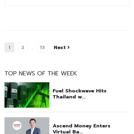
2
13
Next
1
…
TOP NEWS OF THE WEEK