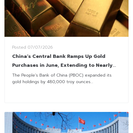
Posted
07/07/2026
China’s Central Bank Ramps Up Gold
Purchases in June, Extending to Nearly
Two-Year Streak
The People’s Bank of China (PBOC) expanded its
gold holdings by 480,000 troy ounces...