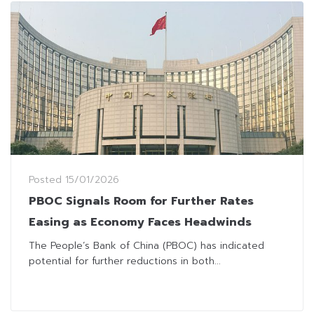
Posted
15/01/2026
PBOC Signals Room for Further Rates
Easing as Economy Faces Headwinds
The People’s Bank of China (PBOC) has indicated
potential for further reductions in both...