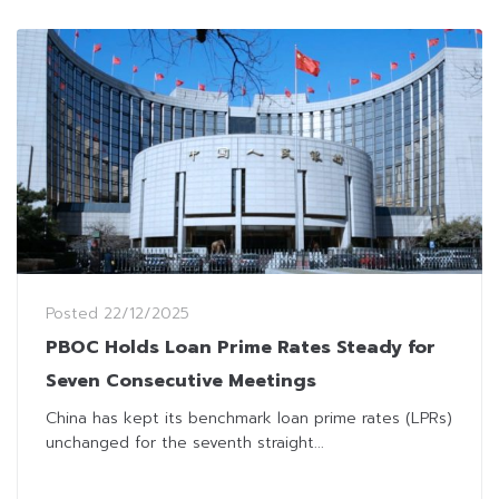
Posted
22/12/2025
PBOC Holds Loan Prime Rates Steady for
Seven Consecutive Meetings
China has kept its benchmark loan prime rates (LPRs)
unchanged for the seventh straight...