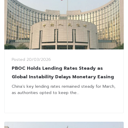
Posted
20/03/2026
PBOC Holds Lending Rates Steady as
Global Instability Delays Monetary Easing
China’s key lending rates remained steady for March,
as authorities opted to keep the...