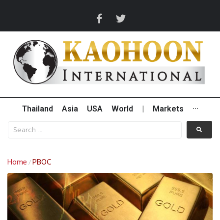
Thailand
Asia
USA
World
|
Markets
···
Home
PBOC
/