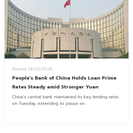
Posted
24/02/2026
People’s Bank of China Holds Loan Prime
Rates Steady amid Stronger Yuan
China’s central bank maintained its key lending rates
on Tuesday, extending its pause on...