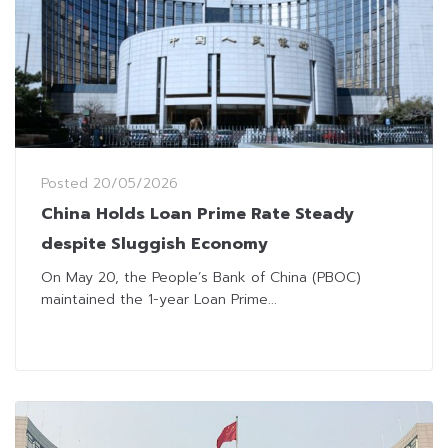
Posted
20/05/2026
China Holds Loan Prime Rate Steady
despite Sluggish Economy
On May 20, the People’s Bank of China (PBOC)
maintained the 1-year Loan Prime...