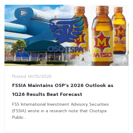
Posted
14/05/2026
FSSIA Maintains OSP’s 2026 Outlook as
1Q26 Results Beat Forecast
FSS International Investment Advisory Securities
(FSSIA) wrote in a research note that Osotspa
Public...