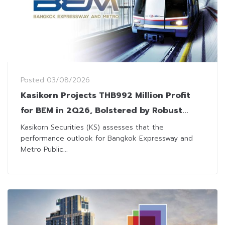
Posted
03/08/2026
Kasikorn Projects THB992 Million Profit
for BEM in 2Q26, Bolstered by Robust
Metro-Expressway Ridership
Kasikorn Securities (KS) assesses that the
performance outlook for Bangkok Expressway and
Metro Public...