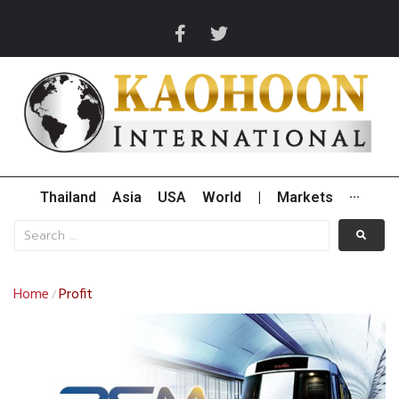
Thailand
Asia
USA
World
|
Markets
···
Home
Profit
/