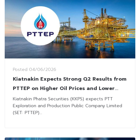
Posted
04/06/2026
Kiatnakin Expects Strong Q2 Results from
PTTEP on Higher Oil Prices and Lower
Unit Costs
Kiatnakin Phatra Securities (KKPS) expects PTT
Exploration and Production Public Company Limited
(SET: PTTEP)...