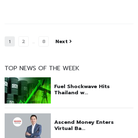
2
8
Next
1
…
TOP NEWS OF THE WEEK