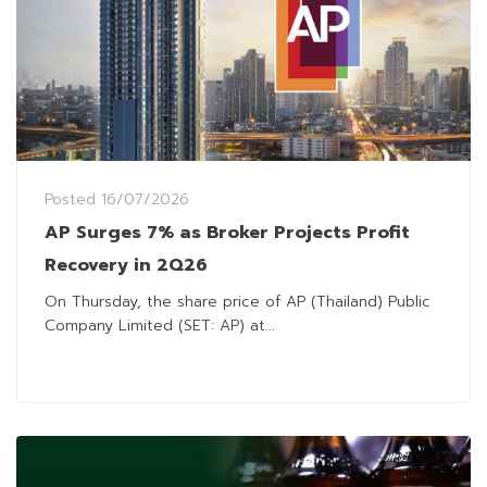
Posted
16/07/2026
AP Surges 7% as Broker Projects Profit
Recovery in 2Q26
On Thursday, the share price of AP (Thailand) Public
Company Limited (SET: AP) at...