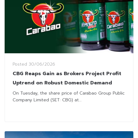
Posted
30/06/2026
CBG Reaps Gain as Brokers Project Profit
Uptrend on Robust Domestic Demand
On Tuesday, the share price of Carabao Group Public
Company Limited (SET: CBG) at...