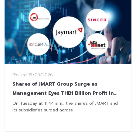
Posted
19/05/2026
Shares of JMART Group Surge as
Management Eyes THB1 Billion Profit in
2026
On Tuesday at 11:44 a.m., the shares of JMART and
its subsidiaries surged across...