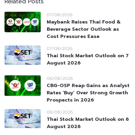
Related Posts
07/08/2026
Maybank Raises Thai Food &
Beverage Sector Outlook as
Cost Pressures Ease
07/08/2026
Thai Stock Market Outlook on 7
August 2026
06/08/2026
CBG-OSP Reap Gains as Analyst
Rates ‘Buy’ Over Strong Growth
Prospects in 2026
06/08/2026
Thai Stock Market Outlook on 6
August 2026