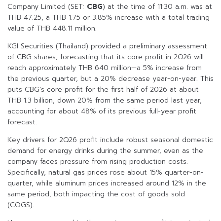
Company Limited (SET:
CBG
) at the time of 11:30 a.m. was at
THB 47.25, a THB 1.75 or 3.85% increase with a total trading
value of THB 448.11 million.
KGI Securities (Thailand) provided a preliminary assessment
of CBG shares, forecasting that its core profit in 2Q26 will
reach approximately THB 640 million—a 5% increase from
the previous quarter, but a 20% decrease year-on-year. This
puts CBG’s core profit for the first half of 2026 at about
THB 1.3 billion, down 20% from the same period last year,
accounting for about 48% of its previous full-year profit
forecast.
Key drivers for 2Q26 profit include robust seasonal domestic
demand for energy drinks during the summer, even as the
company faces pressure from rising production costs.
Specifically, natural gas prices rose about 15% quarter-on-
quarter, while aluminum prices increased around 12% in the
same period, both impacting the cost of goods sold
(COGS).