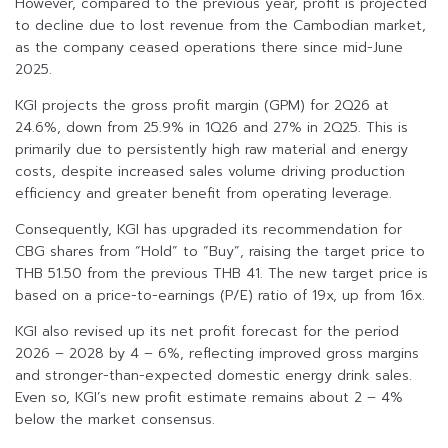
However, compared to the previous year, profit is projected
to decline due to lost revenue from the Cambodian market,
as the company ceased operations there since mid-June
2025.
KGI projects the gross profit margin (GPM) for 2Q26 at
24.6%, down from 25.9% in 1Q26 and 27% in 2Q25. This is
primarily due to persistently high raw material and energy
costs, despite increased sales volume driving production
efficiency and greater benefit from operating leverage.
Consequently, KGI has upgraded its recommendation for
CBG shares from “Hold” to “Buy”, raising the target price to
THB 51.50 from the previous THB 41. The new target price is
based on a price-to-earnings (P/E) ratio of 19x, up from 16x.
KGI also revised up its net profit forecast for the period
2026 – 2028 by 4 – 6%, reflecting improved gross margins
and stronger-than-expected domestic energy drink sales.
Even so, KGI’s new profit estimate remains about 2 – 4%
below the market consensus.