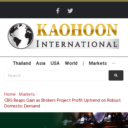
Thailand
Asia
USA
World
|
Markets
···
Home
Markets
/
/
CBG Reaps Gain as Brokers Project Profit Uptrend on Robust
Domestic Demand