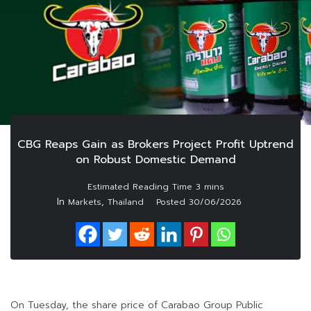
CBG Reaps Gain as Brokers Project Profit Uptrend
on Robust Domestic Demand
In
,
Markets
Thailand
Posted
30/06/2026
On Tuesday, the share price of Carabao Group Public