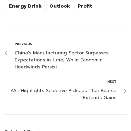
Energy Drink
Outlook
Profit
PREVIOUS
China’s Manufacturing Sector Surpasses
Expectations in June, While Economic
Headwinds Persist
NEXT
ASL Highlights Selective Picks as Thai Bourse
Extends Gains