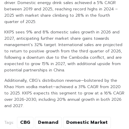
driver. Domestic energy drink sales achieved a 5% CAGR
between 2019 and 2025, reaching record highs in 2024 –
2025 with market share climbing to 28% in the fourth
quarter of 2025.
KKPS sees 9% and 8% domestic sales growth in 2026 and
2027, anticipating further market share gains towards
management’s 32% target. International sales are projected
to return to positive growth from the third quarter of 2026,
following a downturn due to the Cambodia conflict, and are
expected to grow 15% in 2027, with additional upside from
potential partnerships in China.
Additionally, CBG’s distribution revenue—bolstered by the
Khao Hom vodka market—achieved a 31% CAGR from 2020
to 2025. KKPS expects this segment to grow at a 16% CAGR
over 2026-2030, including 20% annual growth in both 2026
and 2027.
CBG
Demand
Domestic Market
Tags: