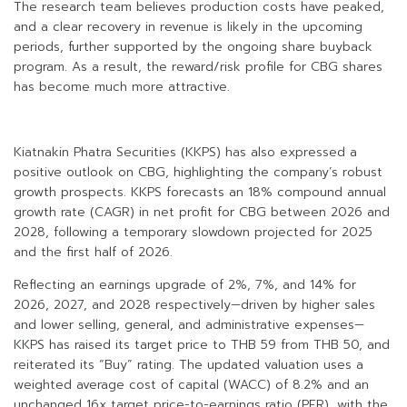
The research team believes production costs have peaked,
and a clear recovery in revenue is likely in the upcoming
periods, further supported by the ongoing share buyback
program. As a result, the reward/risk profile for CBG shares
has become much more attractive.
Kiatnakin Phatra Securities (KKPS) has also expressed a
positive outlook on CBG, highlighting the company’s robust
growth prospects. KKPS forecasts an 18% compound annual
growth rate (CAGR) in net profit for CBG between 2026 and
2028, following a temporary slowdown projected for 2025
and the first half of 2026.
Reflecting an earnings upgrade of 2%, 7%, and 14% for
2026, 2027, and 2028 respectively—driven by higher sales
and lower selling, general, and administrative expenses—
KKPS has raised its target price to THB 59 from THB 50, and
reiterated its “Buy” rating. The updated valuation uses a
weighted average cost of capital (WACC) of 8.2% and an
unchanged 16x target price-to-earnings ratio (PER), with the