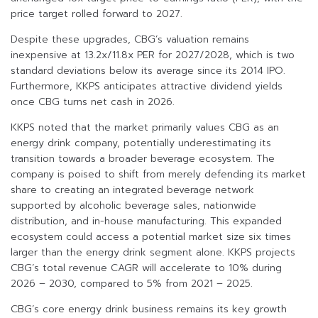
price target rolled forward to 2027.
Despite these upgrades, CBG’s valuation remains
inexpensive at 13.2x/11.8x PER for 2027/2028, which is two
standard deviations below its average since its 2014 IPO.
Furthermore, KKPS anticipates attractive dividend yields
once CBG turns net cash in 2026.
KKPS noted that the market primarily values CBG as an
energy drink company, potentially underestimating its
transition towards a broader beverage ecosystem. The
company is poised to shift from merely defending its market
share to creating an integrated beverage network
supported by alcoholic beverage sales, nationwide
distribution, and in-house manufacturing. This expanded
ecosystem could access a potential market size six times
larger than the energy drink segment alone. KKPS projects
CBG’s total revenue CAGR will accelerate to 10% during
2026 – 2030, compared to 5% from 2021 – 2025.
CBG’s core energy drink business remains its key growth