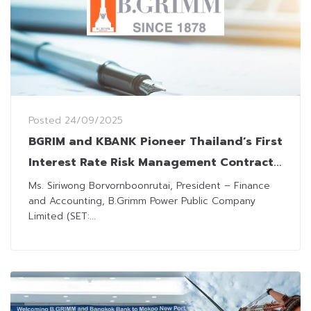
Posted
24/09/2025
BGRIM and KBANK Pioneer Thailand’s First
Interest Rate Risk Management Contract
for Renewable Energy
Ms. Siriwong Borvornboonrutai, President – Finance
and Accounting, B.Grimm Power Public Company
Limited (SET:...