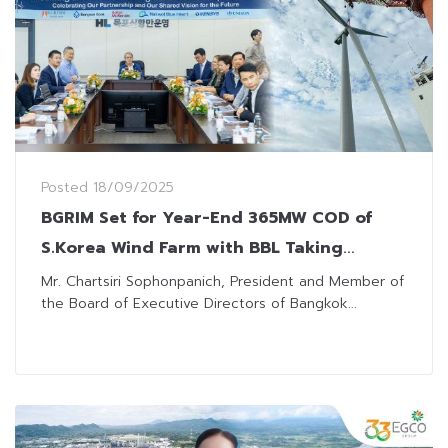
Posted
18/09/2025
BGRIM Set for Year-End 365MW COD of
S.Korea Wind Farm with BBL Taking
Interest for Project Financing
Mr. Chartsiri Sophonpanich, President and Member of
the Board of Executive Directors of Bangkok...