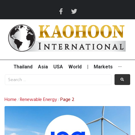
Thailand
Asia
USA
World
|
Markets
···
Home
Renewable Energy
Page 2
/
/