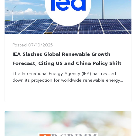
Posted
07/10/2025
IEA Slashes Global Renewable Growth
Forecast, Citing US and China Policy Shift
The International Energy Agency (IEA) has revised
down its projection for worldwide renewable energy...