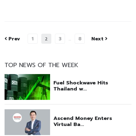
Prev
1
3
8
Next
2
…
TOP NEWS OF THE WEEK