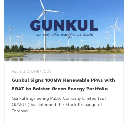
Posted
04/08/2025
Gunkul Signs 180MW Renewable PPAs with
EGAT to Bolster Green Energy Portfolio
Gunkul Engineering Public Company Limited (SET:
GUNKUL) has informed the Stock Exchange of
Thailand...