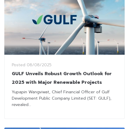
Posted
08/08/2025
GULF Unveils Robust Growth Outlook for
2025 with Major Renewable Projects
Yupapin Wangviwat, Chief Financial Officer of Gulf
Development Public Company Limited (SET: GULF),
revealed...