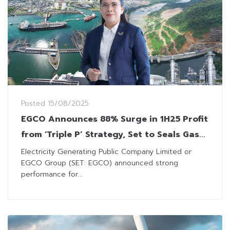
Posted
15/08/2025
EGCO Announces 88% Surge in 1H25 Profit
from ‘Triple P’ Strategy, Set to Seals Gas
and RE Power Deal in 2H
Electricity Generating Public Company Limited or
EGCO Group (SET: EGCO) announced strong
performance for...