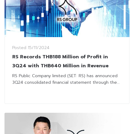
Posted
15/11/2024
RS Records THB188 Million of Profit in
3Q24 with THB640 Million in Revenue
RS Public Company limited (SET: RS) has announced
3Q24 consolidated financial statement through the...