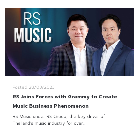
Posted
28/03/2023
RS Joins Forces with Grammy to Create
Music Business Phenomenon
RS Music under RS Group, the key driver of
Thailand’s music industry for over...