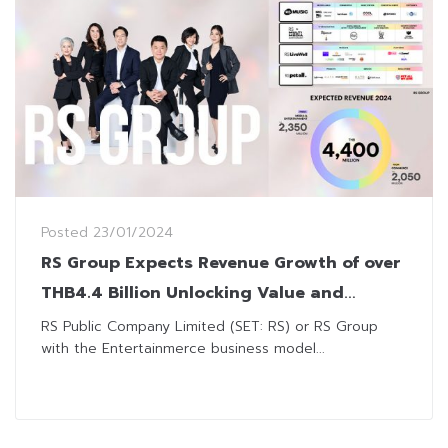
Posted
23/01/2024
RS Group Expects Revenue Growth of over
THB4.4 Billion Unlocking Value and
Surpassing Boundaries
RS Public Company Limited (SET: RS) or RS Group
with the Entertainmerce business model...