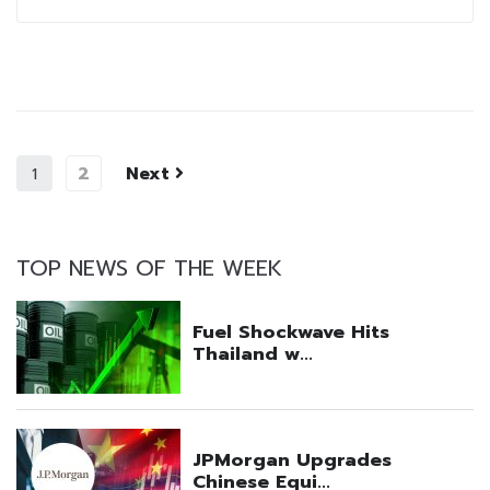
2
Next
1
TOP NEWS OF THE WEEK