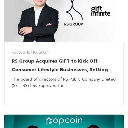
Posted
16/10/2024
RS Group Acquires GIFT to Kick Off
Consumer Lifestyle Businesses, Setting
Sight for THB7 Billion Revenue Target
The board of directors of RS Public Company Limited
(SET: RS) has approved the...