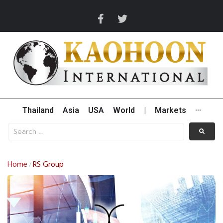
Thailand
Asia
USA
World
|
Markets
···
Home
RS Group
/