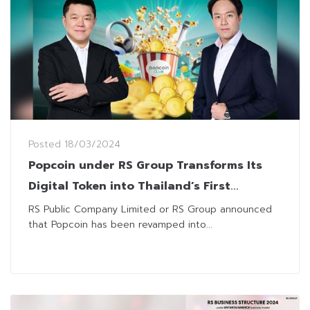
Posted
18/03/2024
Popcoin under RS Group Transforms Its
Digital Token into Thailand’s First
Complete Entertainment CRM
RS Public Company Limited or RS Group announced
that Popcoin has been revamped into...