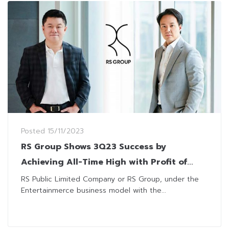
Posted
15/11/2023
RS Group Shows 3Q23 Success by
Achieving All-Time High with Profit of
THB1.18 Billion
RS Public Limited Company or RS Group, under the
Entertainmerce business model with the...