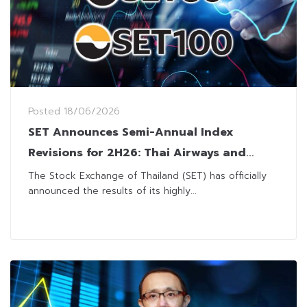
Posted
18/06/2026
SET Announces Semi-Annual Index
Revisions for 2H26: Thai Airways and
MRDIYT Lead Major Shift
The Stock Exchange of Thailand (SET) has officially
announced the results of its highly...