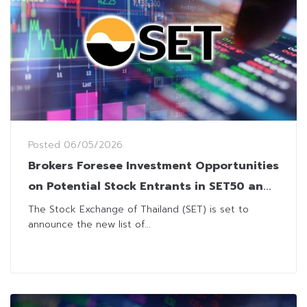
Posted
06/05/2026
Brokers Foresee Investment Opportunities
on Potential Stock Entrants in SET50 and
SET100 Indices
The Stock Exchange of Thailand (SET) is set to
announce the new list of...