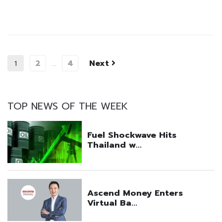
2
4
Next
1
…
TOP NEWS OF THE WEEK