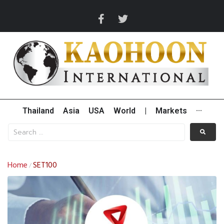
Thailand
Asia
USA
World
|
Markets
···
Home
SET100
/