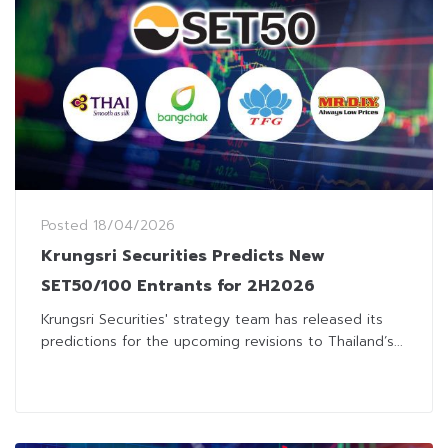
Posted
18/04/2026
Krungsri Securities Predicts New
SET50/100 Entrants for 2H2026
Krungsri Securities' strategy team has released its
predictions for the upcoming revisions to Thailand’s...