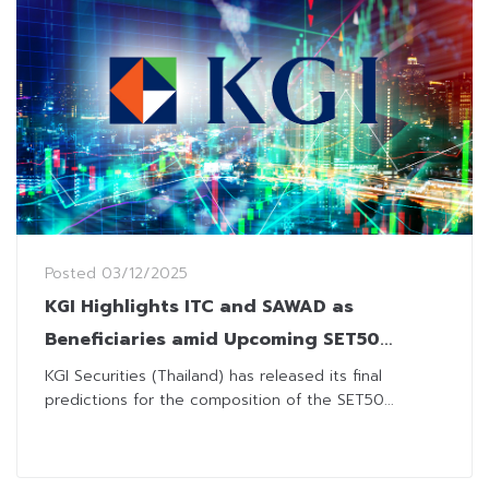
Posted
03/12/2025
KGI Highlights ITC and SAWAD as
Beneficiaries amid Upcoming SET50
Revision
KGI Securities (Thailand) has released its final
predictions for the composition of the SET50...