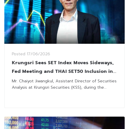
Posted
17/06/2026
Krungsri Sees SET Index Moves Sideways,
Fed Meeting and THAI SET50 Inclusion in
Focus
Mr. Chaiyot Jiwangkul, Assistant Director of Securities
Analysis at Krungsri Securities (KSS), during the...