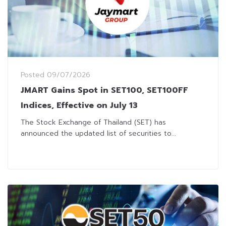
Posted
09/07/2026
JMART Gains Spot in SET100, SET100FF
Indices, Effective on July 13
The Stock Exchange of Thailand (SET) has
announced the updated list of securities to...