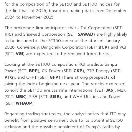
for the composition of the SET50 and SET100 indices for
the first half of 2026, based on trading data from December
2024 to November 2025.
The brokerage firm anticipates that i-Tail Corporation (SET:
ITC
) and Srisawad Corporation (SET:
SAWAD
) are highly likely
to be included in the SET50 index at the start of January
2026. Conversely, Bangchak Corporation (SET:
BCP
) and VGI
(SET:
VGI
) are expected to be removed from the list.
Looking at the SET100 composition, KGI predicts Banpu
Power (SET:
BPP
), CK Power (SET:
CKP
), PTG Energy (SET:
PTG
), and GFPT (SET:
GFPT
) have strong prospects of
joining the index beginning next year. The stocks expected
to exit the SET100 are Jasmine International (SET:
JAS
), MBK
(SET:
MBK
), SISB (SET:
SISB
), and WHA Utilities and Power
(SET:
WHAUP
).
Regarding trading strategies, the analyst notes that ITC may
benefit from positive sentiment due to its potential SET50
inclusion and the possible annulment of Trump’s tariffs by