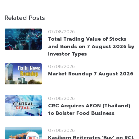
Related Posts
07/08/2026
Total Trading Value of Stocks
and Bonds on 7 August 2026 by
Investor Types
07/08/2026
Market Roundup 7 August 2026
07/08/2026
CRC Acquires AEON (Thailand)
to Bolster Food Business
07/08/2026
Kasikorn Reiterates ‘Buy’ on RCL