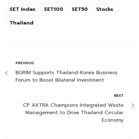
SET Index
SET100
SET50
Stocks
Thailand
PREVIOUS
BGRIM Supports Thailand-Korea Business
Forum to Boost Bilateral Investment
NEXT
CP AXTRA Champions Integrated Waste
Management to Drive Thailand Circular
Economy