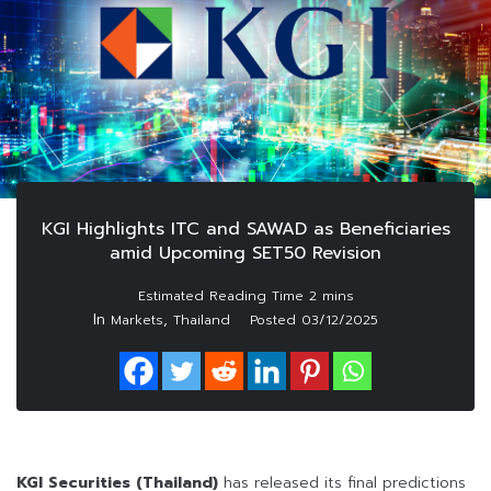
KGI Highlights ITC and SAWAD as Beneficiaries
amid Upcoming SET50 Revision
In
,
Markets
Thailand
Posted
03/12/2025
KGI Securities (Thailand)
has released its final predictions