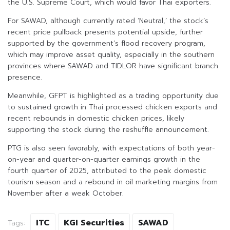
the U.S. Supreme Court, which would favor Thai exporters.
For SAWAD, although currently rated ‘Neutral,’ the stock’s
recent price pullback presents potential upside, further
supported by the government’s flood recovery program,
which may improve asset quality, especially in the southern
provinces where SAWAD and TIDLOR have significant branch
presence.
Meanwhile, GFPT is highlighted as a trading opportunity due
to sustained growth in Thai processed chicken exports and
recent rebounds in domestic chicken prices, likely
supporting the stock during the reshuffle announcement.
PTG is also seen favorably, with expectations of both year-
on-year and quarter-on-quarter earnings growth in the
fourth quarter of 2025, attributed to the peak domestic
tourism season and a rebound in oil marketing margins from
November after a weak October.
ITC
KGI Securities
SAWAD
Tags: