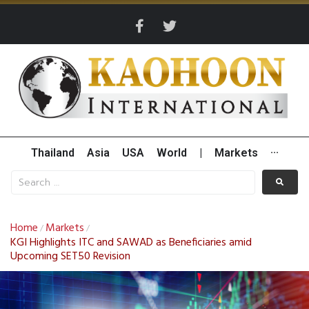
Thailand
Asia
USA
World
|
Markets
···
Home
Markets
/
/
KGI Highlights ITC and SAWAD as Beneficiaries amid
Upcoming SET50 Revision