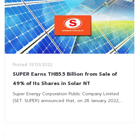
Posted
31/01/2022
SUPER Earns THB5.5 Billion from Sale of
49% of Its Shares in Solar NT
Super Energy Corporation Public Company Limited
(SET: SUPER) announced that, on 28 January 2022,...