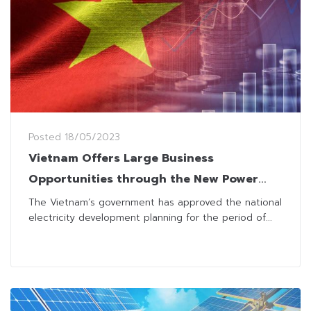
Posted
18/05/2023
Vietnam Offers Large Business
Opportunities through the New Power
Development Plan
The Vietnam’s government has approved the national
electricity development planning for the period of...