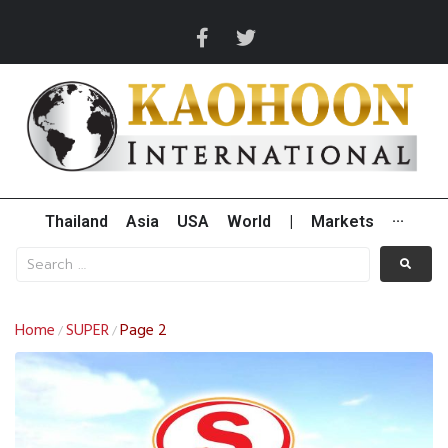
Thailand
Asia
USA
World
|
Markets
···
Home
SUPER
Page 2
/
/