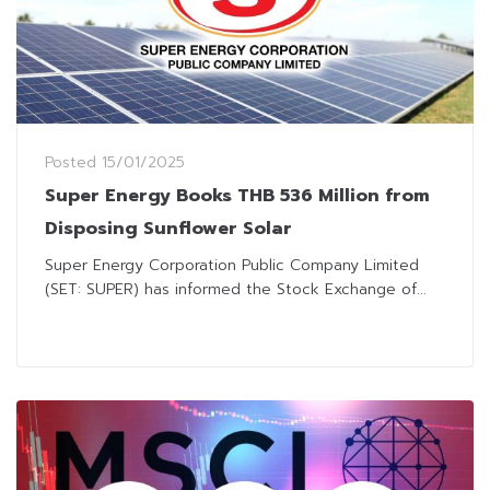
Posted
15/01/2025
Super Energy Books THB 536 Million from
Disposing Sunflower Solar
Super Energy Corporation Public Company Limited
(SET: SUPER) has informed the Stock Exchange of...