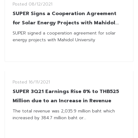
Posted
08/12/2021
SUPER Signs a Cooperation Agreement
for Solar Energy Projects with Mahidol
University
SUPER signed a cooperation agreement for solar
energy projects with Mahidol University
Posted
16/11/2021
SUPER 3Q21 Earnings Rise 8% to THB525
Million due to an Increase in Revenue
The total revenue was 2,035.9 million baht which
increased by 384.7 million baht or...