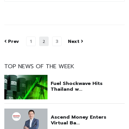
Prev
1
3
Next
2
TOP NEWS OF THE WEEK