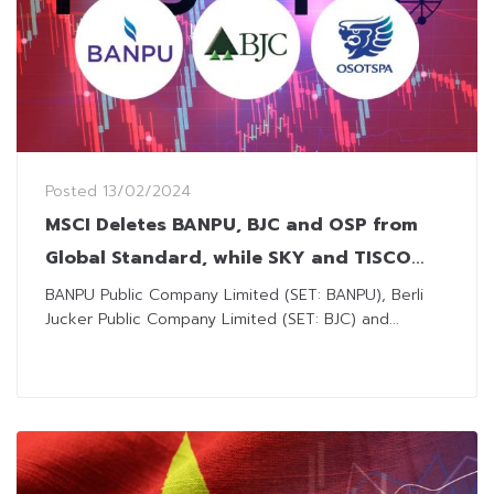
Posted
13/02/2024
MSCI Deletes BANPU, BJC and OSP from
Global Standard, while SKY and TISCO
Enters Small Cap
BANPU Public Company Limited (SET: BANPU), Berli
Jucker Public Company Limited (SET: BJC) and...