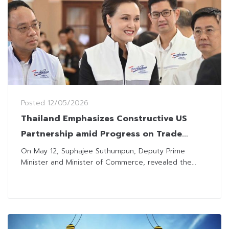
Posted
12/05/2026
Thailand Emphasizes Constructive US
Partnership amid Progress on Trade
Agreement
On May 12, Suphajee Suthumpun, Deputy Prime
Minister and Minister of Commerce, revealed the...