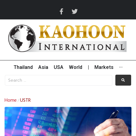
Thailand
Asia
USA
World
|
Markets
···
Home
USTR
/