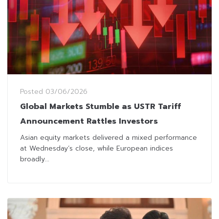
Posted
03/06/2026
Global Markets Stumble as USTR Tariff
Announcement Rattles Investors
Asian equity markets delivered a mixed performance
at Wednesday’s close, while European indices
broadly...