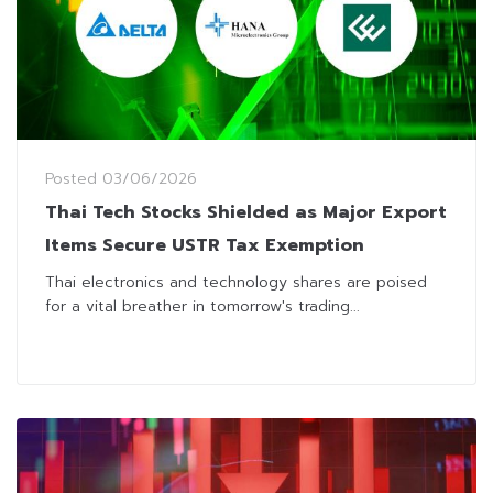
Posted
03/06/2026
Thai Tech Stocks Shielded as Major Export
Items Secure USTR Tax Exemption
Thai electronics and technology shares are poised
for a vital breather in tomorrow's trading...