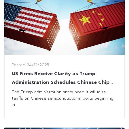
Posted
24/12/2025
US Firms Receive Clarity as Trump
Administration Schedules Chinese Chip
Tariff Hike for 2027
The Trump administration announced it will raise
tariffs on Chinese semiconductor imports beginning
in...