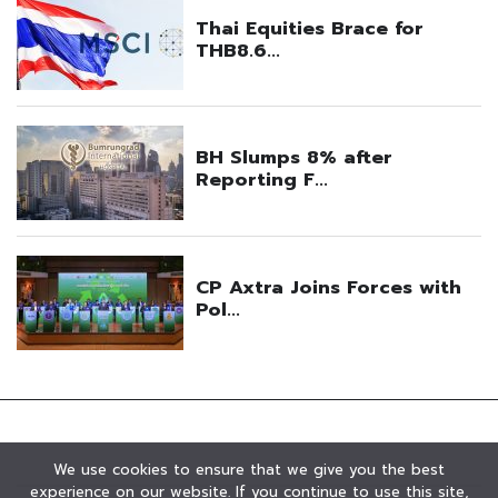
We use cookies to ensure that we give you the best
experience on our website. If you continue to use this site,