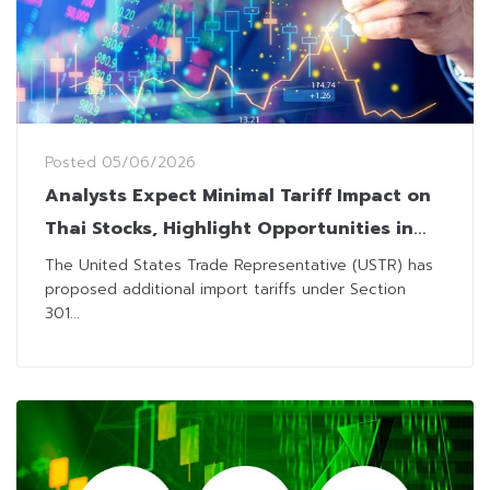
Posted
05/06/2026
Analysts Expect Minimal Tariff Impact on
Thai Stocks, Highlight Opportunities in
Domestic Plays
The United States Trade Representative (USTR) has
proposed additional import tariffs under Section
301...