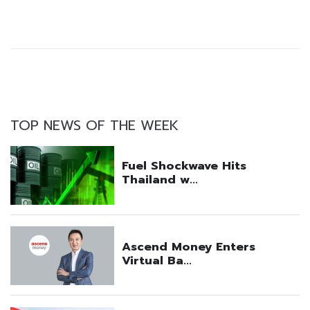
TOP NEWS OF THE WEEK