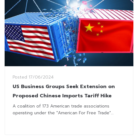
Posted
17/06/2024
US Business Groups Seek Extension on
Proposed Chinese Imports Tariff Hike
A coalition of 173 American trade associations
operating under the "American For Free Trade"...