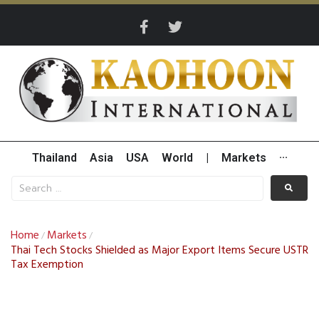
Thailand
Asia
USA
World
|
Markets
···
Home
Markets
/
/
Thai Tech Stocks Shielded as Major Export Items Secure USTR
Tax Exemption