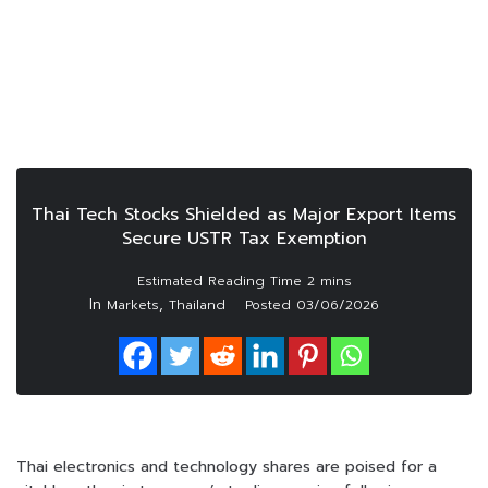
Thai Tech Stocks Shielded as Major Export Items
Secure USTR Tax Exemption
In
,
Markets
Thailand
Posted
03/06/2026
Thai electronics and technology shares are poised for a