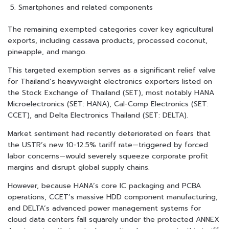
Smartphones and related components
The remaining exempted categories cover key agricultural
exports, including cassava products, processed coconut,
pineapple, and mango.
This targeted exemption serves as a significant relief valve
for Thailand’s heavyweight electronics exporters listed on
the Stock Exchange of Thailand (SET), most notably HANA
Microelectronics (SET: HANA), Cal-Comp Electronics (SET:
CCET), and Delta Electronics Thailand (SET: DELTA).
Market sentiment had recently deteriorated on fears that
the USTR’s new 10-12.5% tariff rate—triggered by forced
labor concerns—would severely squeeze corporate profit
margins and disrupt global supply chains.
However, because HANA’s core IC packaging and PCBA
operations, CCET’s massive HDD component manufacturing,
and DELTA’s advanced power management systems for
cloud data centers fall squarely under the protected ANNEX