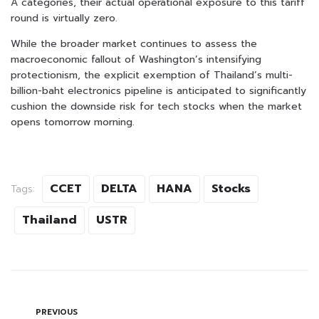
A categories, their actual operational exposure to this tariff
round is virtually zero.
While the broader market continues to assess the
macroeconomic fallout of Washington’s intensifying
protectionism, the explicit exemption of Thailand’s multi-
billion-baht electronics pipeline is anticipated to significantly
cushion the downside risk for tech stocks when the market
opens tomorrow morning.
CCET
DELTA
HANA
Stocks
Tags:
Thailand
USTR
PREVIOUS