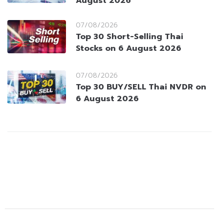
August 2026
07/08/2026
Top 30 Short-Selling Thai
Stocks on 6 August 2026
07/08/2026
Top 30 BUY/SELL Thai NVDR on
6 August 2026