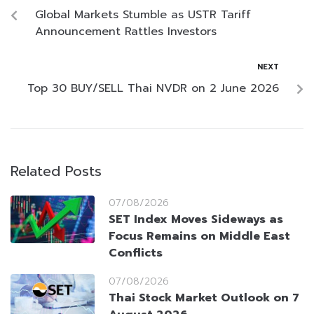
Global Markets Stumble as USTR Tariff
Announcement Rattles Investors
NEXT
Top 30 BUY/SELL Thai NVDR on 2 June 2026
Related Posts
07/08/2026
SET Index Moves Sideways as
Focus Remains on Middle East
Conflicts
07/08/2026
Thai Stock Market Outlook on 7