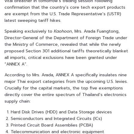
vital breather in tomorrow’s trading session following
confirmation that the country’s core tech export products
are exempt from the U.S. Trade Representative’s (USTR)
latest sweeping tariff hikes.
Speaking exclusively to
Kaohoon
, Mrs. Arada Fuangtong,
Director-General of the Department of Foreign Trade under
the Ministry of Commerce, revealed that while the newly
proposed Section 301 additional tariffs theoretically blanket
all imports, critical exclusions have been granted under
“ANNEX A”.
According to Mrs. Arada, ANNEX A specifically insulates nine
major Thai export categories from the upcoming U.S. levies.
Crucially for the capital markets, the top five exemptions
directly cover the entire spectrum of Thailand’s electronics
supply chain:
Hard Disk Drives (HDD) and Data Storage devices
Semiconductors and Integrated Circuits (ICs)
Printed Circuit Board Assemblies (PCBA)
Telecommunication and electronic equipment