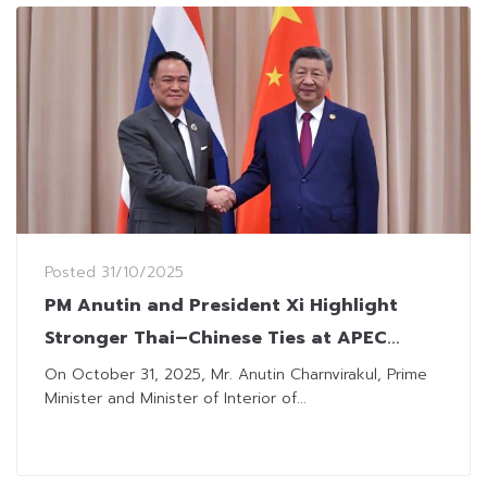
Posted
31/10/2025
PM Anutin and President Xi Highlight
Stronger Thai–Chinese Ties at APEC
Summit 2025
On October 31, 2025, Mr. Anutin Charnvirakul, Prime
Minister and Minister of Interior of...