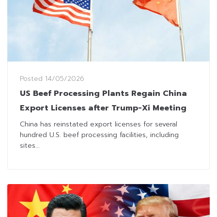
Posted
14/05/2026
US Beef Processing Plants Regain China
Export Licenses after Trump-Xi Meeting
China has reinstated export licenses for several
hundred U.S. beef processing facilities, including
sites...