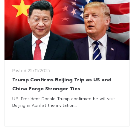
Posted
25/11/2025
Trump Confirms Beijing Trip as US and
China Forge Stronger Ties
U.S. President Donald Trump confirmed he will visit
Beijing in April at the invitation...