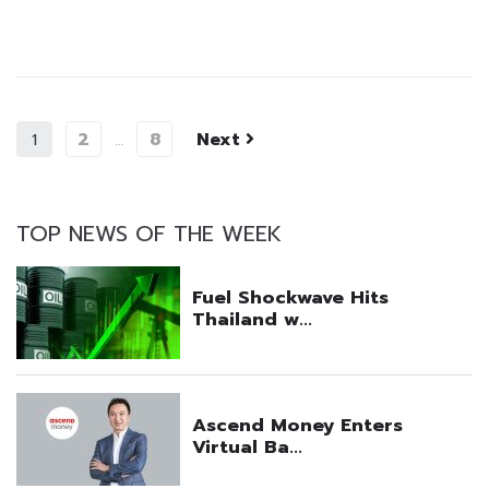
2
8
Next
1
…
TOP NEWS OF THE WEEK