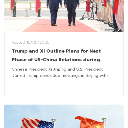
Posted
15/05/2026
Trump and Xi Outline Plans for Next
Phase of US-China Relations during
Beijing Talks
Chinese President Xi Jinping and U.S. President
Donald Trump concluded meetings in Beijing with...