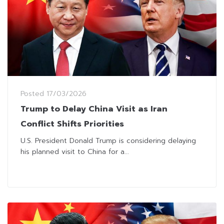
Posted
17/03/2026
Trump to Delay China Visit as Iran
Conflict Shifts Priorities
U.S. President Donald Trump is considering delaying
his planned visit to China for a...