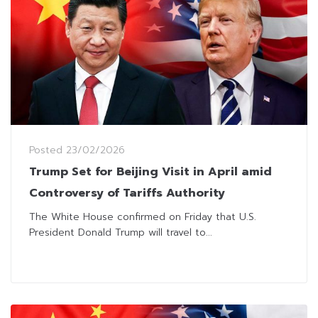
Posted
23/02/2026
Trump Set for Beijing Visit in April amid
Controversy of Tariffs Authority
The White House confirmed on Friday that U.S.
President Donald Trump will travel to...