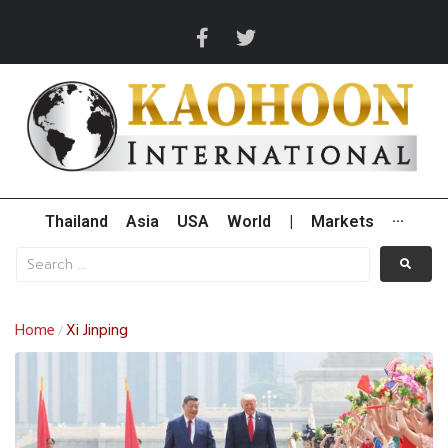
Thailand
Asia
USA
World
|
Markets
···
Home
Xi Jinping
/