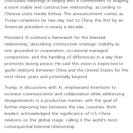
concluded meetings in Beijing with a commitment to shaping
a more stable and constructive relationship, according to
Chinese state media Xinhua. The announcement comes as
Trump completes his two-day visit to China, the first by an
American president in nearly a decade.
President Xi outlined a framework for the bilateral
relationship, describing constructive strategic stability as
one grounded in cooperation, occasional managed
competition, and the handling of differences in a way that
promotes lasting peace. He said this vision is expected to
guide relations between China and the United States for the
next three years and potentially beyond.
Trump, in discussions with Xi, emphasized intentions to
increase communication and collaboration while addressing
disagreements in a productive manner, with the goal of
further improving ties between the two countries. Both
leaders acknowledged the significance of U.S.-China
relations on the global stage, calling it the world’s most
consequential bilateral relationship.