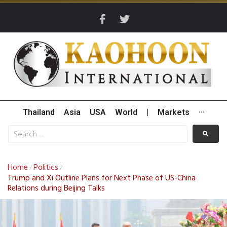
Thailand
Asia
USA
World
|
Markets
···
Home
Politics
/
/
Trump and Xi Outline Plans for Next Phase of US-China
Relations during Beijing Talks