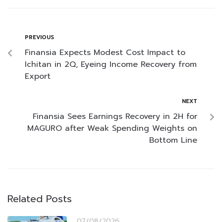
PREVIOUS
Finansia Expects Modest Cost Impact to
Ichitan in 2Q, Eyeing Income Recovery from
Export
NEXT
Finansia Sees Earnings Recovery in 2H for
MAGURO after Weak Spending Weights on
Bottom Line
Related Posts
07/08/2026