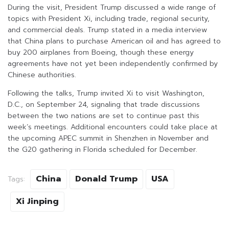
During the visit, President Trump discussed a wide range of
topics with President Xi, including trade, regional security,
and commercial deals. Trump stated in a media interview
that China plans to purchase American oil and has agreed to
buy 200 airplanes from Boeing, though these energy
agreements have not yet been independently confirmed by
Chinese authorities.
Following the talks, Trump invited Xi to visit Washington,
D.C., on September 24, signaling that trade discussions
between the two nations are set to continue past this
week’s meetings. Additional encounters could take place at
the upcoming APEC summit in Shenzhen in November and
the G20 gathering in Florida scheduled for December.
China
Donald Trump
USA
Tags:
Xi Jinping