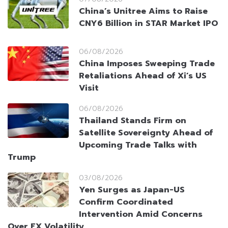
China’s Unitree Aims to Raise
CNY6 Billion in STAR Market IPO
06/08/2026
China Imposes Sweeping Trade
Retaliations Ahead of Xi’s US
Visit
06/08/2026
Thailand Stands Firm on
Satellite Sovereignty Ahead of
Upcoming Trade Talks with
Trump
03/08/2026
Yen Surges as Japan-US
Confirm Coordinated
Intervention Amid Concerns
Over FX Volatility