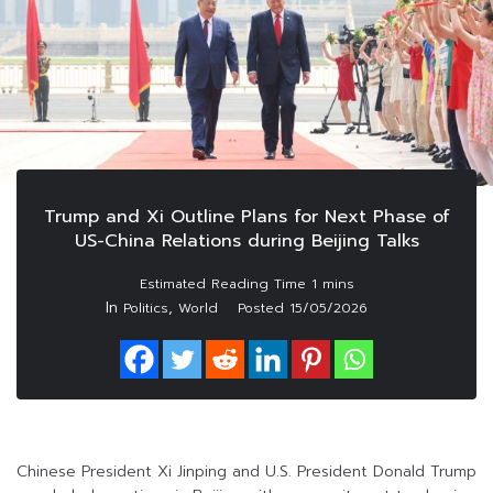
Trump and Xi Outline Plans for Next Phase of
US-China Relations during Beijing Talks
In
,
Politics
World
Posted
15/05/2026
Chinese President Xi Jinping and U.S. President Donald Trump