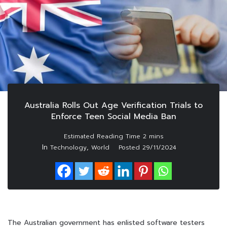
Australia Rolls Out Age Verification Trials to
Enforce Teen Social Media Ban
In
,
Technology
World
Posted
29/11/2024
The Australian government has enlisted software testers