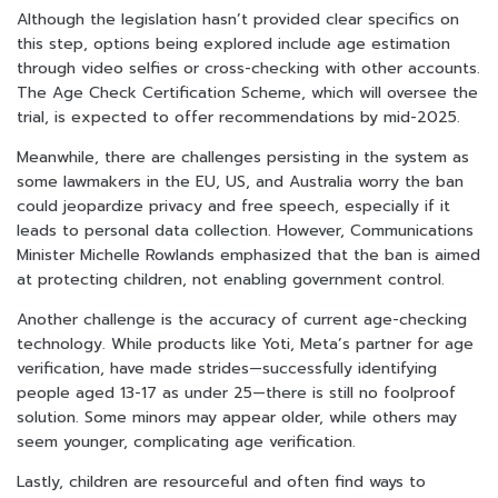
Although the legislation hasn’t provided clear specifics on
this step, options being explored include age estimation
through video selfies or cross-checking with other accounts.
The Age Check Certification Scheme, which will oversee the
trial, is expected to offer recommendations by mid-2025.
Meanwhile, there are challenges persisting in the system as
some lawmakers in the EU, US, and Australia worry the ban
could jeopardize privacy and free speech, especially if it
leads to personal data collection. However, Communications
Minister Michelle Rowlands emphasized that the ban is aimed
at protecting children, not enabling government control.
Another challenge is the accuracy of current age-checking
technology. While products like Yoti, Meta’s partner for age
verification, have made strides—successfully identifying
people aged 13-17 as under 25—there is still no foolproof
solution. Some minors may appear older, while others may
seem younger, complicating age verification.
Lastly, children are resourceful and often find ways to