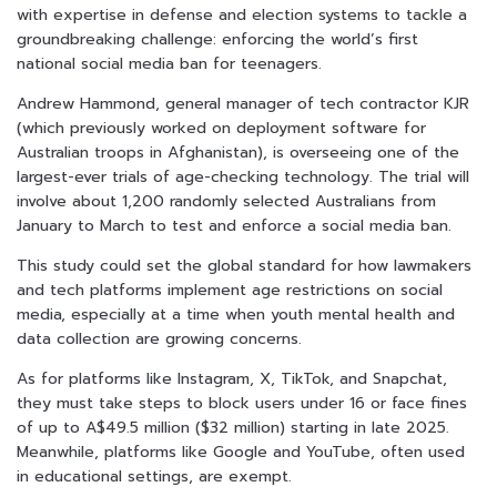
with expertise in defense and election systems to tackle a
groundbreaking challenge: enforcing the world’s first
national social media ban for teenagers.
Andrew Hammond, general manager of tech contractor KJR
(which previously worked on deployment software for
Australian troops in Afghanistan), is overseeing one of the
largest-ever trials of age-checking technology. The trial will
involve about 1,200 randomly selected Australians from
January to March to test and enforce a social media ban.
This study could set the global standard for how lawmakers
and tech platforms implement age restrictions on social
media, especially at a time when youth mental health and
data collection are growing concerns.
As for platforms like Instagram, X, TikTok, and Snapchat,
they must take steps to block users under 16 or face fines
of up to A$49.5 million ($32 million) starting in late 2025.
Meanwhile, platforms like Google and YouTube, often used
in educational settings, are exempt.