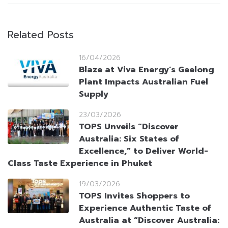
Related Posts
16/04/2026
Blaze at Viva Energy’s Geelong
Plant Impacts Australian Fuel
Supply
23/03/2026
TOPS Unveils “Discover
Australia: Six States of
Excellence,” to Deliver World-
Class Taste Experience in Phuket
19/03/2026
TOPS Invites Shoppers to
Experience Authentic Taste of
Australia at “Discover Australia: