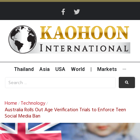
Thailand
Asia
USA
World
|
Markets
···
Home
Technology
/
/
Australia Rolls Out Age Verification Trials to Enforce Teen
Social Media Ban