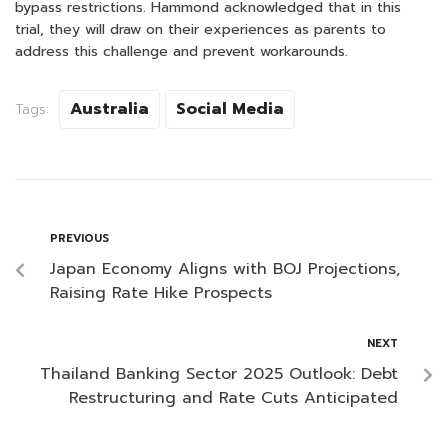
bypass restrictions. Hammond acknowledged that in this
trial, they will draw on their experiences as parents to
address this challenge and prevent workarounds.
Australia
Social Media
Tags:
PREVIOUS
Japan Economy Aligns with BOJ Projections,
Raising Rate Hike Prospects
NEXT
Thailand Banking Sector 2025 Outlook: Debt
Restructuring and Rate Cuts Anticipated