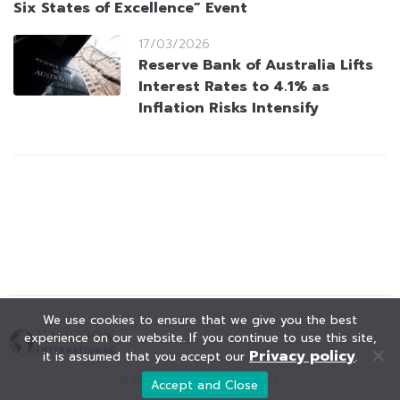
Six States of Excellence” Event
17/03/2026
Reserve Bank of Australia Lifts
Interest Rates to 4.1% as
Inflation Risks Intensify
We use cookies to ensure that we give you the best
experience on our website. If you continue to use this site,
Privacy policy
it is assumed that you accept our
.
© KAOHOON. All Rights Reserved.
Accept and Close