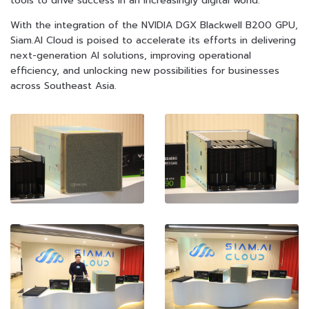
tools to drive success in an increasingly digital world.”
With the integration of the NVIDIA DGX Blackwell B200 GPU,
Siam.AI Cloud is poised to accelerate its efforts in delivering
next-generation AI solutions, improving operational
efficiency, and unlocking new possibilities for businesses
across Southeast Asia.