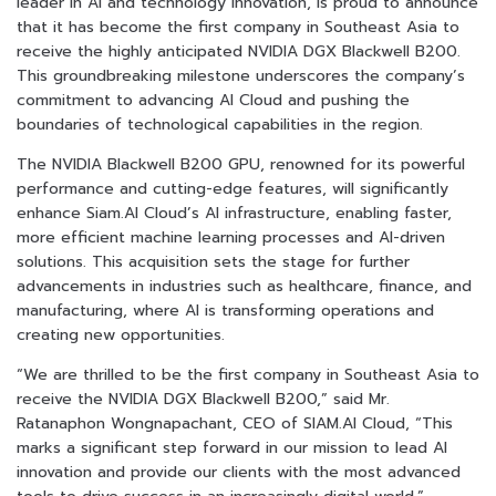
leader in AI and technology innovation, is proud to announce
that it has become the first company in Southeast Asia to
receive the highly anticipated NVIDIA DGX Blackwell B200.
This groundbreaking milestone underscores the company’s
commitment to advancing AI Cloud and pushing the
boundaries of technological capabilities in the region.
The NVIDIA Blackwell B200 GPU, renowned for its powerful
performance and cutting-edge features, will significantly
enhance Siam.AI Cloud’s AI infrastructure, enabling faster,
more efficient machine learning processes and AI-driven
solutions. This acquisition sets the stage for further
advancements in industries such as healthcare, finance, and
manufacturing, where AI is transforming operations and
creating new opportunities.
“We are thrilled to be the first company in Southeast Asia to
receive the NVIDIA DGX Blackwell B200,” said Mr.
Ratanaphon Wongnapachant, CEO of SIAM.AI Cloud, “This
marks a significant step forward in our mission to lead AI
innovation and provide our clients with the most advanced