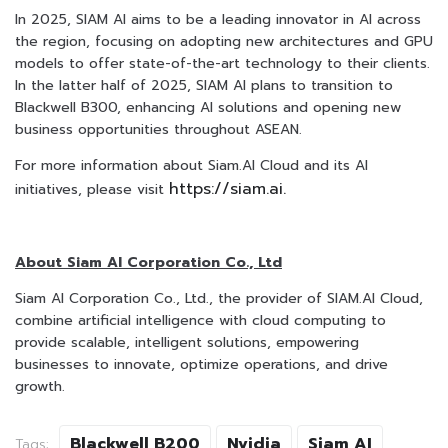
In 2025, SIAM AI aims to be a leading innovator in AI across
the region, focusing on adopting new architectures and GPU
models to offer state-of-the-art technology to their clients.
In the latter half of 2025, SIAM AI plans to transition to
Blackwell B300, enhancing AI solutions and opening new
business opportunities throughout ASEAN.
For more information about Siam.AI Cloud and its AI
https://siam.ai.
initiatives, please visit
About Siam AI Corporation Co., Ltd
Siam AI Corporation Co., Ltd., the provider of SIAM.AI Cloud,
combine artificial intelligence with cloud computing to
provide scalable, intelligent solutions, empowering
businesses to innovate, optimize operations, and drive
growth.
Blackwell B200
Nvidia
Siam AI
Tags: