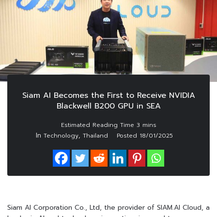
Siam AI Becomes the First to Receive NVIDIA
Blackwell B200 GPU in SEA
In
,
Technology
Thailand
Posted
18/01/2025
Siam AI Corporation Co., Ltd, the provider of SIAM.AI Cloud, a