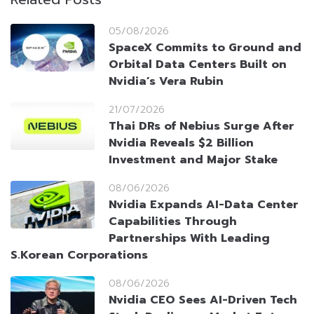
05/08/2026
SpaceX Commits to Ground and
Orbital Data Centers Built on
Nvidia’s Vera Rubin
21/07/2026
Thai DRs of Nebius Surge After
Nvidia Reveals $2 Billion
Investment and Major Stake
08/06/2026
Nvidia Expands AI-Data Center
Capabilities Through
Partnerships With Leading
S.Korean Corporations
08/06/2026
Nvidia CEO Sees AI-Driven Tech