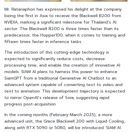
Mr. Ratanaphon has expressed his delight at the company
being the first in Asia to receive the Blackwell B200 from
NVIDIA, marking a significant milestone for Thailand’s AI
sector. The Blackwell B200 is three times faster than its
predecessor, the Hopper100, when it comes to training and
fifteen times faster in inference tasks.
The introduction of this cutting-edge technology is
expected to significantly reduce costs, decrease
processing time, and enable the creation of innovative AI
models. SIAM AI plans to harness this power to enhance
SiamGPT from a traditional Generative AI Chatbot to an
advanced system capable of converting text to video and
text to animation. This development trajectory is expected
to mirror OpenAI’s release of Sora, suggesting rapid
progress post-acquisition.
In the coming months (February-March 2025), a more
advanced unit, the Grace Blackwell 200 with Liquid Cooling,
along with RTX 5090 or 5080, will be introduced. SIAM AI