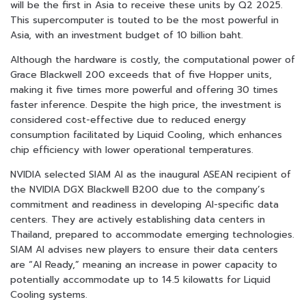
will be the first in Asia to receive these units by Q2 2025.
This supercomputer is touted to be the most powerful in
Asia, with an investment budget of 10 billion baht.
Although the hardware is costly, the computational power of
Grace Blackwell 200 exceeds that of five Hopper units,
making it five times more powerful and offering 30 times
faster inference. Despite the high price, the investment is
considered cost-effective due to reduced energy
consumption facilitated by Liquid Cooling, which enhances
chip efficiency with lower operational temperatures.
NVIDIA selected SIAM AI as the inaugural ASEAN recipient of
the NVIDIA DGX Blackwell B200 due to the company’s
commitment and readiness in developing AI-specific data
centers. They are actively establishing data centers in
Thailand, prepared to accommodate emerging technologies.
SIAM AI advises new players to ensure their data centers
are “AI Ready,” meaning an increase in power capacity to
potentially accommodate up to 14.5 kilowatts for Liquid
Cooling systems.