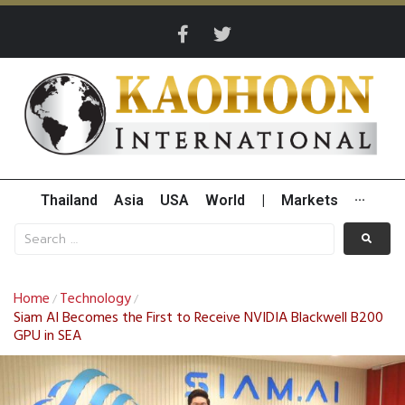
Thailand
Asia
USA
World
|
Markets
···
Home
Technology
/
/
Siam AI Becomes the First to Receive NVIDIA Blackwell B200
GPU in SEA