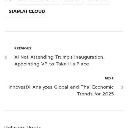
SIAM.AI CLOUD
PREVIOUS
Xi Not Attending Trump’s Inauguration,
Appointing VP to Take His Place
NEXT
InnovestX Analyzes Global and Thai Economic
Trends for 2025
Related Posts