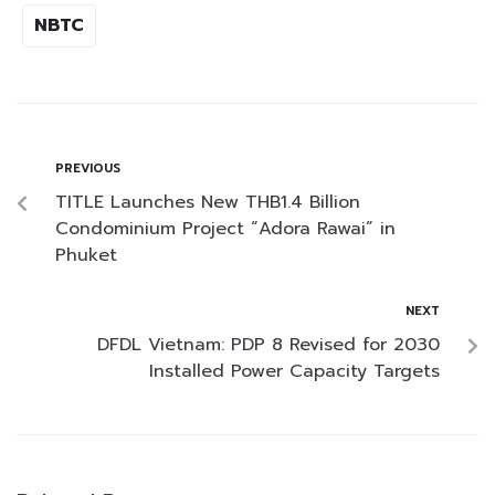
NBTC
PREVIOUS
TITLE Launches New THB1.4 Billion
Condominium Project “Adora Rawai” in
Phuket
NEXT
DFDL Vietnam: PDP 8 Revised for 2030
Installed Power Capacity Targets