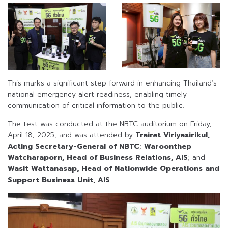
This marks a significant step forward in enhancing Thailand’s
national emergency alert readiness, enabling timely
communication of critical information to the public.
The test was conducted at the NBTC auditorium on Friday,
April 18, 2025, and was attended by
Trairat Viriyasirikul,
Acting Secretary-General of NBTC
;
Waroonthep
Watcharaporn, Head of Business Relations, AIS
; and
Wasit Wattanasap, Head of Nationwide Operations and
Support Business Unit, AIS
.