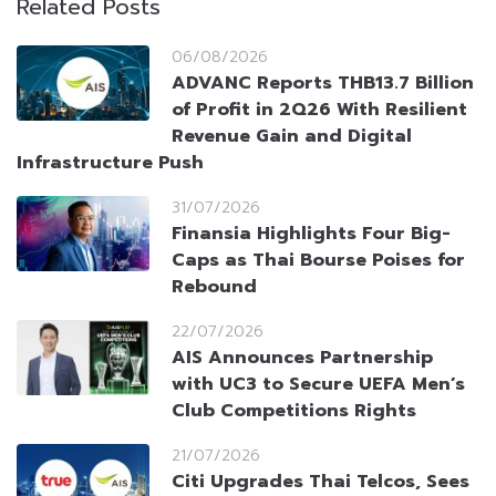
Related Posts
06/08/2026
ADVANC Reports THB13.7 Billion
of Profit in 2Q26 With Resilient
Revenue Gain and Digital
Infrastructure Push
31/07/2026
Finansia Highlights Four Big-
Caps as Thai Bourse Poises for
Rebound
22/07/2026
AIS Announces Partnership
with UC3 to Secure UEFA Men’s
Club Competitions Rights
21/07/2026
Citi Upgrades Thai Telcos, Sees