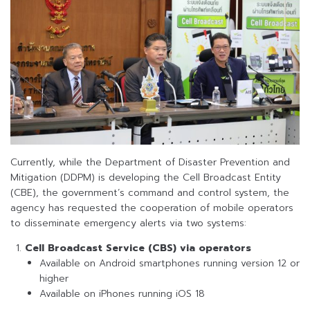
Currently, while the Department of Disaster Prevention and
Mitigation (DDPM) is developing the Cell Broadcast Entity
(CBE), the government’s command and control system, the
agency has requested the cooperation of mobile operators
to disseminate emergency alerts via two systems:
Cell Broadcast Service (CBS) via operators
Available on Android smartphones running version 12 or
higher
Available on iPhones running iOS 18