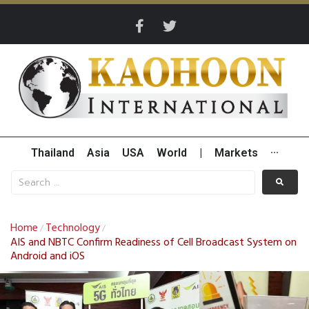
Thailand
Asia
USA
World
|
Markets
···
Home
Technology
/
/
AIS and NBTC Confirm Readiness of Cell Broadcast System on
Android and iOS