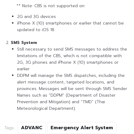
** Note: CBS is not supported on:
2G and 3G devices
iPhone X (10) smartphones or earlier that cannot be
updated to iOS 18
SMS System
Still necessary to send SMS messages to address the
limitations of the CBS, which is not compatible with
2G, 3G phones and iPhone X (10) smartphones or
earlier
DDPM will manage the SMS dispatches, including the
alert message content, targeted locations, and
provinces. Messages will be sent through SMS Sender
Names such as “DDPM” (Department of Disaster
Prevention and Mitigation) and “TMD” (Thai
Meteorological Department).
ADVANC
Emergency Alert System
Tags: