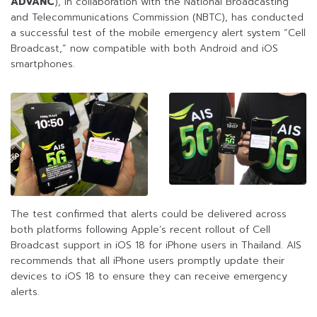
ADVANC
), in collaboration with the National Broadcasting
and Telecommunications Commission (NBTC), has conducted
a successful test of the mobile emergency alert system “Cell
Broadcast,” now compatible with both Android and iOS
smartphones.
The test confirmed that alerts could be delivered across
both platforms following Apple’s recent rollout of Cell
Broadcast support in iOS 18 for iPhone users in Thailand. AIS
recommends that all iPhone users promptly update their
devices to iOS 18 to ensure they can receive emergency
alerts.