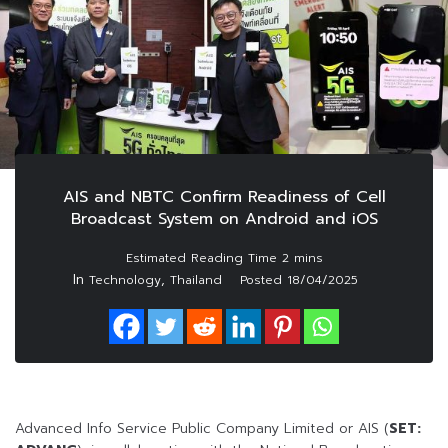
AIS and NBTC Confirm Readiness of Cell
Broadcast System on Android and iOS
In
,
Technology
Thailand
Posted
18/04/2025
Advanced Info Service Public Company Limited or AIS (
SET: