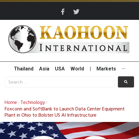
Thailand
Asia
USA
World
|
Markets
···
Home
Technology
/
/
Foxconn and SoftBank to Launch Data Center Equipment
Plant in Ohio to Bolster US AI Infrastructure