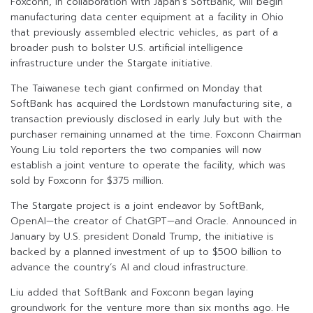
Foxconn, in collaboration with Japan’s SoftBank, will begin
manufacturing data center equipment at a facility in Ohio
that previously assembled electric vehicles, as part of a
broader push to bolster U.S. artificial intelligence
infrastructure under the Stargate initiative.
The Taiwanese tech giant confirmed on Monday that
SoftBank has acquired the Lordstown manufacturing site, a
transaction previously disclosed in early July but with the
purchaser remaining unnamed at the time. Foxconn Chairman
Young Liu told reporters the two companies will now
establish a joint venture to operate the facility, which was
sold by Foxconn for $375 million.
The Stargate project is a joint endeavor by SoftBank,
OpenAI—the creator of ChatGPT—and Oracle. Announced in
January by U.S. president Donald Trump, the initiative is
backed by a planned investment of up to $500 billion to
advance the country’s AI and cloud infrastructure.
Liu added that SoftBank and Foxconn began laying
groundwork for the venture more than six months ago. He