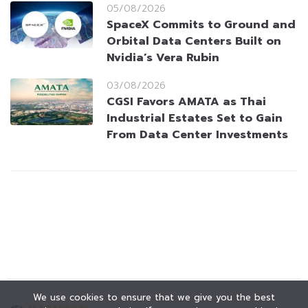
05/08/2026
SpaceX Commits to Ground and
Orbital Data Centers Built on
Nvidia’s Vera Rubin
03/08/2026
CGSI Favors AMATA as Thai
Industrial Estates Set to Gain
From Data Center Investments
We use cookies to ensure that we give you the best