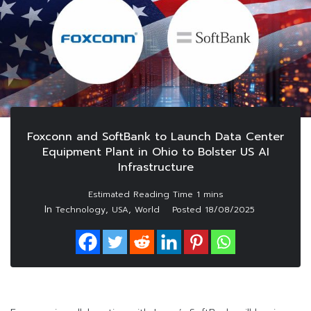
Foxconn and SoftBank to Launch Data Center
Equipment Plant in Ohio to Bolster US AI
Infrastructure
In
,
,
Technology
USA
World
Posted
18/08/2025