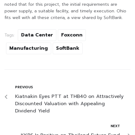
noted that for this project, the initial requirements are
power supply, a suitable facility, and timely execution. Ohio
fits well with all these criteria, a view shared by SoftBank.
Data Center
Foxconn
Tags:
Manufacturing
SoftBank
PREVIOUS
Kiatnakin Eyes PTT at THB40 on Attractively
Discounted Valuation with Appealing
Dividend Yield
NEXT