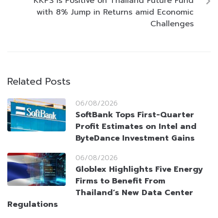
KKPS Is Positive on Thailand Future Fund
with 8% Jump in Returns amid Economic
Challenges
Related Posts
06/08/2026
SoftBank Tops First-Quarter
Profit Estimates on Intel and
ByteDance Investment Gains
06/08/2026
Globlex Highlights Five Energy
Firms to Benefit From
Thailand’s New Data Center
Regulations