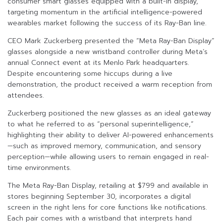
consumer smart glasses equipped with a built-in display,
targeting momentum in the artificial intelligence-powered
wearables market following the success of its Ray-Ban line.
CEO Mark Zuckerberg presented the “Meta Ray-Ban Display”
glasses alongside a new wristband controller during Meta’s
annual Connect event at its Menlo Park headquarters.
Despite encountering some hiccups during a live
demonstration, the product received a warm reception from
attendees.
Zuckerberg positioned the new glasses as an ideal gateway
to what he referred to as “personal superintelligence,”
highlighting their ability to deliver AI-powered enhancements
—such as improved memory, communication, and sensory
perception—while allowing users to remain engaged in real-
time environments.
The Meta Ray-Ban Display, retailing at $799 and available in
stores beginning September 30, incorporates a digital
screen in the right lens for core functions like notifications.
Each pair comes with a wristband that interprets hand