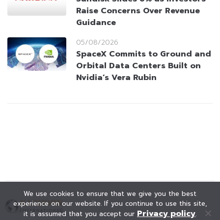
Raise Concerns Over Revenue
Guidance
05/08/2026
SpaceX Commits to Ground and
Orbital Data Centers Built on
Nvidia’s Vera Rubin
We use cookies to ensure that we give you the best
experience on our website. If you continue to use this site,
Privacy policy
it is assumed that you accept our
.