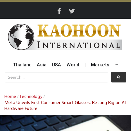
Thailand
Asia
USA
World
|
Markets
···
Home
Technology
/
/
Meta Unveils First Consumer Smart Glasses, Betting Big on AI
Hardware Future