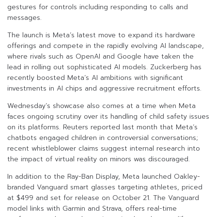
gestures for controls including responding to calls and
messages.
The launch is Meta’s latest move to expand its hardware
offerings and compete in the rapidly evolving AI landscape,
where rivals such as OpenAI and Google have taken the
lead in rolling out sophisticated AI models. Zuckerberg has
recently boosted Meta’s AI ambitions with significant
investments in AI chips and aggressive recruitment efforts.
Wednesday’s showcase also comes at a time when Meta
faces ongoing scrutiny over its handling of child safety issues
on its platforms. Reuters reported last month that Meta’s
chatbots engaged children in controversial conversations;
recent whistleblower claims suggest internal research into
the impact of virtual reality on minors was discouraged.
In addition to the Ray-Ban Display, Meta launched Oakley-
branded Vanguard smart glasses targeting athletes, priced
at $499 and set for release on October 21. The Vanguard
model links with Garmin and Strava, offers real-time