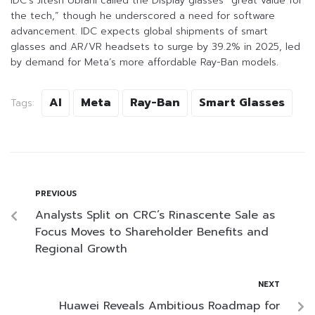
IDC’s Jitesh Ubrani called the Display glasses “great value for
the tech,” though he underscored a need for software
advancement. IDC expects global shipments of smart
glasses and AR/VR headsets to surge by 39.2% in 2025, led
by demand for Meta’s more affordable Ray-Ban models.
AI
Meta
Ray-Ban
Smart Glasses
Tags:
PREVIOUS
Analysts Split on CRC’s Rinascente Sale as
Focus Moves to Shareholder Benefits and
Regional Growth
NEXT
Huawei Reveals Ambitious Roadmap for