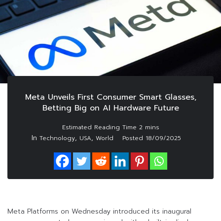
Meta Unveils First Consumer Smart Glasses,
Betting Big on AI Hardware Future
In
,
,
Technology
USA
World
Posted
18/09/2025
Meta Platforms on Wednesday introduced its inaugural