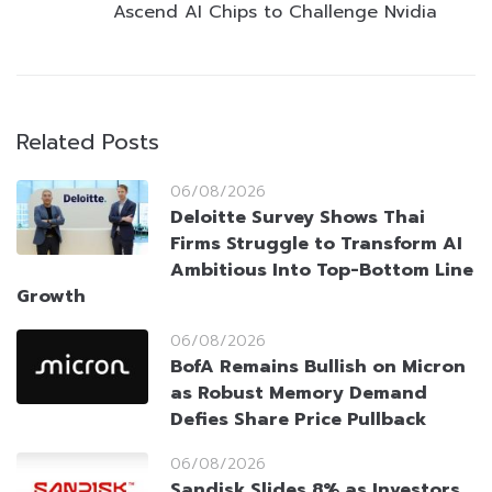
Ascend AI Chips to Challenge Nvidia
Related Posts
06/08/2026
Deloitte Survey Shows Thai
Firms Struggle to Transform AI
Ambitious Into Top-Bottom Line
Growth
06/08/2026
BofA Remains Bullish on Micron
as Robust Memory Demand
Defies Share Price Pullback
06/08/2026
Sandisk Slides 8% as Investors