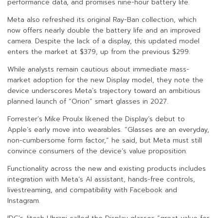
performance data, and promises nine-hour battery life.
Meta also refreshed its original Ray-Ban collection, which
now offers nearly double the battery life and an improved
camera. Despite the lack of a display, this updated model
enters the market at $379, up from the previous $299.
While analysts remain cautious about immediate mass-
market adoption for the new Display model, they note the
device underscores Meta’s trajectory toward an ambitious
planned launch of “Orion” smart glasses in 2027.
Forrester’s Mike Proulx likened the Display’s debut to
Apple’s early move into wearables. “Glasses are an everyday,
non-cumbersome form factor,” he said, but Meta must still
convince consumers of the device’s value proposition.
Functionality across the new and existing products includes
integration with Meta’s AI assistant, hands-free controls,
livestreaming, and compatibility with Facebook and
Instagram.