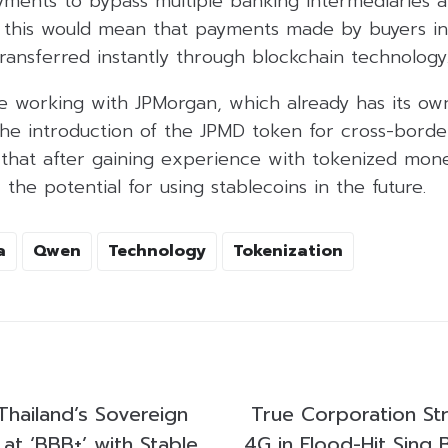
payments to bypass multiple banking intermediarie
e, this would mean that payments made by buyers in 
ransferred instantly through blockchain technology
be working with JPMorgan, which already has its ow
 the introduction of the JPMD token for cross-bord
 that after gaining experience with tokenized mone
 the potential for using stablecoins in the future.
a
Qwen
Technology
Tokenization
Thailand’s Sovereign
True Corporation St
 at ‘BBB+’ with Stable
4G in Flood-Hit Sing B