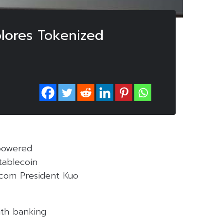
plores Tokenized
-powered
tablecoin
a.com President Kuo
ith banking