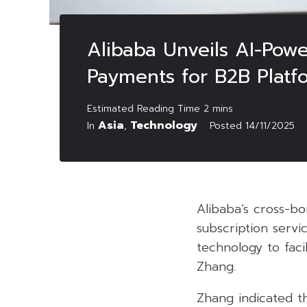
Alibaba Unveils AI-Pow
Payments for B2B Platf
Asia
Technology
In
,
Posted
14/11/2025
Alibaba’s cross-b
subscription servi
technology to faci
Zhang.
Zhang indicated th