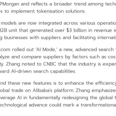
JPMorgan and reflects a broader trend among tech
s to implement tokenisation solutions.
 models are now integrated across various operation
2B unit that generated over $3 billion in revenue in
 businesses with suppliers and facilitating interna
.com rolled out ‘AI Mode,’ a new, advanced search 
alyze and compare suppliers by factors such as cost,
ty. Zhang noted to CNBC that the industry is exper
oward AI-driven search capabilities.
ind these new features is to enhance the efficienc
global trade on Alibaba’s platform. Zhang emphasiz
verage AI in fundamentally redesigning the global 
 technological advance could mark a transformatio