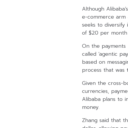
Although Alibaba’s
e-commerce arm an
seeks to diversify
of $20 per month 
On the payments f
called ‘agentic pa
based on messagin
process that was t
Given the cross-b
currencies, paymen
Alibaba plans to i
money.
Zhang said that t