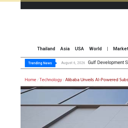
Thailand
Asia
USA
World
|
Marke
Gulf Development Se
THCOM Books THB497
August 6, 2026
Trending News
Home
Technology
Alibaba Unveils AI-Powered Sub
/
/