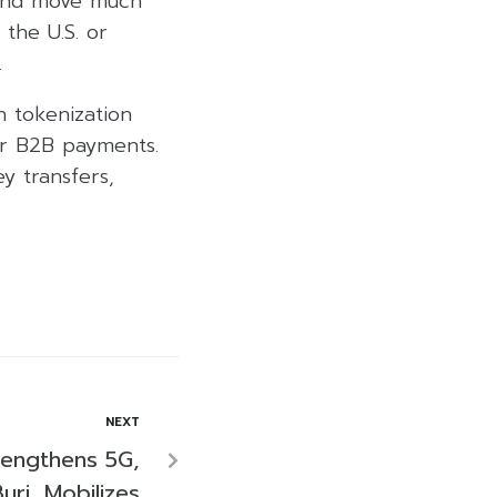
s and move much
the U.S. or
.
n tokenization
er B2B payments.
y transfers,
NEXT
rengthens 5G,
uri, Mobilizes