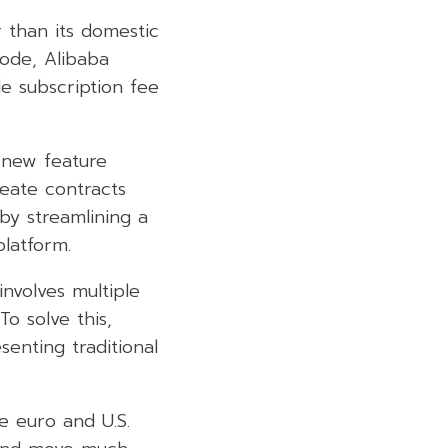
r than its domestic
Mode, Alibaba
le subscription fee
 new feature
reate contracts
y streamlining a
platform.
nvolves multiple
o solve this,
enting traditional
e euro and U.S.