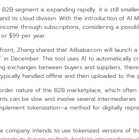
 B2B segment is expanding rapidly, it is still smalle
d its cloud division. With the introduction of AI 
 income through subscriptions, considering a possib
or $99 per year.
ront, Zhang shared that Alibaba.com will launch a
y’ in December. This tool uses AI to automatically c
g exchanges between buyers and suppliers, thereb
ypically handled offline and then uploaded to the 
order nature of the B2B marketplace, which often i
ts can be slow and involve several intermediaries. T
mplement tokenization—a method for digitally repres
he company intends to use tokenized versions of th