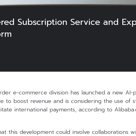
ered Subscription Service and Ex
orm
order e-commerce division has launched a new AI
ce to boost revenue and is considering the use of s
litate international payments, according to Alibab
at this development could involve collaborations w