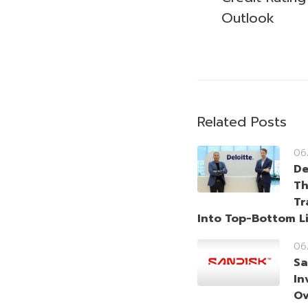
Outlook
Related Posts
06
De
Th
Tr
Into Top-Bottom L
06
Sa
In
Ov