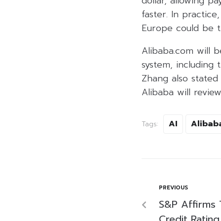
dollar, allowing 
faster. In practic
Europe could be t
Alibaba.com will 
system, including
Zhang also stated
Alibaba will review
AI
Alibab
Tags:
PREVIOUS
S&P Affirms 
Credit Rating