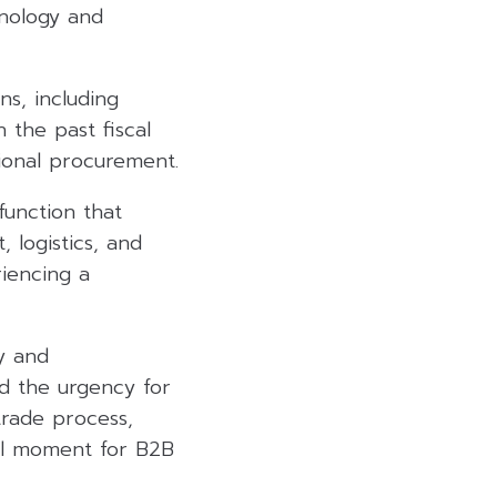
nology and
s, including
 the past fiscal
tional procurement.
function that
 logistics, and
iencing a
y and
ed the urgency for
trade process,
nal moment for B2B