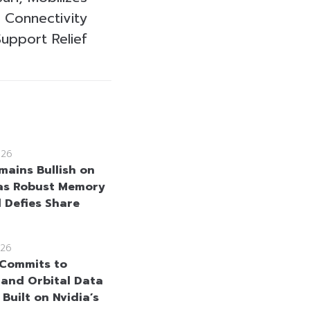
 Connectivity
upport Relief
026
mains Bullish on
as Robust Memory
Defies Share
26
Commits to
and Orbital Data
Built on Nvidia’s