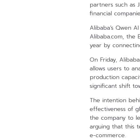
partners such as 
financial companie
Alibaba’s Qwen AI
Alibaba.com, the B
year by connecting
On Friday, Alibaba
allows users to an
production capaci
significant shift t
The intention beh
effectiveness of 
the company to le
arguing that this
e-commerce.