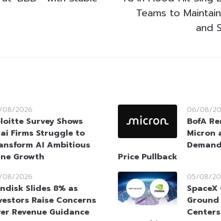
Teams to Maintain
and S
/08/2026
06/08/2
loitte Survey Shows
BofA Re
ai Firms Struggle to
Micron 
ansform AI Ambitious
Demand 
ine Growth
Price Pullback
/08/2026
05/08/20
ndisk Slides 8% as
SpaceX 
vestors Raise Concerns
Ground 
er Revenue Guidance
Centers 