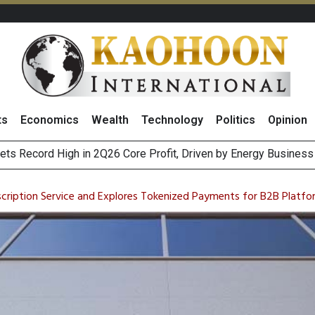
ts
Economics
Wealth
Technology
Politics
Opinion
ts Record High in 2Q26 Core Profit, Driven by Energy Business 
 Million Revenue in 2Q26, Demonstrating Resilience in Chall
scription Service and Explores Tokenized Payments for B2B Platfo