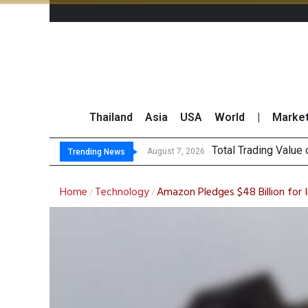
Thailand
Asia
USA
World
|
Marke
Market
CRC Acquires AEON 
US Futures Mixed as
August 7, 2026
August 7, 2026
Trending News
Home
Technology
Amazon Pledges $48 Billion for 
/
/