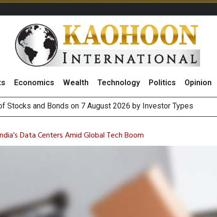
ts
Economics
Wealth
Technology
Politics
Opinion
(Thailand) to Bolster Food Business
 Oil Rises on Geopolitical Uncertainty, Focus Shifts to July Job
India’s Data Centers Amid Global Tech Boom