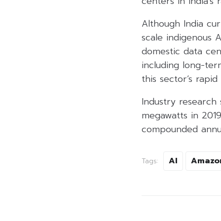
centers in India’s
Although India cu
scale indigenous 
domestic data cent
including long-ter
this sector’s rapid
Industry research 
megawatts in 2019
compounded annual
AI
Amazo
Tags: