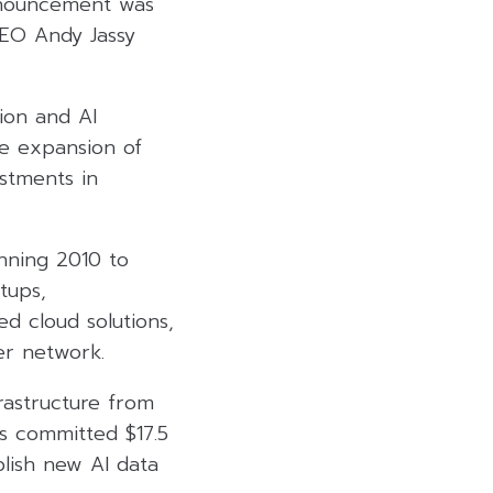
nnouncement was
EO Andy Jassy
ion and AI
he expansion of
estments in
nning 2010 to
tups,
d cloud solutions,
er network.
frastructure from
as committed $17.5
ablish new AI data