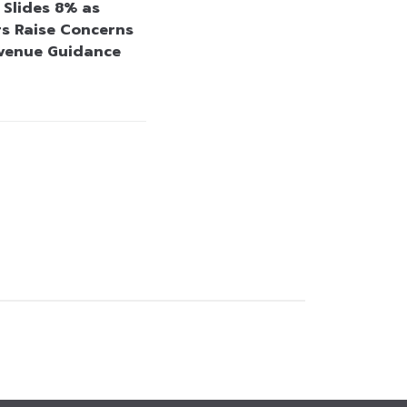
 Slides 8% as
rs Raise Concerns
venue Guidance