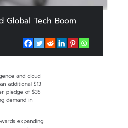
id Global Tech Boom
lligence and cloud
an additional $13
ier pledge of $35
ing demand in
towards expanding