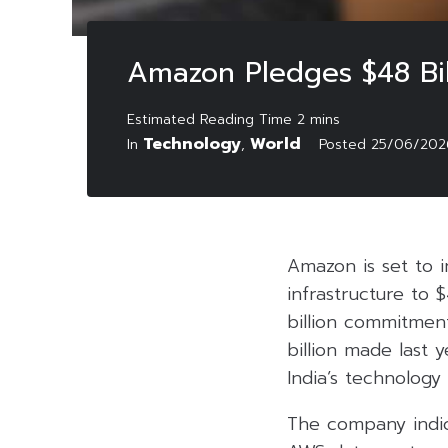
Amazon Pledges $48 Bil
Technology
World
In
,
Posted
25/06/202
Amazon is set to in
infrastructure to 
billion commitment
billion made last
India’s technology
The company indic