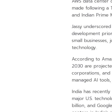
AWS data center 
made following a
and Indian Prime 
Jassy underscored 
development prior
small businesses, 
technology.
According to Amaz
2030 are projected
corporations, and 
managed AI tools,
India has recently
major U.S. techno
billion, and Google