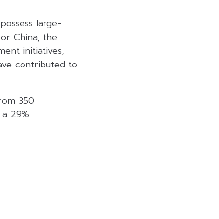
possess large-
 or China, the
nt initiatives,
ave contributed to
from 350
g a 29%