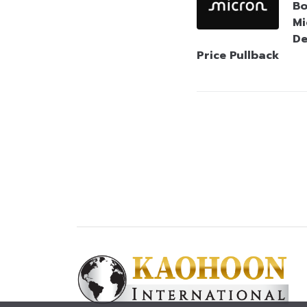
Bo
Mi
De
Price Pullback