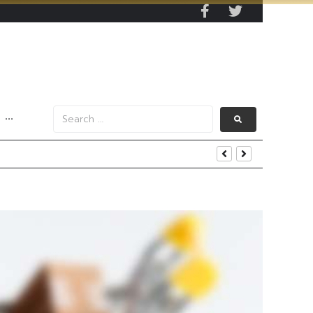
···
s Data