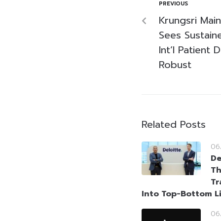
PREVIOUS
Krungsri Main
Sees Sustain
Int’l Patien
Robust
Related Posts
06
De
Th
Tr
Into Top-Bottom L
06