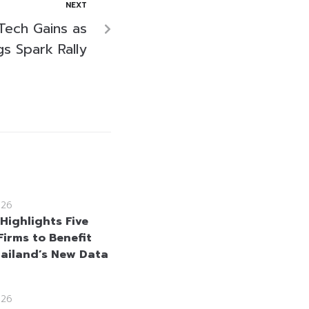
NEXT
Tech Gains as
gs Spark Rally
026
Highlights Five
Firms to Benefit
ailand’s New Data
026