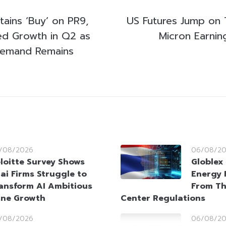
tains ‘Buy’ on PR9,
US Futures Jump on 
ed Growth in Q2 as
Micron Earnin
t Demand Remains
/08/2026
06/08/2
loitte Survey Shows
Globlex 
ai Firms Struggle to
Energy 
ansform AI Ambitious
From Th
ine Growth
Center Regulations
/08/2026
06/08/2