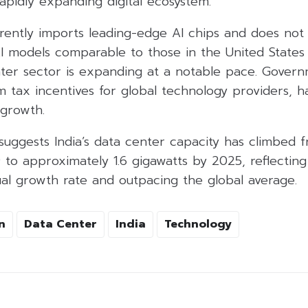
 rapidly expanding digital ecosystem.
rrently imports leading-edge AI chips and does not 
AI models comparable to those in the United States
er sector is expanding at a notable pace. Governme
m tax incentives for global technology providers, h
 growth.
suggests India’s data center capacity has climbed 
 to approximately 1.6 gigawatts by 2025, reflectin
 growth rate and outpacing the global average.
n
Data Center
India
Technology