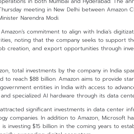
operations in both Mumbai and Hyderabad. The a
 Thursday meeting in New Delhi between Amazon C
Minister Narendra Modi.
Amazon’s commitment to align with India’s digitizat
ities, noting that the company seeks to support t
job creation, and export opportunities through inv
on, total investments by the company in India spa
 to reach $88 billion. Amazon aims to provide star
government entities in India with access to advance
 and specialized AI hardware through its data cent
 attracted significant investments in data center in
logy companies. In addition to Amazon, Microsoft h
 is investing $15 billion in the coming years to est