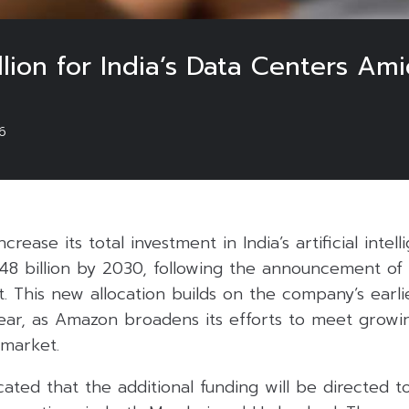
lion for India’s Data Centers Am
6
crease its total investment in India’s artificial inte
$48 billion by 2030, following the announcement of 
. This new allocation builds on the company’s earl
 year, as Amazon broadens its efforts to meet grow
 market.
ated that the additional funding will be directed 