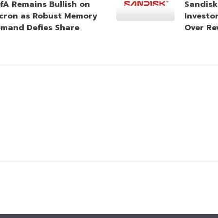
fA Remains Bullish on
Sandisk
cron as Robust Memory
Investo
mand Defies Share
Over Re