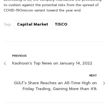
to cushion against the potential risks from the spread of
COVID-19Omicron variant toward the year end.
Capital Market
TISCO
Tags:
PREVIOUS
Kaohoon’s Top News on January 14, 2022
NEXT
GULF’s Share Reaches an All-Time High on
Friday Trading, Gaining More than 4%