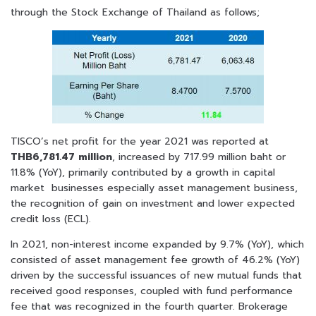
through the Stock Exchange of Thailand as follows;
TISCO’s net profit for the year 2021 was reported at
THB6,781.47 million
, increased by 717.99 million baht or
11.8% (YoY), primarily contributed by a growth in capital
market businesses especially asset management business,
the recognition of gain on investment and lower expected
credit loss (ECL).
In 2021, non-interest income expanded by 9.7% (YoY), which
consisted of asset management fee growth of 46.2% (YoY)
driven by the successful issuances of new mutual funds that
received good responses, coupled with fund performance
fee that was recognized in the fourth quarter. Brokerage