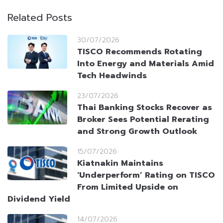
Related Posts
30/07/2026
TISCO Recommends Rotating
Into Energy and Materials Amid
Tech Headwinds
23/07/2026
Thai Banking Stocks Recover as
Broker Sees Potential Rerating
and Strong Growth Outlook
15/07/2026
Kiatnakin Maintains
‘Underperform’ Rating on TISCO
From Limited Upside on
Dividend Yield
14/07/2026