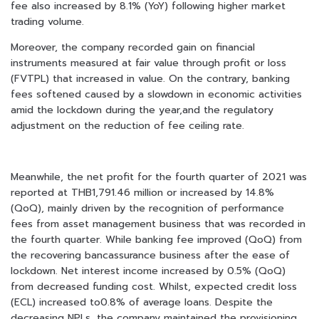
fee also increased by 8.1% (YoY) following higher market
trading volume.
Moreover, the company recorded gain on financial
instruments measured at fair value through profit or loss
(FVTPL) that increased in value. On the contrary, banking
fees softened caused by a slowdown in economic activities
amid the lockdown during the year,and the regulatory
adjustment on the reduction of fee ceiling rate.
Meanwhile, the net profit for the fourth quarter of 2021 was
reported at THB1,791.46 million or increased by 14.8%
(QoQ), mainly driven by the recognition of performance
fees from asset management business that was recorded in
the fourth quarter. While banking fee improved (QoQ) from
the recovering bancassurance business after the ease of
lockdown. Net interest income increased by 0.5% (QoQ)
from decreased funding cost. Whilst, expected credit loss
(ECL) increased to0.8% of average loans. Despite the
decreasing NPLs, the company maintained the provisioning