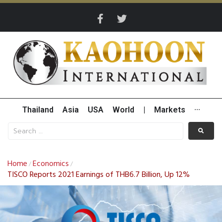
Thailand
Asia
USA
World
|
Markets
···
Home
Economics
/
/
TISCO Reports 2021 Earnings of THB6.7 Billion, Up 12%