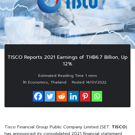
TISCO Reports 2021 Earnings of THB6.7 Billion, Up
12%
In
,
Economics
Thailand
Posted
14/01/2022
Tisco Financial Group Public Company Limited (SET:
TISCO
)
has announced its consolidated 2021 financial statement