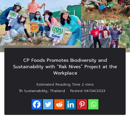
CP Foods Promotes Biodiversity and
Sustainability with “Rak Nives” Project at the
Workplace
In
,
Sustainability
Thailand
Posted
04/04/2023