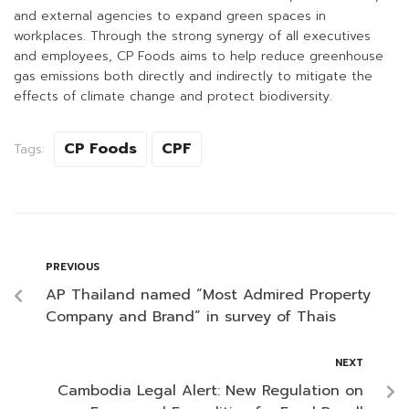
and external agencies to expand green spaces in
workplaces. Through the strong synergy of all executives
and employees, CP Foods aims to help reduce greenhouse
gas emissions both directly and indirectly to mitigate the
effects of climate change and protect biodiversity.
CP Foods
CPF
Tags:
PREVIOUS
AP Thailand named “Most Admired Property
Company and Brand” in survey of Thais
NEXT
Cambodia Legal Alert: New Regulation on