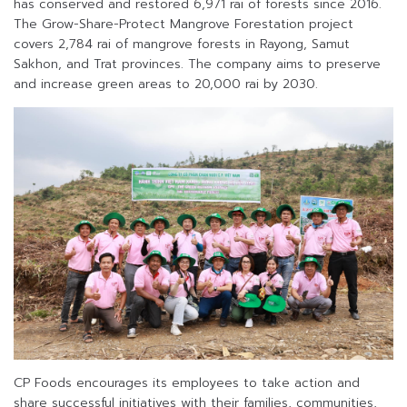
has conserved and restored 6,971 rai of forests since 2016.
The Grow-Share-Protect Mangrove Forestation project
covers 2,784 rai of mangrove forests in Rayong, Samut
Sakhon, and Trat provinces. The company aims to preserve
and increase green areas to 20,000 rai by 2030.
CP Foods encourages its employees to take action and
share successful initiatives with their families, communities,