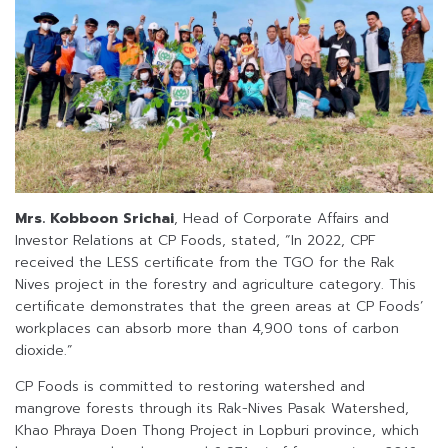
Mrs. Kobboon Srichai
, Head of Corporate Affairs and
Investor Relations at CP Foods, stated, “In 2022, CPF
received the LESS certificate from the TGO for the Rak
Nives project in the forestry and agriculture category. This
certificate demonstrates that the green areas at CP Foods’
workplaces can absorb more than 4,900 tons of carbon
dioxide.”
CP Foods is committed to restoring watershed and
mangrove forests through its Rak-Nives Pasak Watershed,
Khao Phraya Doen Thong Project in Lopburi province, which