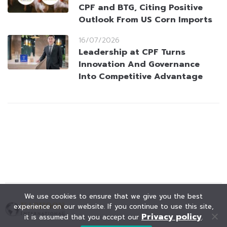
CPF and BTG, Citing Positive
Outlook From US Corn Imports
16/07/2026
Leadership at CPF Turns
Innovation And Governance
Into Competitive Advantage
We use cookies to ensure that we give you the best
experience on our website. If you continue to use this site,
Privacy policy
it is assumed that you accept our
.