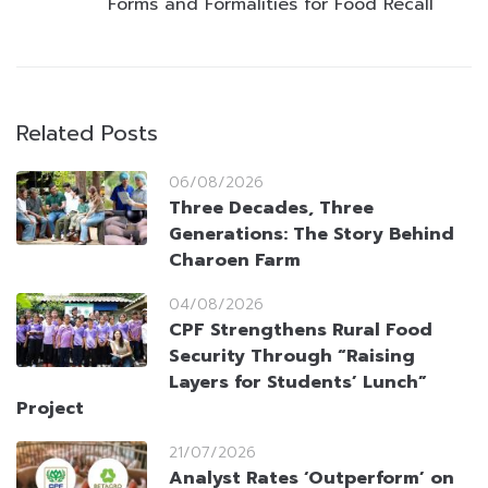
Forms and Formalities for Food Recall
Related Posts
06/08/2026
Three Decades, Three
Generations: The Story Behind
Charoen Farm
04/08/2026
CPF Strengthens Rural Food
Security Through “Raising
Layers for Students’ Lunch”
Project
21/07/2026
Analyst Rates ‘Outperform’ on