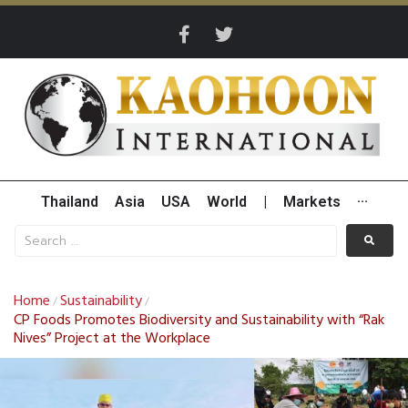
Thailand
Asia
USA
World
|
Markets
···
Home
Sustainability
/
/
CP Foods Promotes Biodiversity and Sustainability with “Rak
Nives” Project at the Workplace