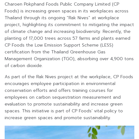
Charoen Pokphand Foods Public Company Limited (CP
Foods) is increasing green spaces in its workplaces across
Thailand through its ongoing “Rak Nives” at workplace
project, highlighting its commitment to mitigating the impact
of climate change and increasing biodiversity. Recently, the
planting of 17,000 trees across 57 farms and plants earned
CP Foods the Low Emission Support Scheme (LESS)
certification from the Thailand Greenhouse Gas
Management Organization (TGO), absorbing over 4,900 tons
of carbon dioxide.
As part of the Rak Nives project at the workplace, CP Foods
encourages employee participation in environmental
conservation efforts and offers training courses for
employees on carbon sequestration measurement and
evaluation to promote sustainability and increase green
spaces. This initiative is part of CP Foods’ vital policy to
increase green spaces and promote sustainability.