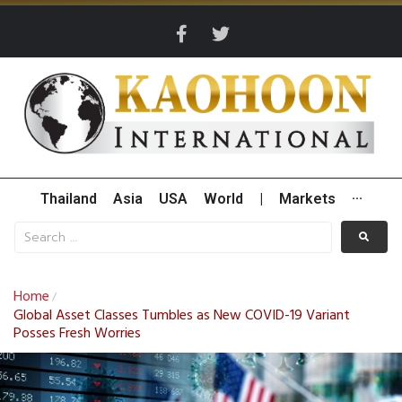
Thailand
Asia
USA
World
|
Markets
···
Home
/
Global Asset Classes Tumbles as New COVID-19 Variant
Posses Fresh Worries