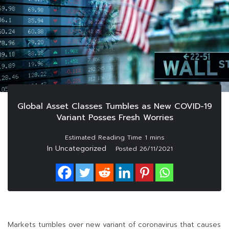
Global Asset Classes Tumbles as New COVID-19
Variant Posses Fresh Worries
In Uncategorized
Posted
26/11/2021
Markets tumbles over new variant of coronavirus that causes