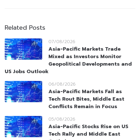
Related Posts
07/08/2026
Asia-Pacific Markets Trade
Mixed as Investors Monitor
Geopolitical Developments and
US Jobs Outlook
06/08/2026
Asia-Pacific Markets Fall as
Tech Rout Bites, Middle East
Conflicts Remain in Focus
05/08/2026
Asia-Pacific Stocks Rise on US
Tech Rally and Middle East