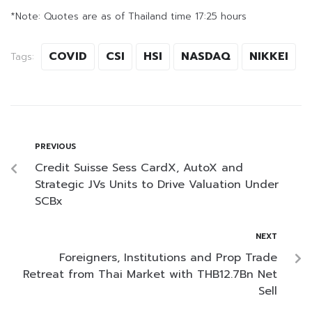
*Note: Quotes are as of Thailand time 17:25 hours
COVID
CSI
HSI
NASDAQ
NIKKEI
Tags:
PREVIOUS
Credit Suisse Sess CardX, AutoX and
Strategic JVs Units to Drive Valuation Under
SCBx
NEXT
Foreigners, Institutions and Prop Trade
Retreat from Thai Market with THB12.7Bn Net
Sell