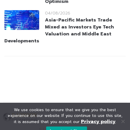
Optimism
04/08/2026
Asia-Pacific Markets Trade
Mixed as Investors Eye Tech
Valuation and Middle East
Developments
We use cookies to ensure that we give you the best
experience on our website. If you continue to use this site,
Privacy policy
it is assumed that you accept our
.
© KAOHOON. All Rights Reserved.