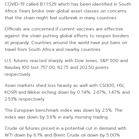
COVID-19 called B.1.1.529 which has been identified in South
Africa. Fears broke over global asset classes on concerns
that the strain might fuel outbreak in many countries.
Officials are concerned if current vaccines are effective
against the strain putting global efforts to reopen borders
at jeopardy. Countries around the world have put bans on
travel from South Africa and nearby countries.
U.S. futures reacted sharply with Dow Jones, S&P 500 and
Nasdaq 100 lost 757.00, 82.75 and 202.50 points
respectively.
Asian markets shed loss heavily as well with CSI300, HSI,
KOSPI and Nikkei inching down by 0.74%, 2.67%, 1.47% and
2.53% respectively.
The European benchmark index was down by 2.5%. The
index was down by 3.6% in early morning trading.
Crude oil futures priced in a potential cut in demand with
WTI down by 6.1% and Brent Crude oil down by 5.00%.