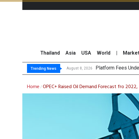
Thailand
Asia
USA
World
|
Marke
CP AXTRA Reports T
Total Trading Value
August 8, 2026
August 8, 2026
Trending News
Home
OPEC+ Raised Oil Demand Forecast fro 2022, 
/