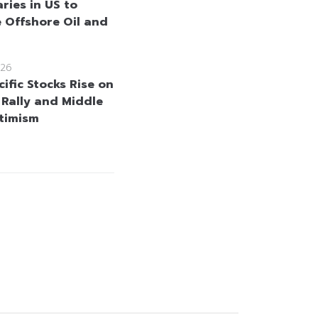
ries in US to
 Offshore Oil and
26
ific Stocks Rise on
 Rally and Middle
timism