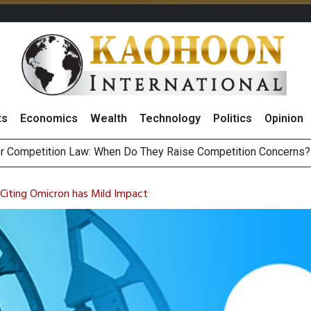
ts
Economics
Wealth
Technology
Politics
Opinion
HB268 Billion Revenue in 1H26 as Online Sales Jump 29% and
 of Stocks and Bonds on 7 August 2026 by Investor Types
Citing Omicron has Mild Impact