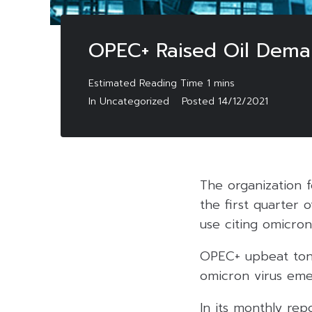
OPEC+ Raised Oil Deman
In Uncategorized
Posted
14/12/2021
The organization f
the first quarter 
use citing omicro
OPEC+ upbeat tone
omicron virus eme
In its monthly rep