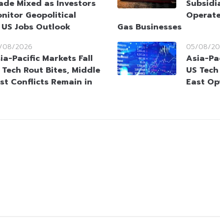
ade Mixed as Investors
Subsidia
nitor Geopolitical
Operate
 US Jobs Outlook
Gas Businesses
/08/2026
05/08/20
ia-Pacific Markets Fall
Asia-Pac
 Tech Rout Bites, Middle
US Tech
st Conflicts Remain in
East Op