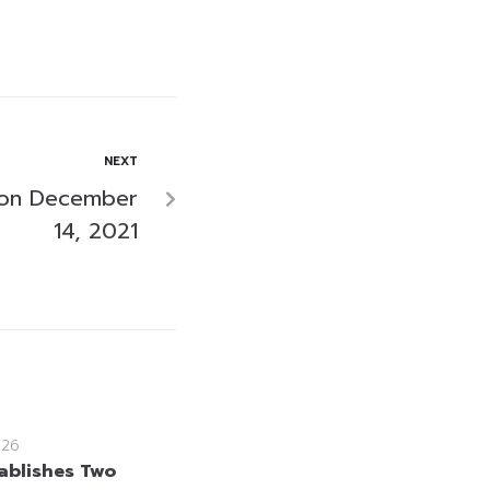
NEXT
 on December
14, 2021
026
ablishes Two