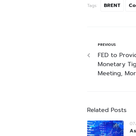
BRENT
Co
Tags:
PREVIOUS
FED to Prov
Monetary Tig
Meeting, Mor
Related Posts
07
As