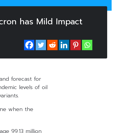
cron has Mild Impact
and forecast for
demic levels of oil
riants.
line when the
age 99.13 million