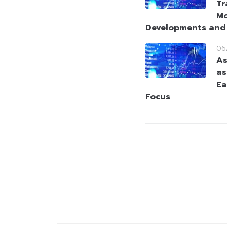
Tr
Mo
Developments and
06
As
as
Ea
Focus