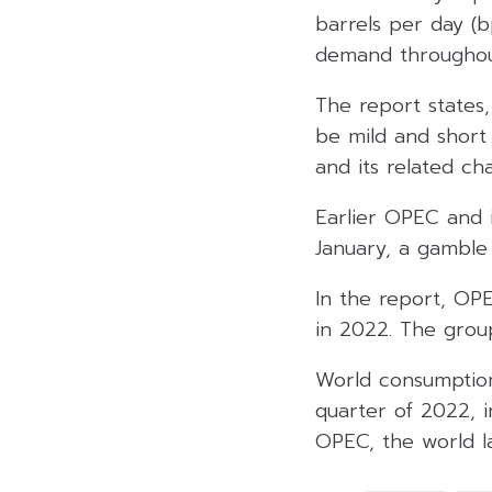
barrels per day (b
demand throughou
The report states
be mild and short
and its related cha
Earlier OPEC and i
January, a gamble 
In the report, OPE
in 2022. The grou
World consumption
quarter of 2022, i
OPEC, the world la