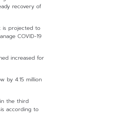
eady recovery of
 is projected to
 manage COVID-19
ned increased for
w by 4.15 million
n the third
sis according to