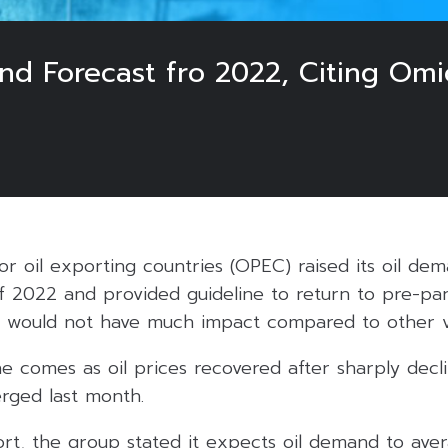
d Forecast fro 2022, Citing Omi
or oil exporting countries (OPEC) raised its oil dem
of 2022 and provided guideline to return to pre-pan
n would not have much impact compared to other va
 comes as oil prices recovered after sharply dec
rged last month.
ort, the group stated it expects oil demand to aver