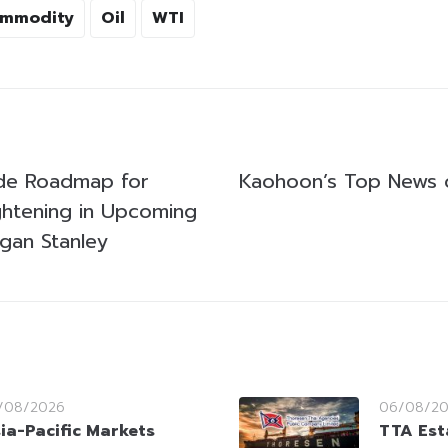
mmodity
Oil
WTI
ide Roadmap for
Kaohoon’s Top News
htening in Upcoming
gan Stanley
/08/2026
06/08/2
ia-Pacific Markets
TTA Est