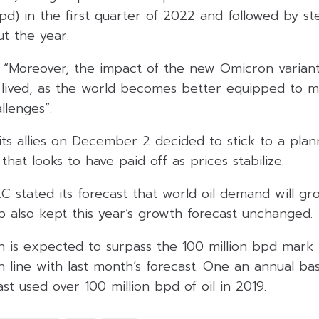
pd) in the first quarter of 2022 and followed by st
t the year.
, “Moreover, the impact of the new Omicron variant
 lived, as the world becomes better equipped to
llenges”.
ts allies on December 2 decided to stick to a plan
that looks to have paid off as prices stabilize.
C stated its forecast that world oil demand will gro
p also kept this year’s growth forecast unchanged.
 is expected to surpass the 100 million bpd mark i
n line with last month’s forecast. One an annual ba
st used over 100 million bpd of oil in 2019.